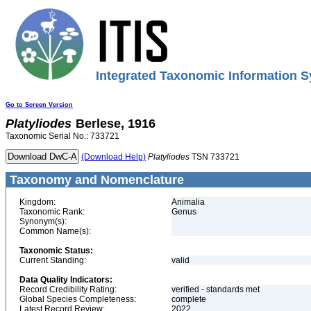
Integrated Taxonomic Information S
Go to Screen Version
Platyliodes
Berlese, 1916
Taxonomic Serial No.: 733721
(Download Help)
Platyliodes
TSN 733721
Taxonomy and Nomenclature
Kingdom:
Animalia
Taxonomic Rank:
Genus
Synonym(s):
Common Name(s):
Taxonomic Status:
Current Standing:
valid
Data Quality Indicators:
Record Credibility Rating:
verified - standards met
Global Species Completeness:
complete
Latest Record Review:
2022