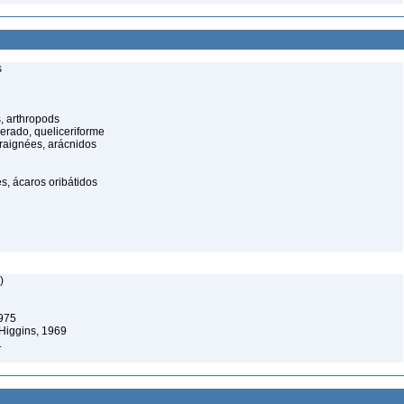
s
, arthropods
cerado, queliceriforme
raignées, arácnidos
s, ácaros oribátidos
)
1975
Higgins, 1969
1