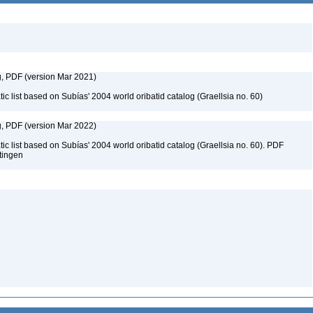
g, PDF (version Mar 2021)
c list based on Subías' 2004 world oribatid catalog (Graellsia no. 60)
g, PDF (version Mar 2022)
c list based on Subías' 2004 world oribatid catalog (Graellsia no. 60). PDF
ttingen