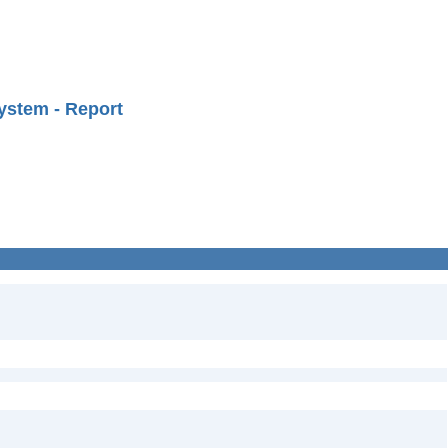
ystem - Report