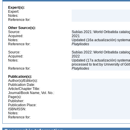
Expert(s):
Expert:
Notes:
Reference for:
Other Source(s):
Source:
Subías 2021: World Oribatida catalo
Acquired:
2021
Notes:
Updated (16a actualización) systemati
Reference for:
Platyliodes
Source:
Subías 2022: World Oribatida catalo
Acquired:
2022
Notes:
Updated (17a actualización) systemati
processed to text by University of Gö
Reference for:
Platyliodes
Publication(s):
Author(s)/Editor(s):
Publication Date:
Article/Chapter Title:
Journal/Book Name, Vol. No.:
Page(s):
Publisher:
Publication Place:
ISBN/ISSN:
Notes:
Reference for: