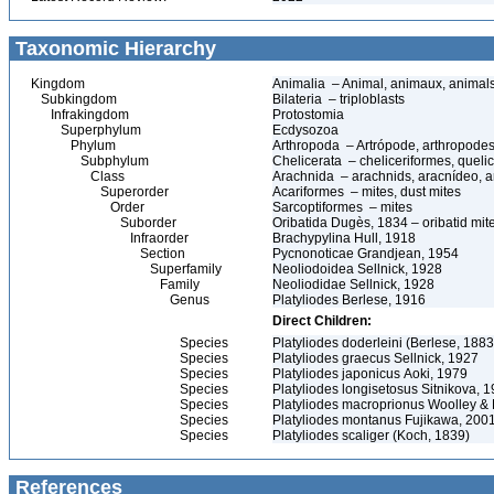
Taxonomic Hierarchy
Kingdom
Animalia – Animal, animaux, animal
Subkingdom
Bilateria – triploblasts
Infrakingdom
Protostomia
Superphylum
Ecdysozoa
Phylum
Arthropoda – Artrópode, arthropodes
Subphylum
Chelicerata – cheliceriformes, queli
Class
Arachnida – arachnids, aracnídeo, a
Superorder
Acariformes – mites, dust mites
Order
Sarcoptiformes – mites
Suborder
Oribatida Dugès, 1834 – oribatid mite
Infraorder
Brachypylina Hull, 1918
Section
Pycnonoticae Grandjean, 1954
Superfamily
Neoliodoidea Sellnick, 1928
Family
Neoliodidae Sellnick, 1928
Genus
Platyliodes Berlese, 1916
Direct Children:
Species
Platyliodes doderleini (Berlese, 1883
Species
Platyliodes graecus Sellnick, 1927
Species
Platyliodes japonicus Aoki, 1979
Species
Platyliodes longisetosus Sitnikova, 
Species
Platyliodes macroprionus Woolley & 
Species
Platyliodes montanus Fujikawa, 200
Species
Platyliodes scaliger (Koch, 1839)
References