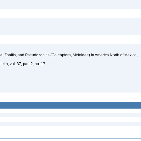
, Zonitis, and Pseudozonitis (Coleoptera, Meloidae) in America North of Mexico,
tin, vol. 37, part 2, no. 17