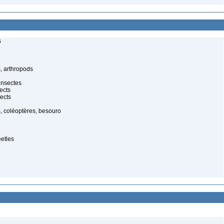
s
, arthropods
insectes
ects
ects
, coléoptères, besouro
eetles