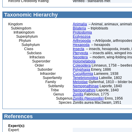
Record Credibility Rating:
verified - standards met
Taxonomic Hierarchy
Kingdom
Animalia
– Animal, animaux, animal
Subkingdom
Bilateria
– triploblasts
Infrakingdom
Protostomia
Superphylum
Ecdysozoa
Phylum
Arthropoda
– Artrópode, arthropodes
Subphylum
Hexapoda
– hexapods
Class
Insecta
– insects, hexapoda, inseto, 
Subclass
Pterygota
– insects ailés, winged ins
Infraclass
Neoptera
– modern, wing-folding ins
Superorder
Holometabola
Order
Coleoptera
Linnaeus, 1758 – beetles
Suborder
Polyphaga
Emery, 1886
Infraorder
Cucujiformia
Lameere, 1938
Superfamily
Tenebrionoidea
Latreille, 1802
Family
Meloidae
Gyllenhal, 1810 – blister b
Subfamily
Nemognathinae
Laporte, 1840
Tribe
Nemognathini
Laporte, 1840
Genus
Zonitis
Fabricius, 1775
Subgenus
Zonitis (Neozonitis)
Enns, 1956
Species
Zonitis aurea MacSwain, 1951
References
Expert(s):
Expert: