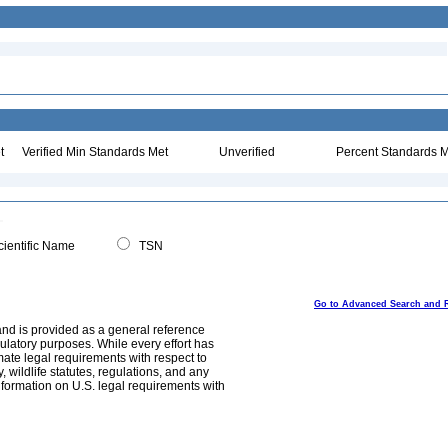
t
Verified Min Standards Met
Unverified
Percent Standards M
ientific Name
TSN
Go to Advanced Search and 
and is provided as a general reference
egulatory purposes. While every effort has
mate legal requirements with respect to
, wildlife statutes, regulations, and any
nformation on U.S. legal requirements with