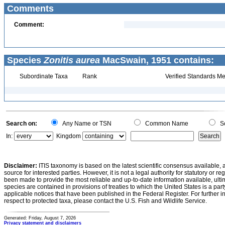
Comments
Comment:
Species
Zonitis aurea
MacSwain, 1951 contains:
Subordinate Taxa
Rank
Verified Standards Me
Search on:
Any Name or TSN
Common Name
Sc
In:
Kingdom
Disclaimer:
ITIS taxonomy is based on the latest scientific consensus available, 
source for interested parties. However, it is not a legal authority for statutory or r
been made to provide the most reliable and up-to-date information available, ulti
species are contained in provisions of treaties to which the United States is a party
applicable notices that have been published in the Federal Register. For further i
respect to protected taxa, please contact the U.S. Fish and Wildlife Service.
Generated: Friday, August 7, 2026
Privacy statement and disclaimers