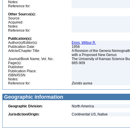
Notes:
Reference for:
Other Source(s):
Source:
Acquired:
Notes:
Reference for:
Publication(s):
Author(s)/Editor(s):
Enns, Wilbur R.
Publication Date:
1956
Article/Chapter Title:
A Revision of the Genera Nemognatha
with a Proposed New Genus
Journal/Book Name, Vol. No.:
The University of Kansas Science Bulle
Page(s):
685-909
Publisher:
Publication Place:
ISBN/ISSN:
Notes:
Reference for:
Zonitis
aurea
Geographic Information
Geographic Division:
North America
Jurisdiction/Origin:
Continental US, Native