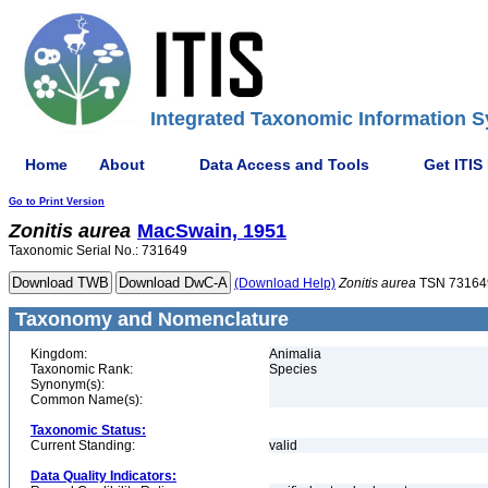
Integrated Taxonomic Information S
Home
About
Data Access and Tools
Get ITIS
Go to Print Version
Zonitis
aurea
MacSwain, 1951
Taxonomic Serial No.: 731649
(Download Help)
Zonitis
aurea
TSN 73164
Taxonomy and Nomenclature
Kingdom:
Animalia
Taxonomic Rank:
Species
Synonym(s):
Common Name(s):
Taxonomic Status:
Current Standing:
valid
Data Quality Indicators: