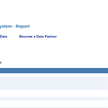
ystem - Report
 Data
Become a Data Partner
9