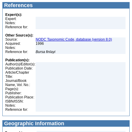
References
Expert(s):
Expert:
Notes:
Reference for:
Other Source(s):
Source:
NODC Taxonomic Code, database (version 8.0)
Acquired:
1996
Notes:
Reference for:
Bursa
finlayi
Publication(s):
Author(s)/Editor(s):
Publication Date:
Article/Chapter
Title:
Journal/Book
Name, Vol. No.:
Page(s):
Publisher:
Publication Place:
ISBN/ISSN:
Notes:
Reference for:
Geographic Information