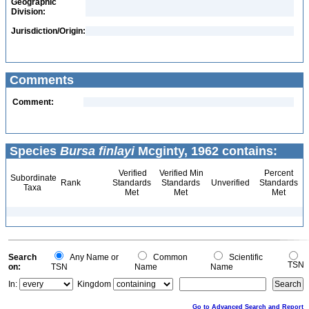
Geographic
Division:
Jurisdiction/Origin:
Comments
Comment:
Species
Bursa finlayi
Mcginty, 1962 contains:
Verified
Verified Min
Percent
Subordinate
Rank
Standards
Standards
Unverified
Standards
Taxa
Met
Met
Met
Search
Any Name or
Common
Scientific
TSN
on:
TSN
Name
Name
In:
Kingdom
Go to Advanced Search and Report