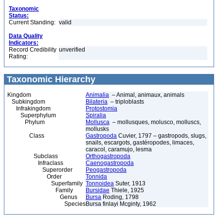
Taxonomic
Status:
Current Standing:
valid
Data Quality
Indicators:
Record Credibility
unverified
Rating:
Taxonomic Hierarchy
Kingdom
Animalia
– Animal, animaux, animals
Subkingdom
Bilateria
– triploblasts
Infrakingdom
Protostomia
Superphylum
Spiralia
Phylum
Mollusca
– mollusques, molusco, molluscs,
mollusks
Class
Gastropoda
Cuvier, 1797 – gastropods, slugs,
snails, escargots, gastéropodes, limaces,
caracol, caramujo, lesma
Subclass
Orthogastropoda
Infraclass
Caenogastropoda
Superorder
Peogastropoda
Order
Tonnida
Superfamily
Tonnoidea
Suter, 1913
Family
Bursidae
Thiele, 1925
Genus
Bursa
Roding, 1798
Species
Bursa finlayi Mcginty, 1962