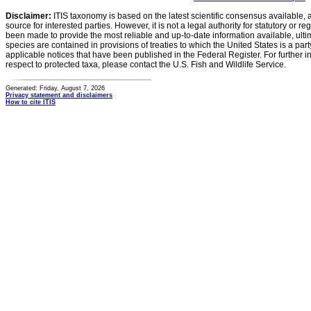
Disclaimer:
ITIS taxonomy is based on the latest scientific consensus available, 
source for interested parties. However, it is not a legal authority for statutory or r
been made to provide the most reliable and up-to-date information available, ulti
species are contained in provisions of treaties to which the United States is a party
applicable notices that have been published in the Federal Register. For further i
respect to protected taxa, please contact the U.S. Fish and Wildlife Service.
Generated: Friday, August 7, 2026
Privacy statement and disclaimers
How to cite ITIS