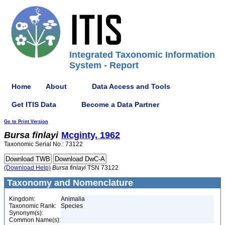
Integrated Taxonomic Information
System - Report
Home
About
Data Access and Tools
Get ITIS Data
Become a Data Partner
Go to Print Version
Bursa
finlayi
Mcginty, 1962
Taxonomic Serial No.: 73122
(Download Help)
Bursa
finlayi
TSN 73122
Taxonomy and Nomenclature
Kingdom:
Animalia
Taxonomic Rank:
Species
Synonym(s):
Common Name(s):