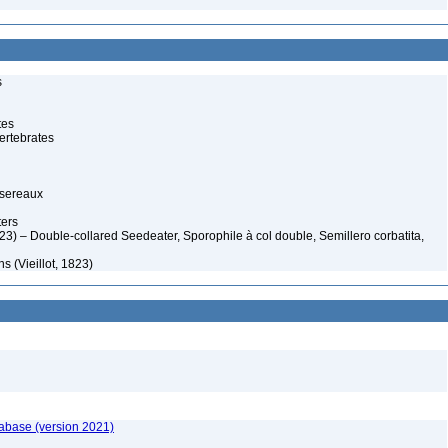
s
tes
ertebrates
ssereaux
ers
823) – Double-collared Seedeater, Sporophile à col double, Semillero corbatita,
 (Vieillot, 1823)
tabase (version 2021)