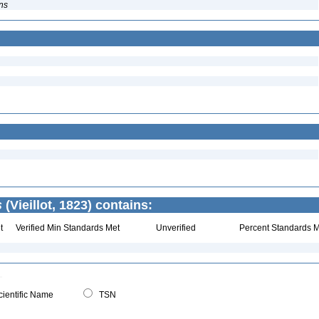
ns
s
(Vieillot, 1823) contains:
t
Verified Min Standards Met
Unverified
Percent Standards M
ientific Name
TSN