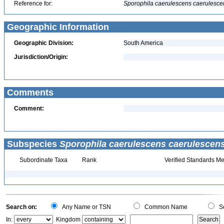
Reference for:
Sporophila
caerulescens
caerulesce
Geographic Information
Geographic Division:
South America
Jurisdiction/Origin:
Comments
Comment:
Subspecies
Sporophila caerulescens caerulescen
Subordinate Taxa
Rank
Verified Standards Me
Search on:
Any Name or TSN
Common Name
Sc
In:
Kingdom