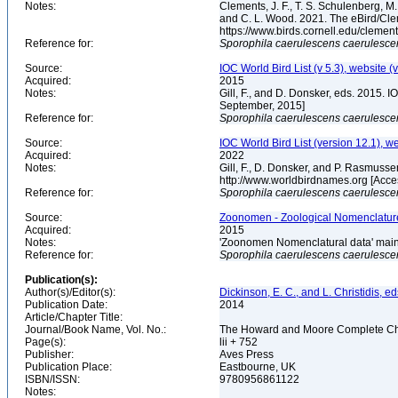
Notes:
Clements, J. F., T. S. Schulenberg, M. J
and C. L. Wood. 2021. The eBird/Cle
https://www.birds.cornell.edu/clemen
Reference for:
Sporophila
caerulescens
caerulesce
Source:
IOC World Bird List (v 5.3), website (
Acquired:
2015
Notes:
Gill, F., and D. Donsker, eds. 2015. 
September, 2015]
Reference for:
Sporophila
caerulescens
caerulesce
Source:
IOC World Bird List (version 12.1), w
Acquired:
2022
Notes:
Gill, F., D. Donsker, and P. Rasmusse
http://www.worldbirdnames.org [Acc
Reference for:
Sporophila
caerulescens
caerulesce
Source:
Zoonomen - Zoological Nomenclature
Acquired:
2015
Notes:
'Zoonomen Nomenclatural data' maint
Reference for:
Sporophila
caerulescens
caerulesce
Publication(s):
Author(s)/Editor(s):
Dickinson, E. C., and L. Christidis, ed
Publication Date:
2014
Article/Chapter Title:
Journal/Book Name, Vol. No.:
The Howard and Moore Complete Checkl
Page(s):
lii + 752
Publisher:
Aves Press
Publication Place:
Eastbourne, UK
ISBN/ISSN:
9780956861122
Notes: