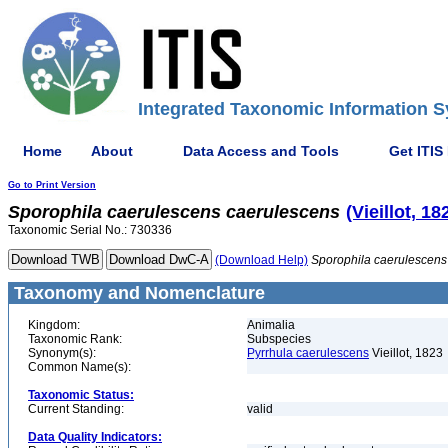
Integrated Taxonomic Information S
Home
About
Data Access and Tools
Get ITIS
Go to Print Version
Sporophila
caerulescens
caerulescens
(Vieillot, 18
Taxonomic Serial No.: 730336
(Download Help)
Sporophila
caerulescens
Taxonomy and Nomenclature
Kingdom:
Animalia
Taxonomic Rank:
Subspecies
Synonym(s):
Pyrrhula caerulescens
Vieillot, 1823
Common Name(s):
Taxonomic Status:
Current Standing:
valid
Data Quality Indicators: