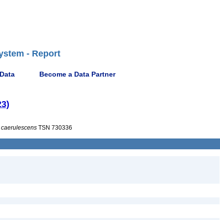
ystem - Report
 Data
Become a Data Partner
23)
caerulescens
TSN 730336