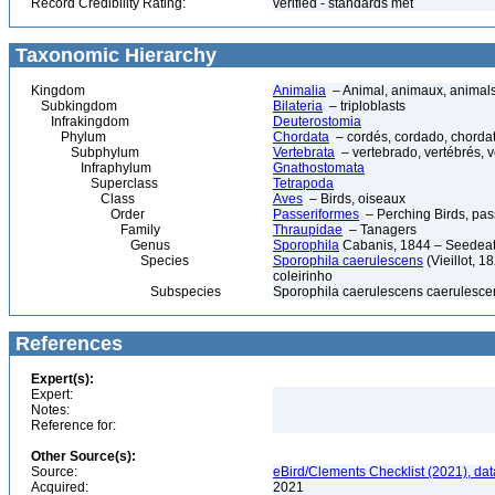
Record Credibility Rating:
verified - standards met
Taxonomic Hierarchy
Kingdom
Animalia
– Animal, animaux, animal
Subkingdom
Bilateria
– triploblasts
Infrakingdom
Deuterostomia
Phylum
Chordata
– cordés, cordado, chorda
Subphylum
Vertebrata
– vertebrado, vertébrés, v
Infraphylum
Gnathostomata
Superclass
Tetrapoda
Class
Aves
– Birds, oiseaux
Order
Passeriformes
– Perching Birds, pa
Family
Thraupidae
– Tanagers
Genus
Sporophila
Cabanis, 1844 – Seedeat
Species
Sporophila caerulescens
(Vieillot, 1
coleirinho
Subspecies
Sporophila caerulescens caerulescens
References
Expert(s):
Expert:
Notes:
Reference for:
Other Source(s):
Source:
eBird/Clements Checklist (2021), da
Acquired:
2021