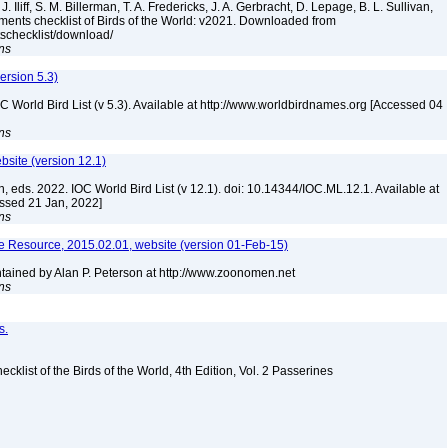
. Iliff, S. M. Billerman, T. A. Fredericks, J. A. Gerbracht, D. Lepage, B. L. Sullivan,
ments checklist of Birds of the World: v2021. Downloaded from
tschecklist/download/
ns
version 5.3)
IOC World Bird List (v 5.3). Available at http://www.worldbirdnames.org [Accessed 04
ns
ebsite (version 12.1)
n, eds. 2022. IOC World Bird List (v 12.1). doi: 10.14344/IOC.ML.12.1. Available at
essed 21 Jan, 2022]
ns
 Resource, 2015.02.01, website (version 01-Feb-15)
ained by Alan P. Peterson at http://www.zoonomen.net
ns
s.
ist of the Birds of the World, 4th Edition, Vol. 2 Passerines