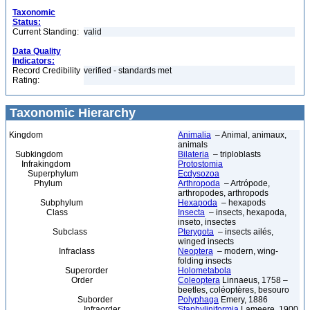
Taxonomic
Status:
Current Standing:
valid
Data Quality
Indicators:
Record Credibility
verified - standards met
Rating:
Taxonomic Hierarchy
Kingdom
Animalia
– Animal, animaux,
animals
Subkingdom
Bilateria
– triploblasts
Infrakingdom
Protostomia
Superphylum
Ecdysozoa
Phylum
Arthropoda
– Artrópode,
arthropodes, arthropods
Subphylum
Hexapoda
– hexapods
Class
Insecta
– insects, hexapoda,
inseto, insectes
Subclass
Pterygota
– insects ailés,
winged insects
Infraclass
Neoptera
– modern, wing-
folding insects
Superorder
Holometabola
Order
Coleoptera
Linnaeus, 1758 –
beetles, coléoptères, besouro
Suborder
Polyphaga
Emery, 1886
Infraorder
Staphyliniformia
Lameere, 1900