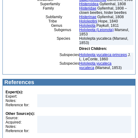
Superfamily
Histeroidea
Gyllenhal, 1808
Family
Histeridae
Gyllenhal, 1808 –
clown beetles, hister beetles
Subfamily
Histerinae
Gyllenhal, 1808
Tribe
Hololeptini
Hope, 1840
Genus
Hololepta
Paykull, 1811
Subgenus
Hololepta (Leionota)
Marseul,
1853
Species
Hololepta yucateca (Marseul,
1853)
Direct Children:
Subspecies
Hololepta yucateca princeps
J.
L. LeConte, 1860
Subspecies
Hololepta yucateca
yucateca
(Marseul, 1853)
References
Expert(s):
Expert:
Notes:
Reference for:
Other Source(s):
Source:
Acquired:
Notes:
Reference for: