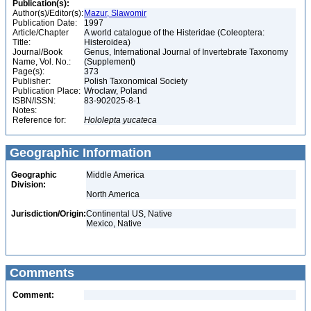
Publication(s):
Author(s)/Editor(s):
Mazur, Slawomir
Publication Date:
1997
Article/Chapter
A world catalogue of the Histeridae (Coleoptera:
Title:
Histeroidea)
Journal/Book
Genus, International Journal of Invertebrate Taxonomy
Name, Vol. No.:
(Supplement)
Page(s):
373
Publisher:
Polish Taxonomical Society
Publication Place:
Wroclaw, Poland
ISBN/ISSN:
83-902025-8-1
Notes:
Reference for:
Hololepta
yucateca
Geographic Information
Geographic
Middle America
Division:
North America
Jurisdiction/Origin:
Continental US, Native
Mexico, Native
Comments
Comment: