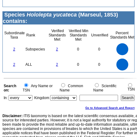
Species
Hololepta yucateca
(Marseul, 1853)
contains:
Verified
Verified Min
Subordinate
Percent
Rank
Standards
Standards
Unverified
Taxa
Standards Met
Met
Met
2.2
2
1.8
1.6
1.4
2
Subspecies
2
0
0
1.2
1
0.8
0.6
0.4
0.2
0
-0.2
2.2
2
1.8
1.6
0
1.4
2
ALL
2
0
0
1.2
1
0.8
0.6
0.4
0.2
0
-0.2
0
Search
Any Name or
Common
Scientific
TSN
on:
TSN
Name
Name
In:
Kingdom
Go to Advanced Search and Report
Disclaimer:
ITIS taxonomy is based on the latest scientific consensus available, 
source for interested parties. However, it is not a legal authority for statutory or r
been made to provide the most reliable and up-to-date information available, ulti
species are contained in provisions of treaties to which the United States is a party
applicable notices that have been published in the Federal Register. For further i