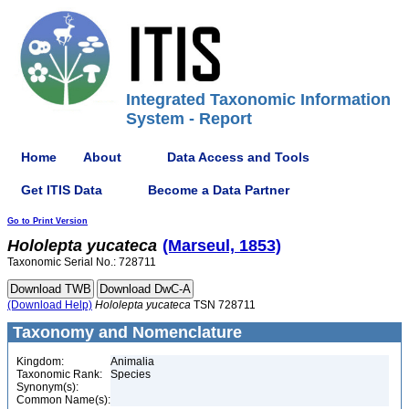
Integrated Taxonomic Information
System - Report
Home
About
Data Access and Tools
Get ITIS Data
Become a Data Partner
Go to Print Version
Hololepta
yucateca
(Marseul, 1853)
Taxonomic Serial No.: 728711
(Download Help)
Hololepta
yucateca
TSN 728711
Taxonomy and Nomenclature
Kingdom:
Animalia
Taxonomic Rank:
Species
Synonym(s):
Common Name(s):