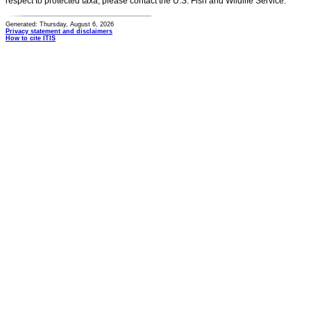
respect to protected taxa, please contact the U.S. Fish and Wildlife Service.
Generated: Thursday, August 6, 2026
Privacy statement and disclaimers
How to cite ITIS