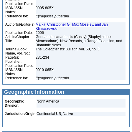
Publication Place:
ISBN/ISSN:
0005-805X
Notes:
Reference for:
Pyraglossa
puberula
Author(s)/Editor(s):
Majka, Christopher G., Max Moseley, and Jan
Klimaszewski
Publication Date:
2006
Article/Chapter
Gennadota canadensis (Casey) (Staphylinidae:
Title:
Aleocharinae): New Records, a Range Extension, and
Bionomic Notes
Journal/Book
The Coleopterists' Bulletin, vol. 60, no. 3
Name, Vol. No.:
Page(s):
231-234
Publisher:
Publication Place:
ISBN/ISSN:
0010-065X
Notes:
Reference for:
Pyraglossa
puberula
Geographic Information
Geographic
North America
Division:
Jurisdiction/Origin:
Continental US, Native