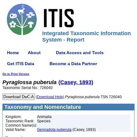
Integrated Taxonomic Information
System - Report
Home
About
Data Access and Tools
Get ITIS Data
Become a Data Partner
Go to Print Version
Pyraglossa
puberula
(Casey, 1893)
Taxonomic Serial No.: 726040
(Download Help)
Pyraglossa
puberula
TSN 726040
Taxonomy and Nomenclature
Kingdom:
Animalia
Taxonomic Rank:
Species
Common Name(s):
Valid Name:
Gennadota puberula
(Casey, 1893)