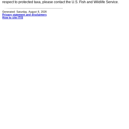
respect to protected taxa, please contact the U.S. Fish and Wildlife Service.
Generated: Saturday, August 8, 2026
Privacy statement and disclaimers
How to cite ITIS