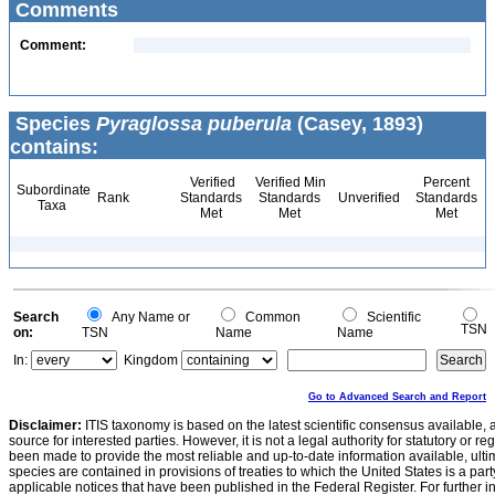
Comments
Comment:
Species
Pyraglossa puberula
(Casey, 1893)
contains:
Verified
Verified Min
Percent
Subordinate
Rank
Standards
Standards
Unverified
Standards
Taxa
Met
Met
Met
Search
Any Name or
Common
Scientific
TSN
on:
TSN
Name
Name
In:
Kingdom
Go to Advanced Search and Report
Disclaimer:
ITIS taxonomy is based on the latest scientific consensus available, 
source for interested parties. However, it is not a legal authority for statutory or r
been made to provide the most reliable and up-to-date information available, ulti
species are contained in provisions of treaties to which the United States is a party
applicable notices that have been published in the Federal Register. For further i