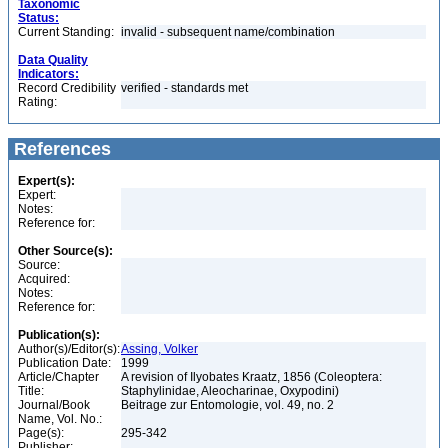
Taxonomic
Status:
Current Standing:
invalid - subsequent name/combination
Data Quality
Indicators:
Record Credibility
verified - standards met
Rating:
References
Expert(s):
Expert:
Notes:
Reference for:
Other Source(s):
Source:
Acquired:
Notes:
Reference for:
Publication(s):
Author(s)/Editor(s):
Assing, Volker
Publication Date:
1999
Article/Chapter
A revision of Ilyobates Kraatz, 1856 (Coleoptera:
Title:
Staphylinidae, Aleocharinae, Oxypodini)
Journal/Book
Beitrage zur Entomologie, vol. 49, no. 2
Name, Vol. No.:
Page(s):
295-342
Publisher: