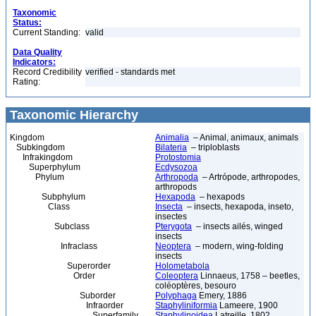
Taxonomic
Status:
Current Standing:
valid
Data Quality
Indicators:
Record Credibility
verified - standards met
Rating:
Taxonomic Hierarchy
Kingdom
Animalia
– Animal, animaux, animals
Subkingdom
Bilateria
– triploblasts
Infrakingdom
Protostomia
Superphylum
Ecdysozoa
Phylum
Arthropoda
– Artrópode, arthropodes,
arthropods
Subphylum
Hexapoda
– hexapods
Class
Insecta
– insects, hexapoda, inseto,
insectes
Subclass
Pterygota
– insects ailés, winged
insects
Infraclass
Neoptera
– modern, wing-folding
insects
Superorder
Holometabola
Order
Coleoptera
Linnaeus, 1758 – beetles,
coléoptères, besouro
Suborder
Polyphaga
Emery, 1886
Infraorder
Staphyliniformia
Lameere, 1900
Superfamily
Staphylinoidea
Latreille, 1802