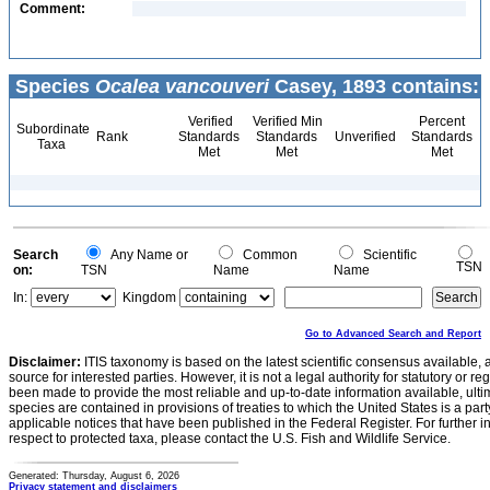
Comment:
Species
Ocalea vancouveri
Casey, 1893 contains:
Verified
Verified Min
Percent
Subordinate
Rank
Standards
Standards
Unverified
Standards
Taxa
Met
Met
Met
Search
Any Name or
Common
Scientific
TSN
on:
TSN
Name
Name
In:
Kingdom
Go to Advanced Search and Report
Disclaimer:
ITIS taxonomy is based on the latest scientific consensus available, 
source for interested parties. However, it is not a legal authority for statutory or r
been made to provide the most reliable and up-to-date information available, ulti
species are contained in provisions of treaties to which the United States is a party
applicable notices that have been published in the Federal Register. For further i
respect to protected taxa, please contact the U.S. Fish and Wildlife Service.
Generated: Thursday, August 6, 2026
Privacy statement and disclaimers