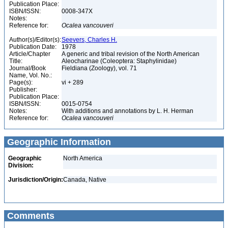
Publication Place:
ISBN/ISSN:
0008-347X
Notes:
Reference for:
Ocalea
vancouveri
Author(s)/Editor(s):
Seevers, Charles H.
Publication Date:
1978
Article/Chapter
A generic and tribal revision of the North American
Title:
Aleocharinae (Coleoptera: Staphylinidae)
Journal/Book
Fieldiana (Zoology), vol. 71
Name, Vol. No.:
Page(s):
vi + 289
Publisher:
Publication Place:
ISBN/ISSN:
0015-0754
Notes:
With additions and annotations by L. H. Herman
Reference for:
Ocalea
vancouveri
Geographic Information
Geographic
North America
Division:
Jurisdiction/Origin:
Canada, Native
Comments