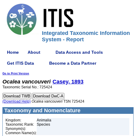
Integrated Taxonomic Information
System - Report
Home
About
Data Access and Tools
Get ITIS Data
Become a Data Partner
Go to Print Version
Ocalea
vancouveri
Casey, 1893
Taxonomic Serial No.: 725424
(Download Help)
Ocalea
vancouveri
TSN 725424
Taxonomy and Nomenclature
Kingdom:
Animalia
Taxonomic Rank:
Species
Synonym(s):
Common Name(s):