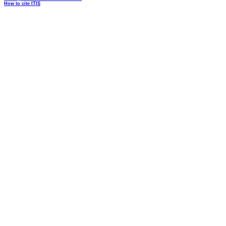
How to cite ITIS