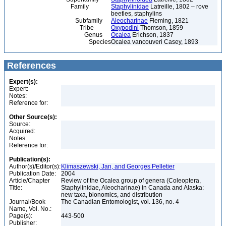
Family
Staphylinidae
Latreille, 1802 – rove
beetles, staphylins
Subfamily
Aleocharinae
Fleming, 1821
Tribe
Oxypodini
Thomson, 1859
Genus
Ocalea
Erichson, 1837
Species
Ocalea vancouveri Casey, 1893
References
Expert(s):
Expert:
Notes:
Reference for:
Other Source(s):
Source:
Acquired:
Notes:
Reference for:
Publication(s):
Author(s)/Editor(s):
Klimaszewski, Jan, and Georges Pelletier
Publication Date:
2004
Article/Chapter
Review of the Ocalea group of genera (Coleoptera,
Title:
Staphylinidae, Aleocharinae) in Canada and Alaska:
new taxa, bionomics, and distribution
Journal/Book
The Canadian Entomologist, vol. 136, no. 4
Name, Vol. No.:
Page(s):
443-500
Publisher: