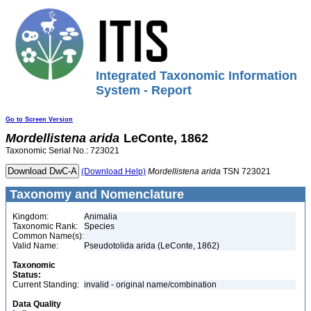
Integrated Taxonomic Information
System - Report
Go to Screen Version
Mordellistena
arida
LeConte, 1862
Taxonomic Serial No.: 723021
(Download Help)
Mordellistena
arida
TSN 723021
Taxonomy and Nomenclature
Kingdom:
Animalia
Taxonomic Rank:
Species
Common Name(s):
Valid Name:
Pseudotolida arida (LeConte, 1862)
Taxonomic
Status:
Current Standing:
invalid - original name/combination
Data Quality