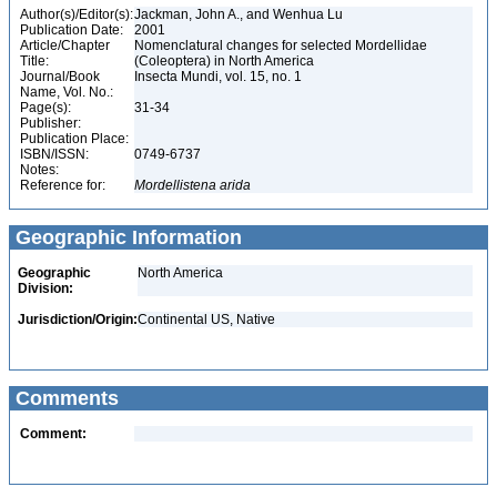
Author(s)/Editor(s):
Jackman, John A., and Wenhua Lu
Publication Date:
2001
Article/Chapter
Nomenclatural changes for selected Mordellidae
Title:
(Coleoptera) in North America
Journal/Book
Insecta Mundi, vol. 15, no. 1
Name, Vol. No.:
Page(s):
31-34
Publisher:
Publication Place:
ISBN/ISSN:
0749-6737
Notes:
Reference for:
Mordellistena
arida
Geographic Information
Geographic
North America
Division:
Jurisdiction/Origin:
Continental US, Native
Comments
Comment: