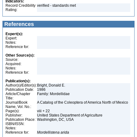
Indicators:
Record Credibility
verified - standards met
Rating:
References
Expert(s):
Expert:
Notes:
Reference for:
Other Source(s):
Source:
Acquired:
Notes:
Reference for:
Publication(s):
Author(s)/Editor(s):
Bright, Donald E.
Publication Date:
1986
Article/Chapter
Family: Mordellidae
Title:
Journal/Book
A Catalog of the Coleoptera of America North of Mexico
Name, Vol. No.:
Page(s):
viii + 22
Publisher:
United States Department of Agriculture
Publication Place:
Washington, DC, USA
ISBN/ISSN:
Notes:
Reference for:
Mordellistena
arida