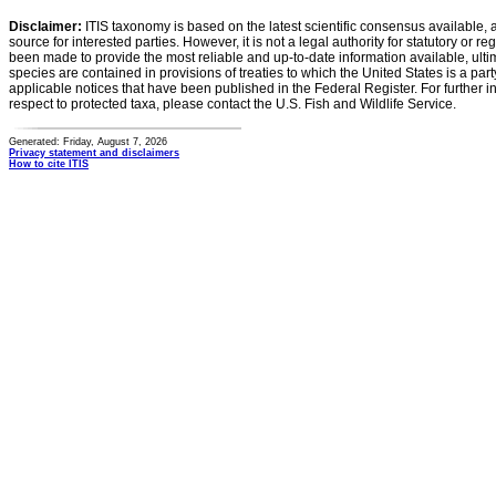
Disclaimer:
ITIS taxonomy is based on the latest scientific consensus available, 
source for interested parties. However, it is not a legal authority for statutory or r
been made to provide the most reliable and up-to-date information available, ulti
species are contained in provisions of treaties to which the United States is a party
applicable notices that have been published in the Federal Register. For further i
respect to protected taxa, please contact the U.S. Fish and Wildlife Service.
Generated: Friday, August 7, 2026
Privacy statement and disclaimers
How to cite ITIS