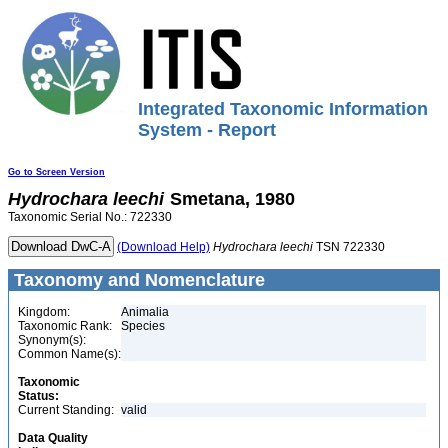
Integrated Taxonomic Information
System - Report
Go to Screen Version
Hydrochara
leechi
Smetana, 1980
Taxonomic Serial No.: 722330
(Download Help)
Hydrochara
leechi
TSN 722330
Taxonomy and Nomenclature
Kingdom:
Animalia
Taxonomic Rank:
Species
Synonym(s):
Common Name(s):
Taxonomic
Status:
Current Standing:
valid
Data Quality