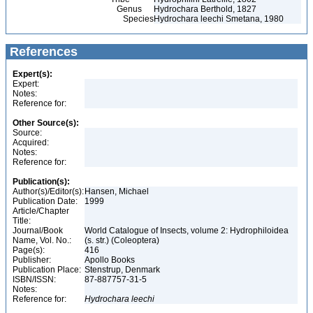
Genus
Hydrochara Berthold, 1827
Species
Hydrochara leechi Smetana, 1980
References
Expert(s):
Expert:
Notes:
Reference for:
Other Source(s):
Source:
Acquired:
Notes:
Reference for:
Publication(s):
Author(s)/Editor(s):
Hansen, Michael
Publication Date:
1999
Article/Chapter
Title:
Journal/Book
World Catalogue of Insects, volume 2: Hydrophiloidea
Name, Vol. No.:
(s. str.) (Coleoptera)
Page(s):
416
Publisher:
Apollo Books
Publication Place:
Stenstrup, Denmark
ISBN/ISSN:
87-887757-31-5
Notes:
Reference for:
Hydrochara
leechi