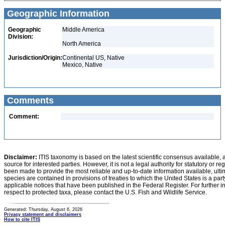
Geographic Information
Geographic
Middle America
Division:
North America
Jurisdiction/Origin:
Continental US, Native
Mexico, Native
Comments
Comment:
Disclaimer:
ITIS taxonomy is based on the latest scientific consensus available, 
source for interested parties. However, it is not a legal authority for statutory or r
been made to provide the most reliable and up-to-date information available, ulti
species are contained in provisions of treaties to which the United States is a party
applicable notices that have been published in the Federal Register. For further i
respect to protected taxa, please contact the U.S. Fish and Wildlife Service.
Generated: Thursday, August 6, 2026
Privacy statement and disclaimers
How to cite ITIS