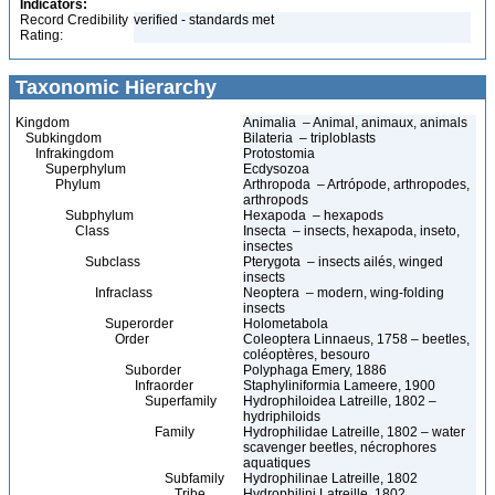
Indicators:
Record Credibility
verified - standards met
Rating:
Taxonomic Hierarchy
Kingdom
Animalia – Animal, animaux, animals
Subkingdom
Bilateria – triploblasts
Infrakingdom
Protostomia
Superphylum
Ecdysozoa
Phylum
Arthropoda – Artrópode, arthropodes,
arthropods
Subphylum
Hexapoda – hexapods
Class
Insecta – insects, hexapoda, inseto,
insectes
Subclass
Pterygota – insects ailés, winged
insects
Infraclass
Neoptera – modern, wing-folding
insects
Superorder
Holometabola
Order
Coleoptera Linnaeus, 1758 – beetles,
coléoptères, besouro
Suborder
Polyphaga Emery, 1886
Infraorder
Staphyliniformia Lameere, 1900
Superfamily
Hydrophiloidea Latreille, 1802 –
hydriphiloids
Family
Hydrophilidae Latreille, 1802 – water
scavenger beetles, nécrophores
aquatiques
Subfamily
Hydrophilinae Latreille, 1802
Tribe
Hydrophilini Latreille, 1802