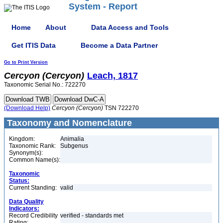
System - Report
Home
About
Data Access and Tools
Get ITIS Data
Become a Data Partner
Go to Print Version
Cercyon
(Cercyon)
Leach, 1817
Taxonomic Serial No.: 722270
(Download Help)
Cercyon
(Cercyon)
TSN 722270
Taxonomy and Nomenclature
Kingdom:
Animalia
Taxonomic Rank:
Subgenus
Synonym(s):
Common Name(s):
Taxonomic
Status:
Current Standing:
valid
Data Quality
Indicators:
Record Credibility
verified - standards met
Rating: