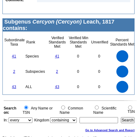
Comment:
Subgenus
Cercyon (Cercyon)
Leach, 1817
contains:
Verified
Verified Min
Subordinate
Percent
Rank
Standards
Standards
Unverified
Taxa
Standards Met
Met
Met
45
40
35
30
41
Species
41
0
0
25
20
15
10
5
0
2.2
2
1.8
1.6
0
1.4
2
Subspecies
2
0
0
1.2
1
0.8
0.6
0.4
0.2
0
-0.2
45
40
35
0
30
43
ALL
43
0
0
25
20
15
10
5
0
0
Search
Any Name or
Common
Scientific
TSN
on:
TSN
Name
Name
In:
Kingdom
Go to Advanced Search and Report