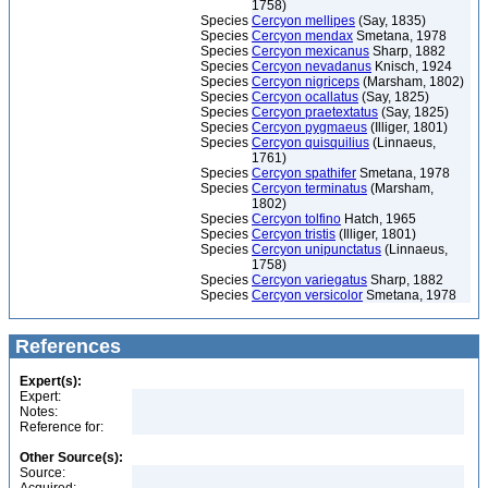
1758)
Species
Cercyon mellipes
(Say, 1835)
Species
Cercyon mendax
Smetana, 1978
Species
Cercyon mexicanus
Sharp, 1882
Species
Cercyon nevadanus
Knisch, 1924
Species
Cercyon nigriceps
(Marsham, 1802)
Species
Cercyon ocallatus
(Say, 1825)
Species
Cercyon praetextatus
(Say, 1825)
Species
Cercyon pygmaeus
(Illiger, 1801)
Species
Cercyon quisquilius
(Linnaeus,
1761)
Species
Cercyon spathifer
Smetana, 1978
Species
Cercyon terminatus
(Marsham,
1802)
Species
Cercyon tolfino
Hatch, 1965
Species
Cercyon tristis
(Illiger, 1801)
Species
Cercyon unipunctatus
(Linnaeus,
1758)
Species
Cercyon variegatus
Sharp, 1882
Species
Cercyon versicolor
Smetana, 1978
References
Expert(s):
Expert:
Notes:
Reference for:
Other Source(s):
Source: