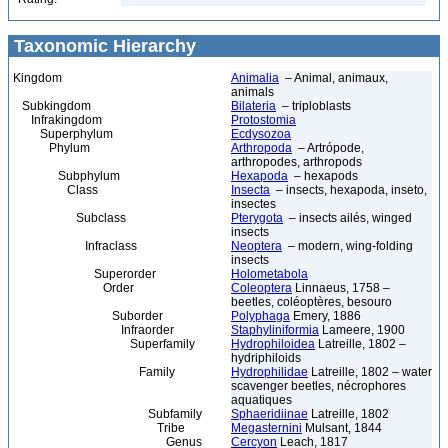
Taxonomic Hierarchy
Kingdom
Animalia
– Animal, animaux,
animals
Subkingdom
Bilateria
– triploblasts
Infrakingdom
Protostomia
Superphylum
Ecdysozoa
Phylum
Arthropoda
– Artrópode,
arthropodes, arthropods
Subphylum
Hexapoda
– hexapods
Class
Insecta
– insects, hexapoda, inseto,
insectes
Subclass
Pterygota
– insects ailés, winged
insects
Infraclass
Neoptera
– modern, wing-folding
insects
Superorder
Holometabola
Order
Coleoptera
Linnaeus, 1758 –
beetles, coléoptères, besouro
Suborder
Polyphaga
Emery, 1886
Infraorder
Staphyliniformia
Lameere, 1900
Superfamily
Hydrophiloidea
Latreille, 1802 –
hydriphiloids
Family
Hydrophilidae
Latreille, 1802 – water
scavenger beetles, nécrophores
aquatiques
Subfamily
Sphaeridiinae
Latreille, 1802
Tribe
Megasternini
Mulsant, 1844
Genus
Cercyon
Leach, 1817