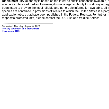
Disclaimer:
ITIS taxonomy is based on the latest scientific consensus available, 
source for interested parties. However, it is not a legal authority for statutory or r
been made to provide the most reliable and up-to-date information available, ulti
species are contained in provisions of treaties to which the United States is a party
applicable notices that have been published in the Federal Register. For further i
respect to protected taxa, please contact the U.S. Fish and Wildlife Service.
Generated: Thursday, August 6, 2026
Privacy statement and disclaimers
How to cite ITIS