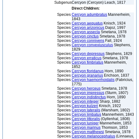
Subgenus
Cercyon (Cercyon) Leach, 1817
Direct Children:
Species
Cercyon adumbratus
Mannerheim,
1843
Species
Cercyon aequatus
Knisch, 1924
Species
Cercyon arizonicus
Dajoz, 1997
Species
Cercyon assecla
Smetana, 1978
Species
Cercyon cinctus
Smetana, 1978
Species
Cercyon connivens
Fall, 1924
Species
Cercyon convexiusculus
Stephens,
1829
Species
Cercyon depressus
Stephens, 1829
Species
Cercyon erraticus
Smetana, 1978
Species
Cercyon fimbriatus
Mannerheim,
1852
Species
Cercyon floridanus
Horn, 1890
Species
Cercyon granarius
Erichson, 1837
Species
Cercyon haemorrhoidalis
(Fabricius,
1775)
Species
Cercyon herceus
Smetana, 1978
Species
Cercyon impressus
(Sturm, 1807)
Species
Cercyon indistinctus
Horn, 1890
Species
Cercyon integer
Sharp, 1882
Species
Cercyon kulzeri
Knisch, 1922
Species
Cercyon lateralis
(Marsham, 1802)
Species
Cercyon limbatus
Mannerheim, 1843
Species
Cercyon littoralis
(Gyllenhal, 1808)
Species
Cercyon luniger
Mannerheim, 1853
Species
Cercyon marinus
Thomson, 1853
Species
Cercyon matthewsi
Smetana, 1978
Species
Cercyon melanocephalus
(Linnaeus,