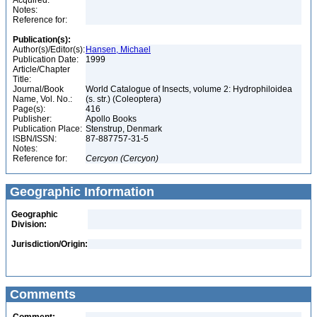
Acquired:
Notes:
Reference for:
Publication(s):
Author(s)/Editor(s):
Hansen, Michael
Publication Date:
1999
Article/Chapter
Title:
Journal/Book
World Catalogue of Insects, volume 2: Hydrophiloidea
Name, Vol. No.:
(s. str.) (Coleoptera)
Page(s):
416
Publisher:
Apollo Books
Publication Place:
Stenstrup, Denmark
ISBN/ISSN:
87-887757-31-5
Notes:
Reference for:
Cercyon
(Cercyon)
Geographic Information
Geographic
Division:
Jurisdiction/Origin:
Comments