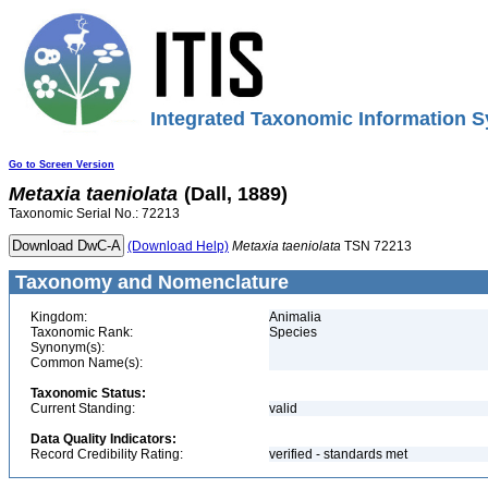
Integrated Taxonomic Information S
Go to Screen Version
Metaxia
taeniolata
(Dall, 1889)
Taxonomic Serial No.: 72213
(Download Help)
Metaxia
taeniolata
TSN 72213
Taxonomy and Nomenclature
Kingdom:
Animalia
Taxonomic Rank:
Species
Synonym(s):
Common Name(s):
Taxonomic Status:
Current Standing:
valid
Data Quality Indicators:
Record Credibility Rating:
verified - standards met