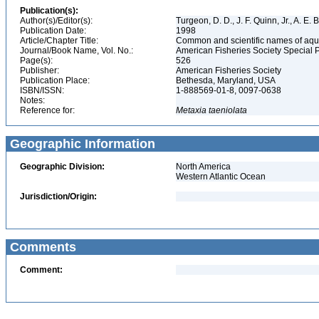
Publication(s):
Author(s)/Editor(s):
Turgeon, D. D., J. F. Quinn, Jr., A. E.
Publication Date:
1998
Article/Chapter Title:
Common and scientific names of aqua
Journal/Book Name, Vol. No.:
American Fisheries Society Special 
Page(s):
526
Publisher:
American Fisheries Society
Publication Place:
Bethesda, Maryland, USA
ISBN/ISSN:
1-888569-01-8, 0097-0638
Notes:
Reference for:
Metaxia
taeniolata
Geographic Information
Geographic Division:
North America
Western Atlantic Ocean
Jurisdiction/Origin:
Comments
Comment: