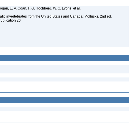
 Bogan, E. V. Coan, F. G. Hochberg, W. G. Lyons, et al.
tic invertebrates from the United States and Canada: Mollusks, 2nd ed.
Publication 26