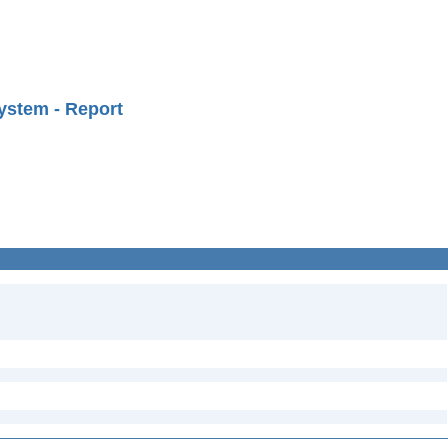
ystem - Report