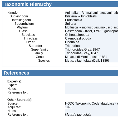
Taxonomic Hierarchy
Kingdom
Animalia – Animal, animaux, animal
Subkingdom
Bilateria – triploblasts
Infrakingdom
Protostomia
Superphylum
Spiralia
Phylum
Mollusca – mollusques, molusco, mo
Class
Gastropoda Cuvier, 1797 – gastropods
Subclass
Orthogastropoda
Infraclass
Caenogastropoda
Order
Littorinida
Suborder
Triphorina
Superfamily
Triphoroidea Gray, 1847
Family
Triphoridae Gray, 1847
Genus
Metaxia di Monterosato, 1884
Species
Metaxia taeniolata (Dall, 1889)
References
Expert(s):
Expert:
Notes:
Reference for:
Other Source(s):
Source:
NODC Taxonomic Code, database (ve
Acquired:
1996
Notes:
Reference for:
Metaxia
taeniolata