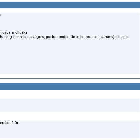
s
lluscs, mollusks
, slugs, snails, escargots, gastéropodes, limaces, caracol, caramujo, lesma
rsion 8.0)