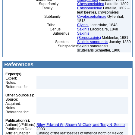
Superfamily
Chrysomeloidea
Latreille, 1802
Family
Chrysomelidae
Latreille, 1802 –
leaf beetles, chrysomèles
Subfamily
Cryptocephalinae
Gyllenhal,
1813
Tribe
Clytrini
Lacordaire, 1848
Genus
Saxinis
Lacordaire, 1848
Subgenus
Saxinis
(Boreosaxinis)
Moldenke, 1981
Species
Saxinis sonorensis
Jacoby, 1889
Subspecies
Saxinis sonorensis
scutellaris Schaeffer, 1906
References
Expert(s):
Expert:
Notes:
Reference for:
Other Source(s):
Source:
Acquired:
Notes:
Reference for:
Publication(s):
Author(s)/Editor(s):
Riley, Edward G., Shawn M. Clark, and Terry N. Seeno
Publication Date:
2003
Article/Chapter
Catalog of the leaf beetles of America north of Mexico