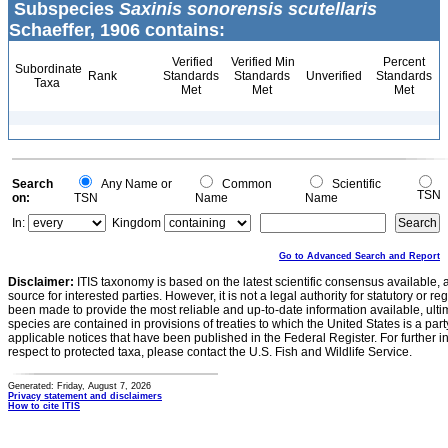
Subspecies
Saxinis sonorensis scutellaris
Schaeffer, 1906 contains:
Verified
Verified Min
Percent
Subordinate
Rank
Standards
Standards
Unverified
Standards
Taxa
Met
Met
Met
Search
Any Name or
Common
Scientific
TSN
on:
TSN
Name
Name
In:
Kingdom
Go to Advanced Search and Report
Disclaimer:
ITIS taxonomy is based on the latest scientific consensus available, 
source for interested parties. However, it is not a legal authority for statutory or r
been made to provide the most reliable and up-to-date information available, ulti
species are contained in provisions of treaties to which the United States is a party
applicable notices that have been published in the Federal Register. For further i
respect to protected taxa, please contact the U.S. Fish and Wildlife Service.
Generated: Friday, August 7, 2026
Privacy statement and disclaimers
How to cite ITIS