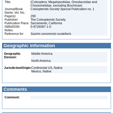
Title:
(Coleoptera: Megalopodidae, Orsodacnidae and
Chrysomelidae, excluding Bruchinae)
Journal/Book
Coleopterists Society Special Publication no. 1
Name, Vol. No.:
Page(s):
290
Publisher:
The Coleopterists Society
Publication Place:
Sacramento, California
ISBN/ISSN:
0-9726087-1-0
Notes:
Reference for:
Saxinis
sonorensis
scutellaris
Geographic Information
Geographic
Middle America
Division:
North America
Jurisdiction/Origin:
Continental US, Native
Mexico, Native
Comments
Comment: