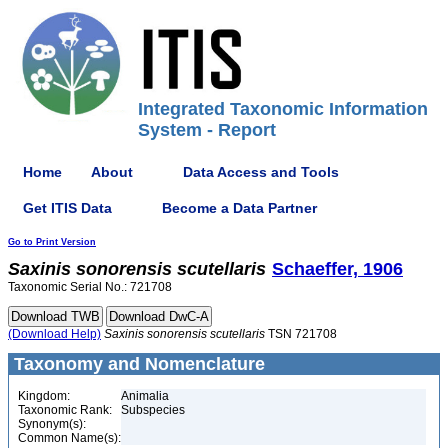
Integrated Taxonomic Information
System - Report
Home
About
Data Access and Tools
Get ITIS Data
Become a Data Partner
Go to Print Version
Saxinis
sonorensis
scutellaris
Schaeffer, 1906
Taxonomic Serial No.: 721708
(Download Help)
Saxinis
sonorensis
scutellaris
TSN 721708
Taxonomy and Nomenclature
Kingdom:
Animalia
Taxonomic Rank:
Subspecies
Synonym(s):
Common Name(s):