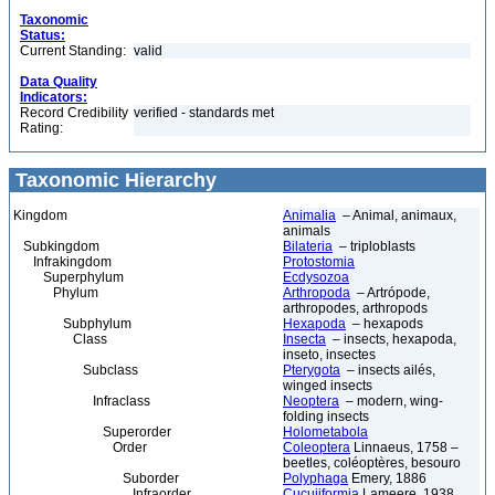
Taxonomic
Status:
Current Standing:
valid
Data Quality
Indicators:
Record Credibility
verified - standards met
Rating:
Taxonomic Hierarchy
Kingdom
Animalia
– Animal, animaux,
animals
Subkingdom
Bilateria
– triploblasts
Infrakingdom
Protostomia
Superphylum
Ecdysozoa
Phylum
Arthropoda
– Artrópode,
arthropodes, arthropods
Subphylum
Hexapoda
– hexapods
Class
Insecta
– insects, hexapoda,
inseto, insectes
Subclass
Pterygota
– insects ailés,
winged insects
Infraclass
Neoptera
– modern, wing-
folding insects
Superorder
Holometabola
Order
Coleoptera
Linnaeus, 1758 –
beetles, coléoptères, besouro
Suborder
Polyphaga
Emery, 1886
Infraorder
Cucujiformia
Lameere, 1938