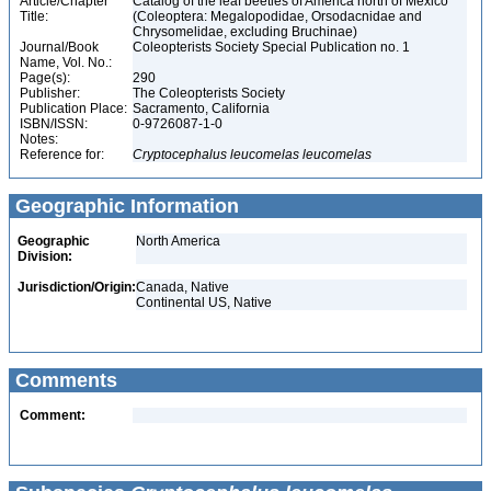
Article/Chapter
Catalog of the leaf beetles of America north of Mexico
Title:
(Coleoptera: Megalopodidae, Orsodacnidae and
Chrysomelidae, excluding Bruchinae)
Journal/Book
Coleopterists Society Special Publication no. 1
Name, Vol. No.:
Page(s):
290
Publisher:
The Coleopterists Society
Publication Place:
Sacramento, California
ISBN/ISSN:
0-9726087-1-0
Notes:
Reference for:
Cryptocephalus
leucomelas
leucomelas
Geographic Information
Geographic
North America
Division:
Jurisdiction/Origin:
Canada, Native
Continental US, Native
Comments
Comment: