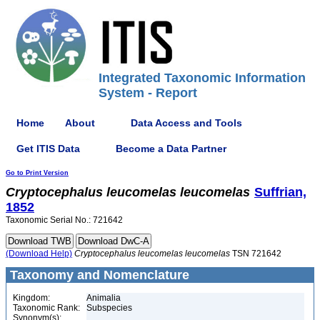
Integrated Taxonomic Information
System - Report
Home
About
Data Access and Tools
Get ITIS Data
Become a Data Partner
Go to Print Version
Cryptocephalus
leucomelas
leucomelas
Suffrian,
1852
Taxonomic Serial No.: 721642
(Download Help)
Cryptocephalus
leucomelas
leucomelas
TSN 721642
Taxonomy and Nomenclature
Kingdom:
Animalia
Taxonomic Rank:
Subspecies
Synonym(s):