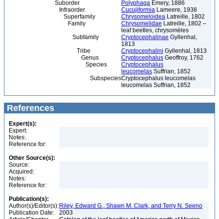
Suborder
Polyphaga
Emery, 1886
Infraorder
Cucujiformia
Lameere, 1938
Superfamily
Chrysomeloidea
Latreille, 1802
Family
Chrysomelidae
Latreille, 1802 –
leaf beetles, chrysomèles
Subfamily
Cryptocephalinae
Gyllenhal,
1813
Tribe
Cryptocephalini
Gyllenhal, 1813
Genus
Cryptocephalus
Geoffroy, 1762
Species
Cryptocephalus
leucomelas
Suffrian, 1852
Subspecies
Cryptocephalus leucomelas
leucomelas Suffrian, 1852
References
Expert(s):
Expert:
Notes:
Reference for:
Other Source(s):
Source:
Acquired:
Notes:
Reference for:
Publication(s):
Author(s)/Editor(s):
Riley, Edward G., Shawn M. Clark, and Terry N. Seeno
Publication Date:
2003