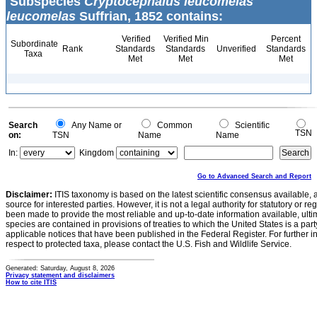
Subspecies
Cryptocephalus leucomelas
leucomelas
Suffrian, 1852 contains:
Verified
Verified Min
Percent
Subordinate
Rank
Standards
Standards
Unverified
Standards
Taxa
Met
Met
Met
Search
Any Name or
Common
Scientific
TSN
on:
TSN
Name
Name
In:
Kingdom
Go to Advanced Search and Report
Disclaimer:
ITIS taxonomy is based on the latest scientific consensus available, 
source for interested parties. However, it is not a legal authority for statutory or r
been made to provide the most reliable and up-to-date information available, ulti
species are contained in provisions of treaties to which the United States is a party
applicable notices that have been published in the Federal Register. For further i
respect to protected taxa, please contact the U.S. Fish and Wildlife Service.
Generated: Saturday, August 8, 2026
Privacy statement and disclaimers
How to cite ITIS