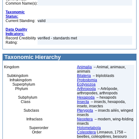
Common Name(s):
Taxonomic
Status:
Current Standing:
valid
Data Quality
Indicators:
Record Credibility
verified - standards met
Rating:
Taxonomic Hierarchy
Kingdom
Animalia
– Animal, animaux,
animals
Subkingdom
Bilateria
– triploblasts
Infrakingdom
Protostomia
Superphylum
Ecdysozoa
Phylum
Arthropoda
– Artrópode,
arthropodes, arthropods
Subphylum
Hexapoda
– hexapods
Class
Insecta
– insects, hexapoda,
inseto, insectes
Subclass
Pterygota
– insects ailés, winged
insects
Infraclass
Neoptera
– modern, wing-folding
insects
Superorder
Holometabola
Order
Coleoptera
Linnaeus, 1758 –
beetles, coléoptères, besouro