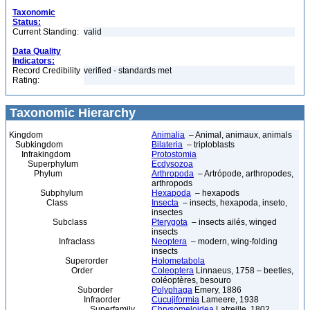
Taxonomic
Status:
Current Standing:
valid
Data Quality
Indicators:
Record Credibility
verified - standards met
Rating:
Taxonomic Hierarchy
Kingdom
Animalia
– Animal, animaux, animals
Subkingdom
Bilateria
– triploblasts
Infrakingdom
Protostomia
Superphylum
Ecdysozoa
Phylum
Arthropoda
– Artrópode, arthropodes,
arthropods
Subphylum
Hexapoda
– hexapods
Class
Insecta
– insects, hexapoda, inseto,
insectes
Subclass
Pterygota
– insects ailés, winged
insects
Infraclass
Neoptera
– modern, wing-folding
insects
Superorder
Holometabola
Order
Coleoptera
Linnaeus, 1758 – beetles,
coléoptères, besouro
Suborder
Polyphaga
Emery, 1886
Infraorder
Cucujiformia
Lameere, 1938
Superfamily
Chrysomeloidea
Latreille, 1802