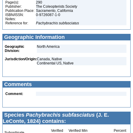
Page(s):
290
Publisher:
The Coleopterists Society
Publication Place:
Sacramento, California
ISBN/ISSN:
0-9726087-1-0
Notes:
Reference for:
Pachybrachis
subfasciatus
Geographic Information
Geographic
North America
Division:
Jurisdiction/Origin:
Canada, Native
Continental US, Native
Comments
Comment:
Species
Pachybrachis subfasciatus
(J. E.
LeConte, 1824) contains:
Verified
Verified Min
Percent
Subordinate