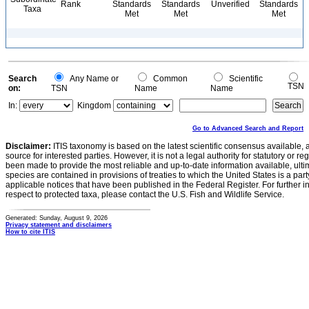
Rank
Standards
Standards
Unverified
Standards
Taxa
Met
Met
Met
Search
Any Name or
Common
Scientific
TSN
on:
TSN
Name
Name
In:
Kingdom
Go to Advanced Search and Report
Disclaimer:
ITIS taxonomy is based on the latest scientific consensus available, 
source for interested parties. However, it is not a legal authority for statutory or r
been made to provide the most reliable and up-to-date information available, ulti
species are contained in provisions of treaties to which the United States is a party
applicable notices that have been published in the Federal Register. For further i
respect to protected taxa, please contact the U.S. Fish and Wildlife Service.
Generated: Sunday, August 9, 2026
Privacy statement and disclaimers
How to cite ITIS