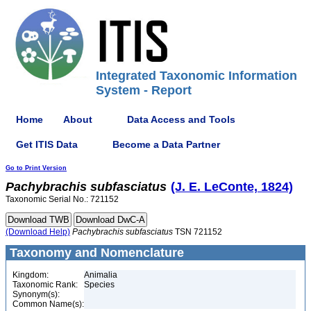
Integrated Taxonomic Information
System - Report
Home
About
Data Access and Tools
Get ITIS Data
Become a Data Partner
Go to Print Version
Pachybrachis
subfasciatus
(J. E. LeConte, 1824)
Taxonomic Serial No.: 721152
(Download Help)
Pachybrachis
subfasciatus
TSN 721152
Taxonomy and Nomenclature
Kingdom:
Animalia
Taxonomic Rank:
Species
Synonym(s):
Common Name(s):