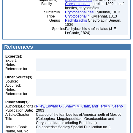
Family
Chrysomelidae
Latreille, 1802 – leaf
beetles, chrysomèles
Subfamily
Cryptocephalinae
Gyllenhal, 1813
Tribe
Cryptocephalini
Gyllenhal, 1813
Genus
Pachybrachis
Chevrolat in Dejean,
1836
Species
Pachybrachis subfasciatus (J. E.
LeConte, 1824)
References
Expert(s):
Expert:
Notes:
Reference for:
Other Source(s):
Source:
Acquired:
Notes:
Reference for:
Publication(s):
Author(s)/Editor(s):
Riley, Edward G., Shawn M. Clark, and Terry N. Seeno
Publication Date:
2003
Article/Chapter
Catalog of the leaf beetles of America north of Mexico
Title:
(Coleoptera: Megalopodidae, Orsodacnidae and
Chrysomelidae, excluding Bruchinae)
Journal/Book
Coleopterists Society Special Publication no. 1
Name, Vol. No.: