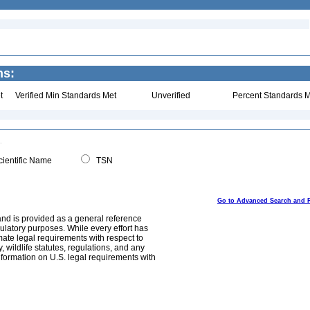
ns:
t
Verified Min Standards Met
Unverified
Percent Standards M
ientific Name
TSN
Go to Advanced Search and 
and is provided as a general reference
egulatory purposes. While every effort has
mate legal requirements with respect to
, wildlife statutes, regulations, and any
nformation on U.S. legal requirements with