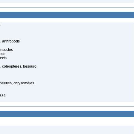
s
, arthropods
insectes
ects
ects
, coléoptères, besouro
f beetles, chrysomèles
1836