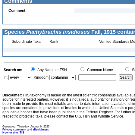
Comments
Comment:
Species
Pachybrachis insidiosus
Fall, 1915 contai
Subordinate Taxa
Rank
Verified Standards Me
Search on:
Any Name or TSN
Common Name
Sc
In:
Kingdom
Disclaimer:
ITIS taxonomy is based on the latest scientific consensus available, 
source for interested parties. However, it is not a legal authority for statutory or r
been made to provide the most reliable and up-to-date information available, ulti
species are contained in provisions of treaties to which the United States is a party
applicable notices that have been published in the Federal Register. For further i
respect to protected taxa, please contact the U.S. Fish and Wildlife Service.
Generated: Thursday, August 6, 2026
Privacy statement and disclaimers
How to cite ITIS