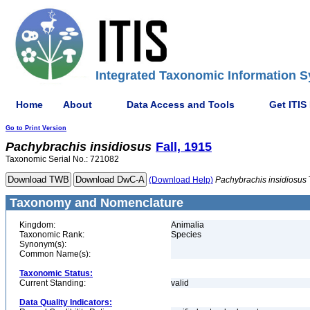
Integrated Taxonomic Information S
Home
About
Data Access and Tools
Get ITIS
Go to Print Version
Pachybrachis
insidiosus
Fall, 1915
Taxonomic Serial No.: 721082
(Download Help)
Pachybrachis
insidiosus
Taxonomy and Nomenclature
Kingdom:
Animalia
Taxonomic Rank:
Species
Synonym(s):
Common Name(s):
Taxonomic Status:
Current Standing:
valid
Data Quality Indicators: