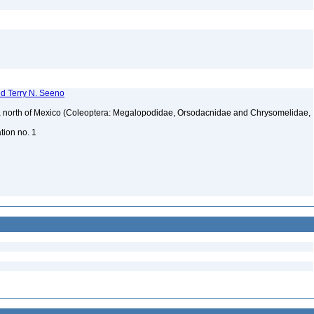
nd Terry N. Seeno
ica north of Mexico (Coleoptera: Megalopodidae, Orsodacnidae and Chrysomelidae,
ation no. 1