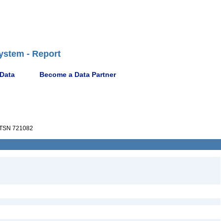
ystem - Report
 Data
Become a Data Partner
TSN 721082