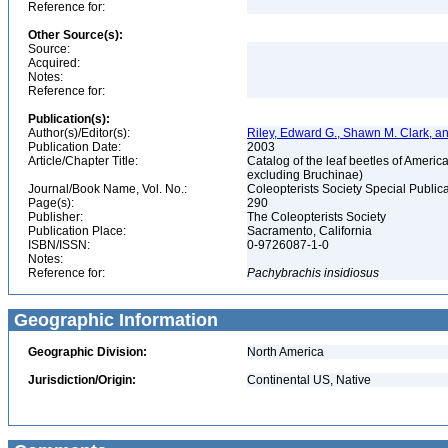
Reference for:
Other Source(s):
Source:
Acquired:
Notes:
Reference for:
Publication(s):
Author(s)/Editor(s):
Riley, Edward G., Shawn M. Clark, a
Publication Date:
2003
Article/Chapter Title:
Catalog of the leaf beetles of Amer
excluding Bruchinae)
Journal/Book Name, Vol. No.:
Coleopterists Society Special Public
Page(s):
290
Publisher:
The Coleopterists Society
Publication Place:
Sacramento, California
ISBN/ISSN:
0-9726087-1-0
Notes:
Reference for:
Pachybrachis
insidiosus
Geographic Information
Geographic Division:
North America
Jurisdiction/Origin:
Continental US, Native