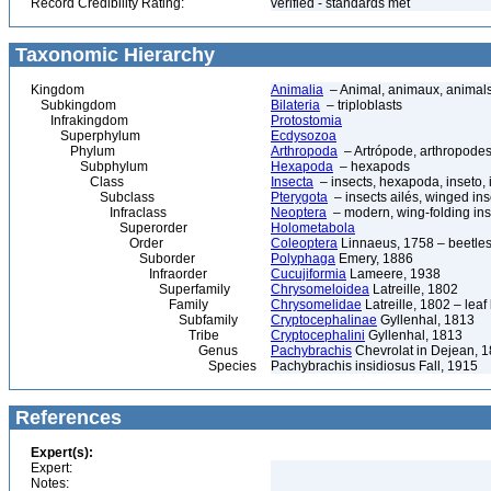
Record Credibility Rating:
verified - standards met
Taxonomic Hierarchy
Kingdom
Animalia
– Animal, animaux, animal
Subkingdom
Bilateria
– triploblasts
Infrakingdom
Protostomia
Superphylum
Ecdysozoa
Phylum
Arthropoda
– Artrópode, arthropodes
Subphylum
Hexapoda
– hexapods
Class
Insecta
– insects, hexapoda, inseto, 
Subclass
Pterygota
– insects ailés, winged ins
Infraclass
Neoptera
– modern, wing-folding ins
Superorder
Holometabola
Order
Coleoptera
Linnaeus, 1758 – beetles
Suborder
Polyphaga
Emery, 1886
Infraorder
Cucujiformia
Lameere, 1938
Superfamily
Chrysomeloidea
Latreille, 1802
Family
Chrysomelidae
Latreille, 1802 – lea
Subfamily
Cryptocephalinae
Gyllenhal, 1813
Tribe
Cryptocephalini
Gyllenhal, 1813
Genus
Pachybrachis
Chevrolat in Dejean, 
Species
Pachybrachis insidiosus Fall, 1915
References
Expert(s):
Expert:
Notes: