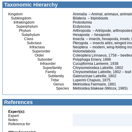
Taxonomic Hierarchy
Kingdom
Animalia – Animal, animaux, animal
Subkingdom
Bilateria – triploblasts
Infrakingdom
Protostomia
Superphylum
Ecdysozoa
Phylum
Arthropoda – Artrópode, arthropodes
Subphylum
Hexapoda – hexapods
Class
Insecta – insects, hexapoda, inseto, 
Subclass
Pterygota – insects ailés, winged ins
Infraclass
Neoptera – modern, wing-folding ins
Superorder
Holometabola
Order
Coleoptera Linnaeus, 1758 – beetles
Suborder
Polyphaga Emery, 1886
Infraorder
Cucujiformia Lameere, 1938
Superfamily
Chrysomeloidea Latreille, 1802
Family
Chrysomelidae Latreille, 1802 – leaf
Subfamily
Galerucinae Latreille, 1802
Tribe
Luperini Chapuis, 1875
Genus
Metrioidea Fairmaire, 1881
Species
Metrioidea blakeae (Wilcox, 1965)
References
Expert(s):
Expert:
Notes:
Reference for: