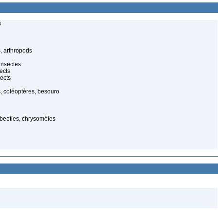
s
, arthropods
insectes
ects
ects
, coléoptères, besouro
 beetles, chrysomèles