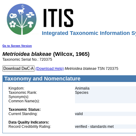
Integrated Taxonomic Information S
Go to Screen Version
Metrioidea
blakeae
(Wilcox, 1965)
Taxonomic Serial No.: 720375
(Download Help)
Metrioidea
blakeae
TSN 720375
Taxonomy and Nomenclature
Kingdom:
Animalia
Taxonomic Rank:
Species
Synonym(s):
Common Name(s):
Taxonomic Status:
Current Standing:
valid
Data Quality Indicators:
Record Credibility Rating:
verified - standards met