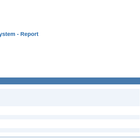
ystem - Report