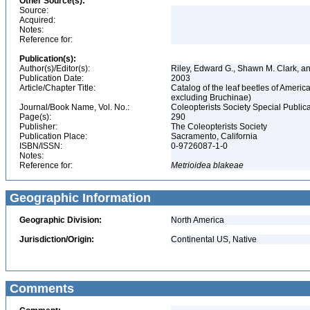
Other Source(s):
Source:
Acquired:
Notes:
Reference for:
Publication(s):
Author(s)/Editor(s):
Riley, Edward G., Shawn M. Clark, a
Publication Date:
2003
Article/Chapter Title:
Catalog of the leaf beetles of Amer
excluding Bruchinae)
Journal/Book Name, Vol. No.:
Coleopterists Society Special Public
Page(s):
290
Publisher:
The Coleopterists Society
Publication Place:
Sacramento, California
ISBN/ISSN:
0-9726087-1-0
Notes:
Reference for:
Metrioidea
blakeae
Geographic Information
Geographic Division:
North America
Jurisdiction/Origin:
Continental US, Native
Comments