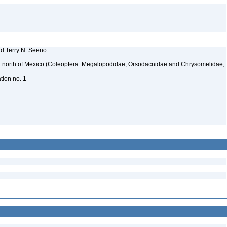
nd Terry N. Seeno
ica north of Mexico (Coleoptera: Megalopodidae, Orsodacnidae and Chrysomelidae,
ation no. 1