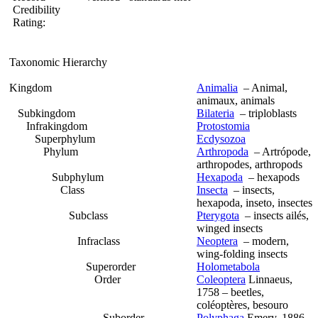
Credibility
Rating:
Taxonomic Hierarchy
Kingdom
Animalia
– Animal,
animaux, animals
Subkingdom
Bilateria
– triploblasts
Infrakingdom
Protostomia
Superphylum
Ecdysozoa
Phylum
Arthropoda
– Artrópode,
arthropodes, arthropods
Subphylum
Hexapoda
– hexapods
Class
Insecta
– insects,
hexapoda, inseto, insectes
Subclass
Pterygota
– insects ailés,
winged insects
Infraclass
Neoptera
– modern,
wing-folding insects
Superorder
Holometabola
Order
Coleoptera
Linnaeus,
1758 – beetles,
coléoptères, besouro
Suborder
Polyphaga
Emery, 1886