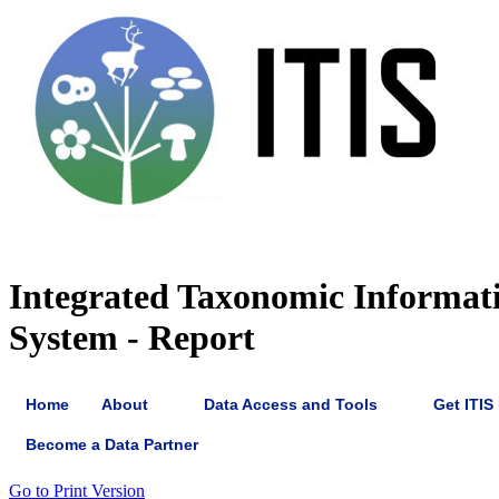
Integrated Taxonomic Informat
System - Report
Home
About
Data Access and Tools
Get ITIS
Become a Data Partner
Go to Print Version