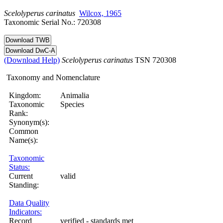
Scelolyperus
carinatus
Wilcox, 1965
Taxonomic Serial No.: 720308
(Download Help)
Scelolyperus
carinatus
TSN 720308
Taxonomy and Nomenclature
Kingdom:
Animalia
Taxonomic
Species
Rank:
Synonym(s):
Common
Name(s):
Taxonomic
Status:
Current
valid
Standing:
Data Quality
Indicators:
Record
verified - standards met