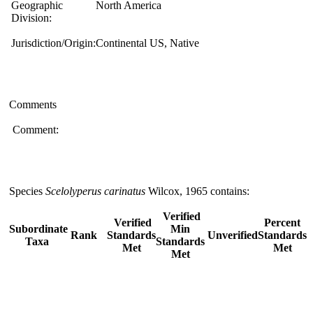
Geographic
North America
Division:
Jurisdiction/Origin:
Continental US, Native
Comments
Comment:
Species
Scelolyperus carinatus
Wilcox, 1965 contains:
Verified
Verified
Percent
Subordinate
Min
Rank
Standards
Unverified
Standards
Taxa
Standards
Met
Met
Met