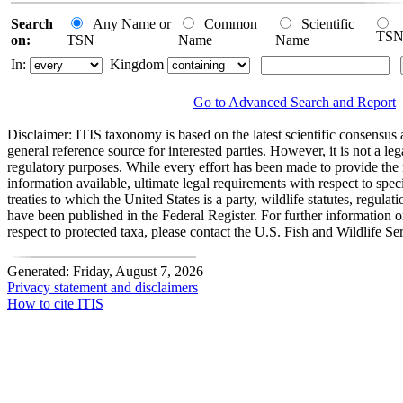
Search
Any Name or
Common
Scientific
TS
on:
TSN
Name
Name
In:
Kingdom
Go to Advanced Search and Report
Disclaimer:
ITIS taxonomy is based on the latest scientific consensus a
general reference source for interested parties. However, it is not a lega
regulatory purposes. While every effort has been made to provide the 
information available, ultimate legal requirements with respect to spec
treaties to which the United States is a party, wildlife statutes, regulat
have been published in the Federal Register. For further information 
respect to protected taxa, please contact the U.S. Fish and Wildlife Se
Generated: Friday, August 7, 2026
Privacy statement and disclaimers
How to cite ITIS