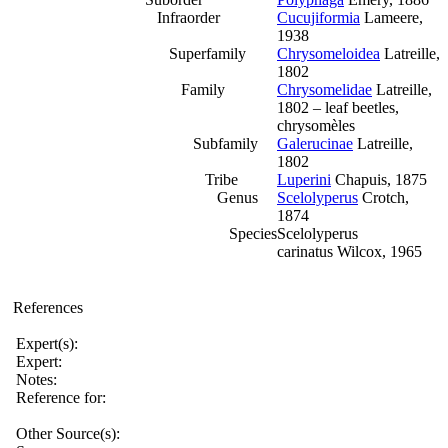
Infraorder
Cucujiformia
Lameere,
1938
Superfamily
Chrysomeloidea
Latreille,
1802
Family
Chrysomelidae
Latreille,
1802 – leaf beetles,
chrysomèles
Subfamily
Galerucinae
Latreille,
1802
Tribe
Luperini
Chapuis, 1875
Genus
Scelolyperus
Crotch,
1874
Species
Scelolyperus
carinatus Wilcox, 1965
References
Expert(s):
Expert:
Notes:
Reference for:
Other Source(s):