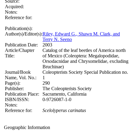
Source:
Acquired:
Notes:
Reference for:
Publication(s):
Author(s)/Editor(s):
Riley, Edward G., Shawn M. Clark, and
Terry N. Seeno
Publication Date:
2003
Article/Chapter
Catalog of the leaf beetles of America north
Title:
of Mexico (Coleoptera: Megalopodidae,
Orsodacnidae and Chrysomelidae, excluding
Bruchinae)
Journal/Book
Coleopterists Society Special Publication no.
Name, Vol. No.:
1
Page(s):
290
Publisher:
The Coleopterists Society
Publication Place:
Sacramento, California
ISBN/ISSN:
0-9726087-1-0
Notes:
Reference for:
Scelolyperus
carinatus
Geographic Information