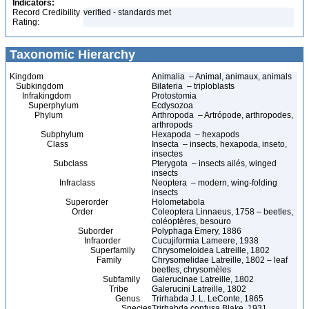
Indicators:
Record Credibility
verified - standards met
Rating:
Taxonomic Hierarchy
Kingdom
Animalia – Animal, animaux, animals
Subkingdom
Bilateria – triploblasts
Infrakingdom
Protostomia
Superphylum
Ecdysozoa
Phylum
Arthropoda – Artrópode, arthropodes,
arthropods
Subphylum
Hexapoda – hexapods
Class
Insecta – insects, hexapoda, inseto,
insectes
Subclass
Pterygota – insects ailés, winged
insects
Infraclass
Neoptera – modern, wing-folding
insects
Superorder
Holometabola
Order
Coleoptera Linnaeus, 1758 – beetles,
coléoptères, besouro
Suborder
Polyphaga Emery, 1886
Infraorder
Cucujiformia Lameere, 1938
Superfamily
Chrysomeloidea Latreille, 1802
Family
Chrysomelidae Latreille, 1802 – leaf
beetles, chrysomèles
Subfamily
Galerucinae Latreille, 1802
Tribe
Galerucini Latreille, 1802
Genus
Trirhabda J. L. LeConte, 1865
Species
Trirhabda confusa Blake, 1931