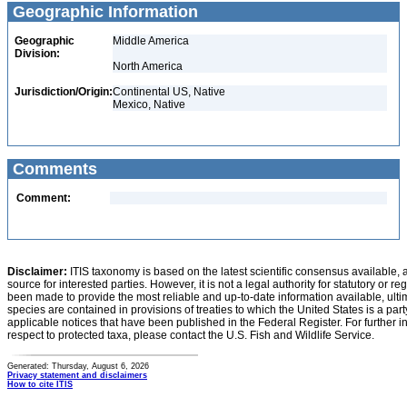
Geographic Information
Geographic
Middle America
Division:
North America
Jurisdiction/Origin:
Continental US, Native
Mexico, Native
Comments
Comment:
Disclaimer:
ITIS taxonomy is based on the latest scientific consensus available, 
source for interested parties. However, it is not a legal authority for statutory or r
been made to provide the most reliable and up-to-date information available, ulti
species are contained in provisions of treaties to which the United States is a party
applicable notices that have been published in the Federal Register. For further i
respect to protected taxa, please contact the U.S. Fish and Wildlife Service.
Generated: Thursday, August 6, 2026
Privacy statement and disclaimers
How to cite ITIS