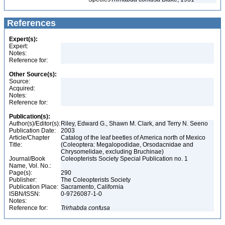
References
Expert(s):
Expert:
Notes:
Reference for:
Other Source(s):
Source:
Acquired:
Notes:
Reference for:
Publication(s):
Author(s)/Editor(s):
Riley, Edward G., Shawn M. Clark, and Terry N. Seeno
Publication Date:
2003
Article/Chapter
Catalog of the leaf beetles of America north of Mexico
Title:
(Coleoptera: Megalopodidae, Orsodacnidae and
Chrysomelidae, excluding Bruchinae)
Journal/Book
Coleopterists Society Special Publication no. 1
Name, Vol. No.:
Page(s):
290
Publisher:
The Coleopterists Society
Publication Place:
Sacramento, California
ISBN/ISSN:
0-9726087-1-0
Notes:
Reference for:
Trirhabda
confusa