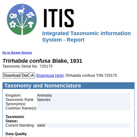
Integrated Taxonomic Information
System - Report
Go to Screen Version
Trirhabda
confusa
Blake, 1931
Taxonomic Serial No.: 720175
(Download Help)
Trirhabda
confusa
TSN 720175
Taxonomy and Nomenclature
Kingdom:
Animalia
Taxonomic Rank:
Species
Synonym(s):
Common Name(s):
Taxonomic
Status:
Current Standing:
valid
Data Quality