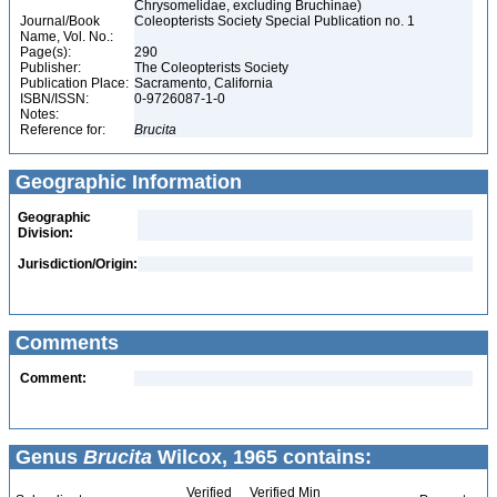
Chrysomelidae, excluding Bruchinae)
Journal/Book
Coleopterists Society Special Publication no. 1
Name, Vol. No.:
Page(s):
290
Publisher:
The Coleopterists Society
Publication Place:
Sacramento, California
ISBN/ISSN:
0-9726087-1-0
Notes:
Reference for:
Brucita
Geographic Information
Geographic
Division:
Jurisdiction/Origin:
Comments
Comment:
Genus
Brucita
Wilcox, 1965 contains:
Verified
Verified Min