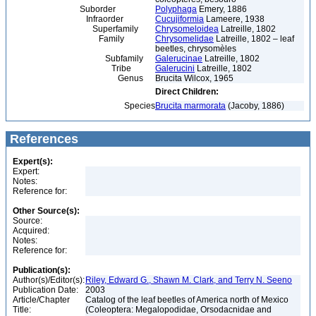
Suborder
Polyphaga
Emery, 1886
Infraorder
Cucujiformia
Lameere, 1938
Superfamily
Chrysomeloidea
Latreille, 1802
Family
Chrysomelidae
Latreille, 1802 – leaf
beetles, chrysomèles
Subfamily
Galerucinae
Latreille, 1802
Tribe
Galerucini
Latreille, 1802
Genus
Brucita Wilcox, 1965
Direct Children:
Species
Brucita marmorata
(Jacoby, 1886)
References
Expert(s):
Expert:
Notes:
Reference for:
Other Source(s):
Source:
Acquired:
Notes:
Reference for:
Publication(s):
Author(s)/Editor(s):
Riley, Edward G., Shawn M. Clark, and Terry N. Seeno
Publication Date:
2003
Article/Chapter
Catalog of the leaf beetles of America north of Mexico
Title:
(Coleoptera: Megalopodidae, Orsodacnidae and