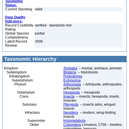
Taxonomic
Status:
Current Standing:
valid
Data Quality
Indicators:
Record Credibility
verified - standards met
Rating:
Global Species
partial
Completeness:
Latest Record
2006
Review:
Taxonomic Hierarchy
Kingdom
Animalia
– Animal, animaux, animals
Subkingdom
Bilateria
– triploblasts
Infrakingdom
Protostomia
Superphylum
Ecdysozoa
Phylum
Arthropoda
– Artrópode, arthropodes,
arthropods
Subphylum
Hexapoda
– hexapods
Class
Insecta
– insects, hexapoda, inseto,
insectes
Subclass
Pterygota
– insects ailés, winged
insects
Infraclass
Neoptera
– modern, wing-folding
insects
Superorder
Holometabola
Order
Coleoptera
Linnaeus, 1758 – beetles,
coléoptères, besouro