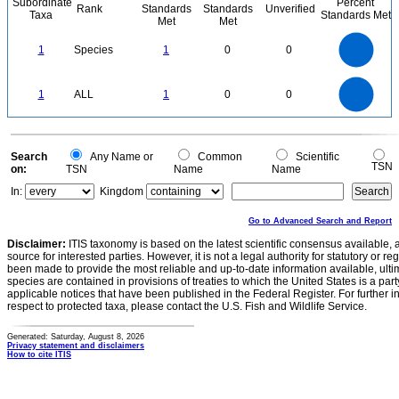
Subordinate
Percent
Rank
Standards
Standards
Unverified
Taxa
Standards Met
Met
Met
1.1
1
0.9
0.8
0.7
1
Species
1
0
0
0.6
0.5
0.4
0.3
0.2
0.1
0
-0.1
1.1
1
0.9
0.8
0
0.7
1
ALL
1
0
0
0.6
0.5
0.4
0.3
0.2
0.1
0
-0.1
0
Search
Any Name or
Common
Scientific
TSN
on:
TSN
Name
Name
In:
Kingdom
Go to Advanced Search and Report
Disclaimer:
ITIS taxonomy is based on the latest scientific consensus available, 
source for interested parties. However, it is not a legal authority for statutory or r
been made to provide the most reliable and up-to-date information available, ulti
species are contained in provisions of treaties to which the United States is a party
applicable notices that have been published in the Federal Register. For further i
respect to protected taxa, please contact the U.S. Fish and Wildlife Service.
Generated: Saturday, August 8, 2026
Privacy statement and disclaimers
How to cite ITIS