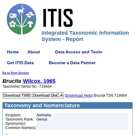
Integrated Taxonomic Information
System - Report
Home
About
Data Access and Tools
Get ITIS Data
Become a Data Partner
Go to Print Version
Brucita
Wilcox, 1965
Taxonomic Serial No.: 719664
(Download Help)
Brucita
TSN 719664
Taxonomy and Nomenclature
Kingdom:
Animalia
Taxonomic Rank:
Genus
Synonym(s):
Common Name(s):