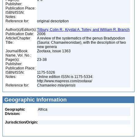
Publisher:
Publication Place:
ISBN/ISSN:
Notes:
Reference for:
original description
Author(s)/Editor(s):
Tilbury, Colin R., Krystal A. Tolley, and William R. Branch
Publication Date:
2006
Article/Chapter
A review of the systematics of the genus Bradypodion
Title:
(Sauria: Chamaeleonidae), with the description of two
new genera
Journal/Book
Zootaxa, issue 1363
Name, Vol. No.:
Page(s):
23-38
Publisher:
Publication Place:
ISBN/ISSN:
1175-5326
Notes:
Online edition ISSN is 1175-5334:
http://www.mapress.com/zootaxa/
Reference for:
Chamaeleo
mlanjensis
Geographic Information
Geographic
Africa
Division:
Jurisdiction/Origin: