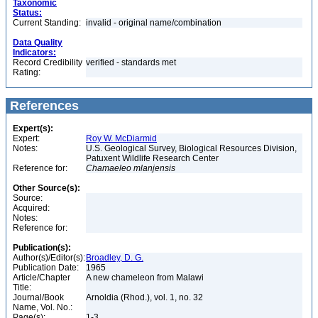
Taxonomic
Status:
Current Standing:
invalid - original name/combination
Data Quality
Indicators:
Record Credibility
verified - standards met
Rating:
References
Expert(s):
Expert:
Roy W. McDiarmid
Notes:
U.S. Geological Survey, Biological Resources Division,
Patuxent Wildlife Research Center
Reference for:
Chamaeleo
mlanjensis
Other Source(s):
Source:
Acquired:
Notes:
Reference for:
Publication(s):
Author(s)/Editor(s):
Broadley, D. G.
Publication Date:
1965
Article/Chapter
A new chameleon from Malawi
Title:
Journal/Book
Arnoldia (Rhod.), vol. 1, no. 32
Name, Vol. No.:
Page(s):
1-3