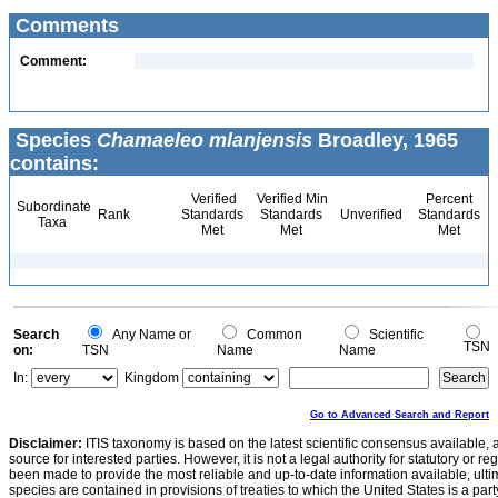
Comments
Comment:
Species
Chamaeleo mlanjensis
Broadley, 1965
contains:
Verified
Verified Min
Percent
Subordinate
Rank
Standards
Standards
Unverified
Standards
Taxa
Met
Met
Met
Search
Any Name or
Common
Scientific
TSN
on:
TSN
Name
Name
In:
Kingdom
Go to Advanced Search and Report
Disclaimer:
ITIS taxonomy is based on the latest scientific consensus available, 
source for interested parties. However, it is not a legal authority for statutory or r
been made to provide the most reliable and up-to-date information available, ulti
species are contained in provisions of treaties to which the United States is a party