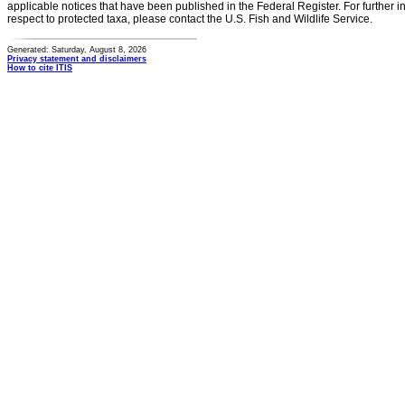
applicable notices that have been published in the Federal Register. For further i
respect to protected taxa, please contact the U.S. Fish and Wildlife Service.
Generated: Saturday, August 8, 2026
Privacy statement and disclaimers
How to cite ITIS