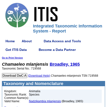
Integrated Taxonomic Information
System - Report
Home
About
Data Access and Tools
Get ITIS Data
Become a Data Partner
Go to Print Version
Chamaeleo
mlanjensis
Broadley, 1965
Taxonomic Serial No.: 719568
(Download Help)
Chamaeleo
mlanjensis
TSN 719568
Taxonomy and Nomenclature
Kingdom:
Animalia
Taxonomic Rank:
Species
Common Name(s):
Valid Name:
Nadzikambia mlanjensis
(Broadley, 1965)