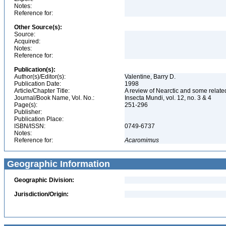
Notes:
Reference for:
Other Source(s):
Source:
Acquired:
Notes:
Reference for:
Publication(s):
Author(s)/Editor(s):
Valentine, Barry D.
Publication Date:
1998
Article/Chapter Title:
A review of Nearctic and some relate
Journal/Book Name, Vol. No.:
Insecta Mundi, vol. 12, no. 3 & 4
Page(s):
251-296
Publisher:
Publication Place:
ISBN/ISSN:
0749-6737
Notes:
Reference for:
Acaromimus
Geographic Information
Geographic Division:
Jurisdiction/Origin: