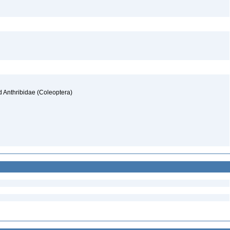
d Anthribidae (Coleoptera)