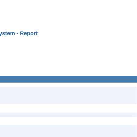
ystem - Report