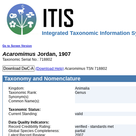
Integrated Taxonomic Information S
Go to Screen Version
Acaromimus
Jordan, 1907
Taxonomic Serial No.: 718802
(Download Help)
Acaromimus
TSN 718802
Taxonomy and Nomenclature
Kingdom:
Animalia
Taxonomic Rank:
Genus
Synonym(s):
Common Name(s):
Taxonomic Status:
Current Standing:
valid
Data Quality Indicators:
Record Credibility Rating:
verified - standards met
Global Species Completeness:
partial
Latest Record Review:
2007