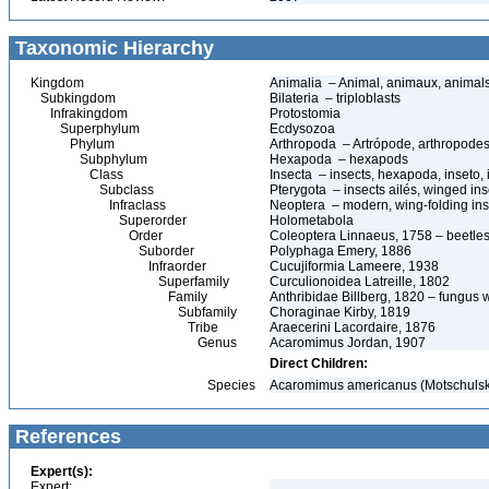
Taxonomic Hierarchy
Kingdom
Animalia – Animal, animaux, animal
Subkingdom
Bilateria – triploblasts
Infrakingdom
Protostomia
Superphylum
Ecdysozoa
Phylum
Arthropoda – Artrópode, arthropodes
Subphylum
Hexapoda – hexapods
Class
Insecta – insects, hexapoda, inseto, 
Subclass
Pterygota – insects ailés, winged ins
Infraclass
Neoptera – modern, wing-folding ins
Superorder
Holometabola
Order
Coleoptera Linnaeus, 1758 – beetles
Suborder
Polyphaga Emery, 1886
Infraorder
Cucujiformia Lameere, 1938
Superfamily
Curculionoidea Latreille, 1802
Family
Anthribidae Billberg, 1820 – fungus 
Subfamily
Choraginae Kirby, 1819
Tribe
Araecerini Lacordaire, 1876
Genus
Acaromimus Jordan, 1907
Direct Children:
Species
Acaromimus americanus (Motschulsk
References
Expert(s):
Expert: