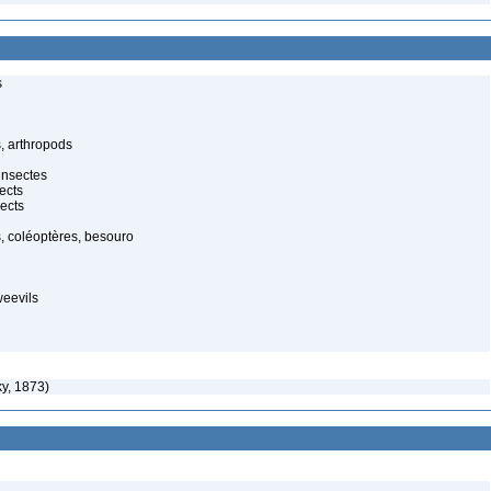
s
, arthropods
insectes
ects
ects
, coléoptères, besouro
weevils
y, 1873)