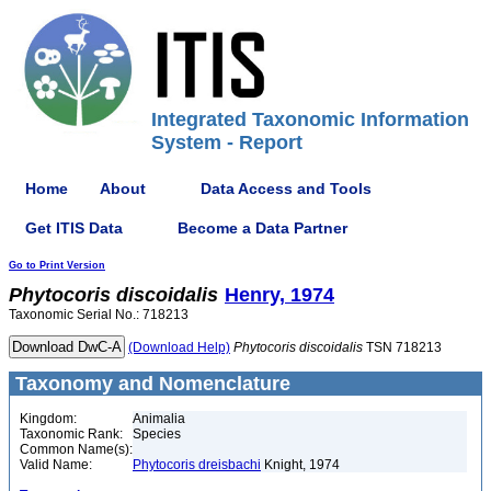
Integrated Taxonomic Information
System - Report
Home
About
Data Access and Tools
Get ITIS Data
Become a Data Partner
Go to Print Version
Phytocoris
discoidalis
Henry, 1974
Taxonomic Serial No.: 718213
(Download Help)
Phytocoris
discoidalis
TSN 718213
Taxonomy and Nomenclature
Kingdom:
Animalia
Taxonomic Rank:
Species
Common Name(s):
Valid Name:
Phytocoris dreisbachi
Knight, 1974