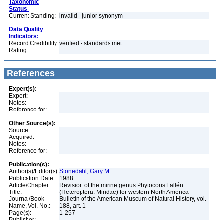
Taxonomic
Status:
Current Standing:
invalid - junior synonym
Data Quality
Indicators:
Record Credibility
verified - standards met
Rating:
References
Expert(s):
Expert:
Notes:
Reference for:
Other Source(s):
Source:
Acquired:
Notes:
Reference for:
Publication(s):
Author(s)/Editor(s):
Stonedahl, Gary M.
Publication Date:
1988
Article/Chapter
Revision of the mirine genus Phytocoris Fallén
Title:
(Heteroptera: Miridae) for western North America
Journal/Book
Bulletin of the American Museum of Natural History, vol.
Name, Vol. No.:
188, art. 1
Page(s):
1-257
Publisher: