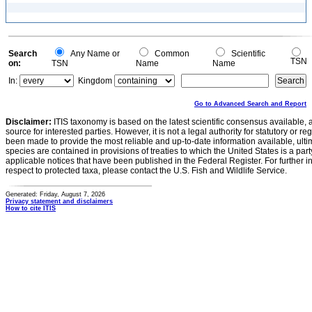
Search
Any Name or
Common
Scientific
TSN
on:
TSN
Name
Name
In:
Kingdom
Go to Advanced Search and Report
Disclaimer:
ITIS taxonomy is based on the latest scientific consensus available, 
source for interested parties. However, it is not a legal authority for statutory or r
been made to provide the most reliable and up-to-date information available, ulti
species are contained in provisions of treaties to which the United States is a party
applicable notices that have been published in the Federal Register. For further i
respect to protected taxa, please contact the U.S. Fish and Wildlife Service.
Generated: Friday, August 7, 2026
Privacy statement and disclaimers
How to cite ITIS