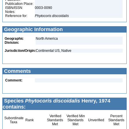
Publication Place:
ISBN/ISSN:
0003-0090
Notes:
Reference for:
Phytocoris
discoidalis
Geographic Information
Geographic
North America
Division:
Jurisdiction/Origin:
Continental US, Native
Comments
Comment:
Species
Phytocoris discoidalis
Henry, 1974
contains:
Verified
Verified Min
Percent
Subordinate
Rank
Standards
Standards
Unverified
Standards
Taxa
Met
Met
Met