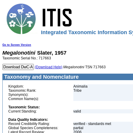
Integrated Taxonomic Information S
Go to Screen Version
Megalonotini
Slater, 1957
Taxonomic Serial No.: 717663
(Download Help)
Megalonotini
TSN 717663
Taxonomy and Nomenclature
Kingdom:
Animalia
Taxonomic Rank:
Tribe
Synonym(s):
Common Name(s):
Taxonomic Status:
Current Standing:
valid
Data Quality Indicators:
Record Credibility Rating:
verified - standards met
Global Species Completeness:
partial
Latest Record Review:
2006