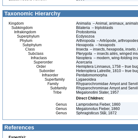
Taxonomic Hierarchy
Kingdom
Animalia – Animal, animaux, animal
Subkingdom
Bilateria – triploblasts
Infrakingdom
Protostomia
Superphylum
Ecdysozoa
Phylum
Arthropoda – Artrópode, arthropodes
Subphylum
Hexapoda – hexapods
Class
Insecta – insects, hexapoda, inseto, 
Subclass
Pterygota – insects ailés, winged ins
Infraclass
Neoptera – modern, wing-folding ins
Superorder
Acercaria
Order
Hemiptera Linnaeus, 1758 – true bu
Suborder
Heteroptera Latreille, 1810 – true bu
Infraorder
Pentatomomorpha
Superfamily
Lygaeoidea
Family
Rhyparochromidae Amyot and Servil
Subfamily
Rhyparochrominae Amyot and Servil
Tribe
Megalonotini Slater, 1957
Direct Children:
Genus
Lamprodema Fieber, 1860
Genus
Megalonotus Fieber, 1860
Genus
Sphragisticus Stål, 1872
References
Expert(s):