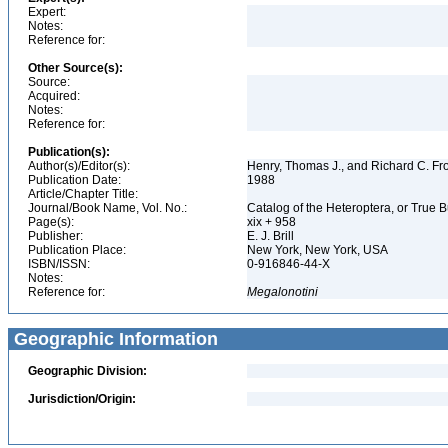
Expert:
Notes:
Reference for:
Other Source(s):
Source:
Acquired:
Notes:
Reference for:
Publication(s):
Author(s)/Editor(s):
Henry, Thomas J., and Richard C. Fr
Publication Date:
1988
Article/Chapter Title:
Journal/Book Name, Vol. No.:
Catalog of the Heteroptera, or True 
Page(s):
xix + 958
Publisher:
E. J. Brill
Publication Place:
New York, New York, USA
ISBN/ISSN:
0-916846-44-X
Notes:
Reference for:
Megalonotini
Geographic Information
Geographic Division:
Jurisdiction/Origin: