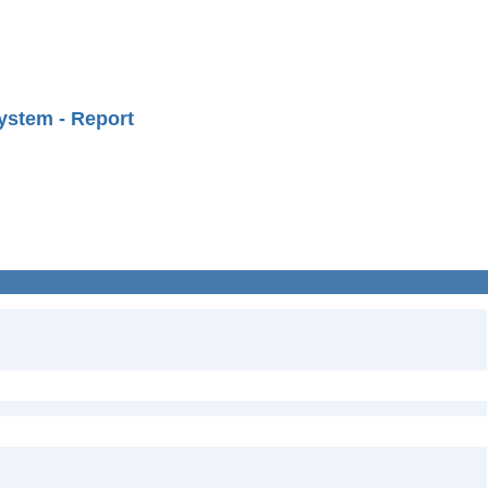
ystem - Report