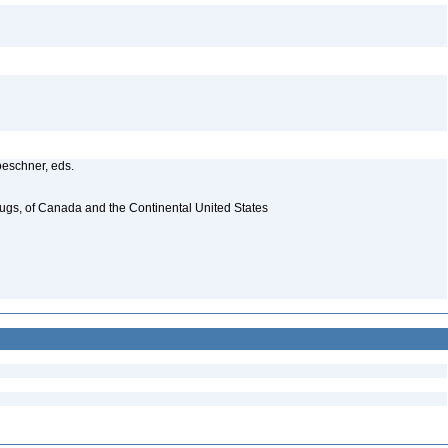
oeschner, eds.
Bugs, of Canada and the Continental United States