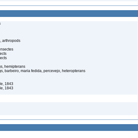
s
, arthropods
insectes
ects
ects
gs, hemipterans
gs, barbeiro, maria fedida, percevejo, heteropterans
le, 1843
le, 1843