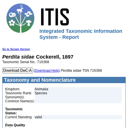
Integrated Taxonomic Information
System - Report
Go to Screen Version
Perdita
sidae
Cockerell, 1897
Taxonomic Serial No.: 716368
(Download Help)
Perdita
sidae
TSN 716368
Taxonomy and Nomenclature
Kingdom:
Animalia
Taxonomic Rank:
Species
Synonym(s):
Common Name(s):
Taxonomic
Status:
Current Standing:
valid
Data Quality