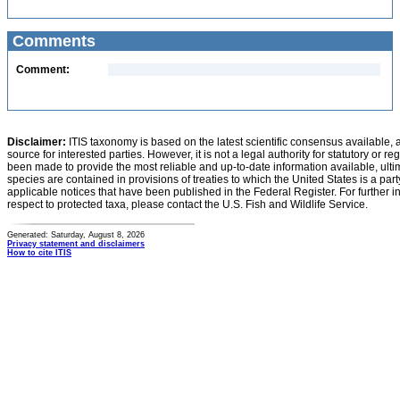
Comments
Comment:
Disclaimer:
ITIS taxonomy is based on the latest scientific consensus available, 
source for interested parties. However, it is not a legal authority for statutory or r
been made to provide the most reliable and up-to-date information available, ulti
species are contained in provisions of treaties to which the United States is a party
applicable notices that have been published in the Federal Register. For further i
respect to protected taxa, please contact the U.S. Fish and Wildlife Service.
Generated: Saturday, August 8, 2026
Privacy statement and disclaimers
How to cite ITIS