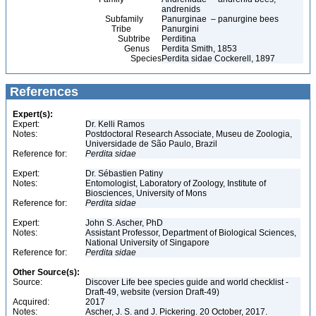
andrenids
Subfamily
Panurginae – panurgine bees
Tribe
Panurgini
Subtribe
Perditina
Genus
Perdita Smith, 1853
Species
Perdita sidae Cockerell, 1897
References
Expert(s):
Expert:
Dr. Kelli Ramos
Notes:
Postdoctoral Research Associate, Museu de Zoologia,
Universidade de São Paulo, Brazil
Reference for:
Perdita
sidae
Expert:
Dr. Sébastien Patiny
Notes:
Entomologist, Laboratory of Zoology, Institute of
Biosciences, University of Mons
Reference for:
Perdita
sidae
Expert:
John S. Ascher, PhD
Notes:
Assistant Professor, Department of Biological Sciences,
National University of Singapore
Reference for:
Perdita
sidae
Other Source(s):
Source:
Discover Life bee species guide and world checklist -
Draft-49, website (version Draft-49)
Acquired:
2017
Notes:
Ascher, J. S. and J. Pickering. 20 October, 2017.