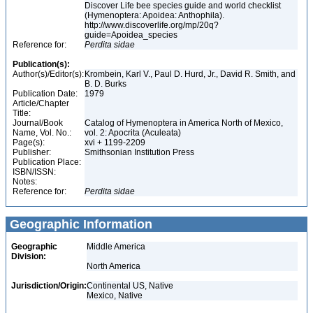
Discover Life bee species guide and world checklist
(Hymenoptera: Apoidea: Anthophila).
http://www.discoverlife.org/mp/20q?
guide=Apoidea_species
Reference for:
Perdita
sidae
Publication(s):
Author(s)/Editor(s):
Krombein, Karl V., Paul D. Hurd, Jr., David R. Smith, and
B. D. Burks
Publication Date:
1979
Article/Chapter
Title:
Journal/Book
Catalog of Hymenoptera in America North of Mexico,
Name, Vol. No.:
vol. 2: Apocrita (Aculeata)
Page(s):
xvi + 1199-2209
Publisher:
Smithsonian Institution Press
Publication Place:
ISBN/ISSN:
Notes:
Reference for:
Perdita
sidae
Geographic Information
Geographic
Middle America
Division:
North America
Jurisdiction/Origin:
Continental US, Native
Mexico, Native