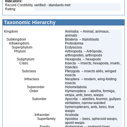
Indicators:
Record Credibility
verified - standards met
Rating:
Taxonomic Hierarchy
Kingdom
Animalia – Animal, animaux,
animals
Subkingdom
Bilateria – triploblasts
Infrakingdom
Protostomia
Superphylum
Ecdysozoa
Phylum
Arthropoda – Artrópode,
arthropodes, arthropods
Subphylum
Hexapoda – hexapods
Class
Insecta – insects, hexapoda, inseto,
insectes
Subclass
Pterygota – insects ailés, winged
insects
Infraclass
Neoptera – modern, wing-folding
insects
Superorder
Holometabola
Order
Hymenoptera – abelha, formiga,
vespa, ants, bees, wasps
Suborder
Apocrita – abeilles, fourmis, guêpes
véritables, narrow-waisted
hymenopterans, ants, bees, true
wasps
Infraorder
Aculeata
Superfamily
Apoidea – bees, sphecoid wasps,
apoid wasps
Family
Andrenidae – andrenid bees,