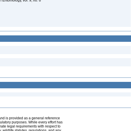
in Entomology, vol. 9, no. 6
and is provided as a general reference
egulatory purposes. While every effort has
mate legal requirements with respect to
, wildlife statutes, regulations, and any