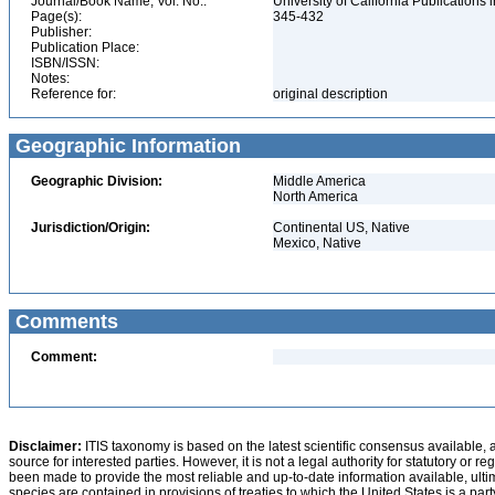
Journal/Book Name, Vol. No.:
University of California Publications 
Page(s):
345-432
Publisher:
Publication Place:
ISBN/ISSN:
Notes:
Reference for:
original description
Geographic Information
Geographic Division:
Middle America
North America
Jurisdiction/Origin:
Continental US, Native
Mexico, Native
Comments
Comment:
Disclaimer:
ITIS taxonomy is based on the latest scientific consensus available, 
source for interested parties. However, it is not a legal authority for statutory or r
been made to provide the most reliable and up-to-date information available, ulti
species are contained in provisions of treaties to which the United States is a party