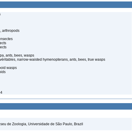
s
, arthropods
insectes
ects
ects
pa, ants, bees, wasps
 véritables, narrow-waisted hymenopterans, ants, bees, true wasps
poid wasps
nids
54
seu de Zoologia, Universidade de São Paulo, Brazil