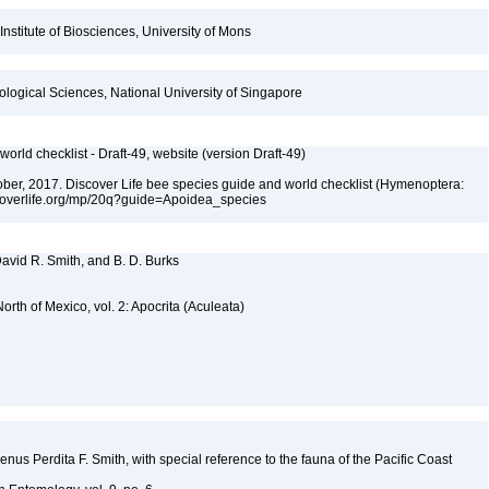
Institute of Biosciences, University of Mons
iological Sciences, National University of Singapore
orld checklist - Draft-49, website (version Draft-49)
ctober, 2017. Discover Life bee species guide and world checklist (Hymenoptera:
iscoverlife.org/mp/20q?guide=Apoidea_species
 David R. Smith, and B. D. Burks
rth of Mexico, vol. 2: Apocrita (Aculeata)
genus Perdita F. Smith, with special reference to the fauna of the Pacific Coast