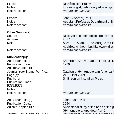
Expert:
Dr. Sébastien Patiny
Notes:
Entomologist, Laboratory of Zoology, 
Reference for:
Perdita
coahuilensis
Expert:
John S. Ascher, PhD
Notes:
Assistant Professor, Department of B
Reference for:
Perdita
coahuilensis
Other Source(s):
Source:
Discover Life bee species guide and w
Acquired:
2017
Notes:
Ascher, J. S. and J. Pickering. 20 O
Apoidea: Anthophila). http://www.d
Reference for:
Perdita
coahuilensis
Publication(s):
Author(s)/Editor(s):
Krombein, Karl V., Paul D. Hurd, Jr.,
Publication Date:
1979
Article/Chapter Title:
Journal/Book Name, Vol. No.:
Catalog of Hymenoptera in America No
Page(s):
xvi + 1199-2209
Publisher:
Smithsonian Institution Press
Publication Place:
ISBN/ISSN:
Notes:
Reference for:
Perdita
coahuilensis
Author(s)/Editor(s):
Timberlake, P. H.
Publication Date:
1954
Article/Chapter Title:
A revisional study of the bees of the 
(Hymenoptera, Apoidea) Part 1