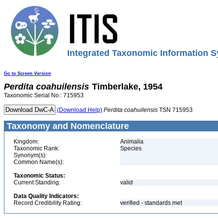
Integrated Taxonomic Information S
Go to Screen Version
Perdita
coahuilensis
Timberlake, 1954
Taxonomic Serial No.: 715953
(Download Help)
Perdita
coahuilensis
TSN 715953
Taxonomy and Nomenclature
Kingdom:
Animalia
Taxonomic Rank:
Species
Synonym(s):
Common Name(s):
Taxonomic Status:
Current Standing:
valid
Data Quality Indicators:
Record Credibility Rating:
verified - standards met