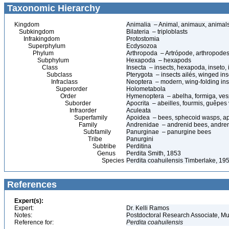
Taxonomic Hierarchy
Kingdom
Animalia – Animal, animaux, animal
Subkingdom
Bilateria – triploblasts
Infrakingdom
Protostomia
Superphylum
Ecdysozoa
Phylum
Arthropoda – Artrópode, arthropodes
Subphylum
Hexapoda – hexapods
Class
Insecta – insects, hexapoda, inseto, 
Subclass
Pterygota – insects ailés, winged ins
Infraclass
Neoptera – modern, wing-folding ins
Superorder
Holometabola
Order
Hymenoptera – abelha, formiga, ves
Suborder
Apocrita – abeilles, fourmis, guêpes
Infraorder
Aculeata
Superfamily
Apoidea – bees, sphecoid wasps, a
Family
Andrenidae – andrenid bees, andre
Subfamily
Panurginae – panurgine bees
Tribe
Panurgini
Subtribe
Perditina
Genus
Perdita Smith, 1853
Species
Perdita coahuilensis Timberlake, 19
References
Expert(s):
Expert:
Dr. Kelli Ramos
Notes:
Postdoctoral Research Associate, Mu
Reference for:
Perdita
coahuilensis