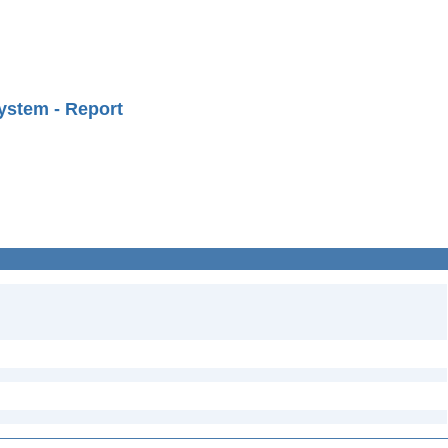
ystem - Report