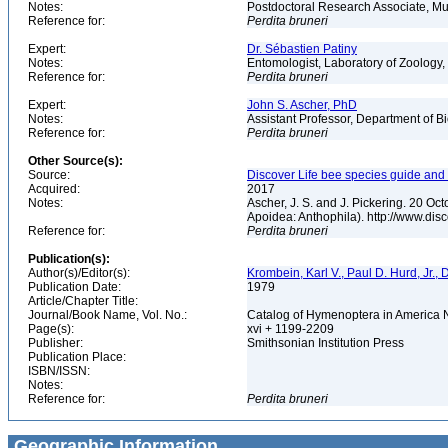
Notes:
Postdoctoral Research Associate, Mu
Reference for:
Perdita
bruneri
Expert:
Dr. Sébastien Patiny
Notes:
Entomologist, Laboratory of Zoology, 
Reference for:
Perdita
bruneri
Expert:
John S. Ascher, PhD
Notes:
Assistant Professor, Department of B
Reference for:
Perdita
bruneri
Other Source(s):
Source:
Discover Life bee species guide and w
Acquired:
2017
Notes:
Ascher, J. S. and J. Pickering. 20 O
Apoidea: Anthophila). http://www.d
Reference for:
Perdita
bruneri
Publication(s):
Author(s)/Editor(s):
Krombein, Karl V., Paul D. Hurd, Jr.,
Publication Date:
1979
Article/Chapter Title:
Journal/Book Name, Vol. No.:
Catalog of Hymenoptera in America No
Page(s):
xvi + 1199-2209
Publisher:
Smithsonian Institution Press
Publication Place:
ISBN/ISSN:
Notes:
Reference for:
Perdita
bruneri
Geographic Information