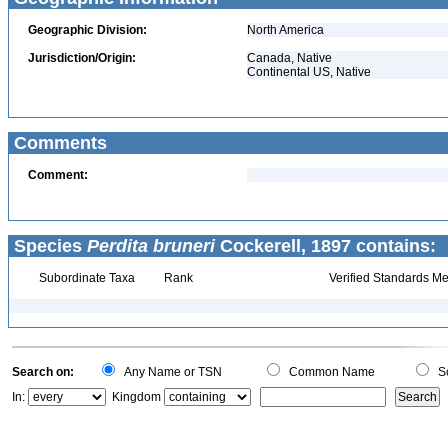
Geographic Division:
North America
Jurisdiction/Origin:
Canada, Native
Continental US, Native
Comments
Comment:
Species
Perdita bruneri
Cockerell, 1897 contains:
Subordinate Taxa
Rank
Verified Standards Me
Search on:
Any Name or TSN
Common Name
Sc
In:
Kingdom