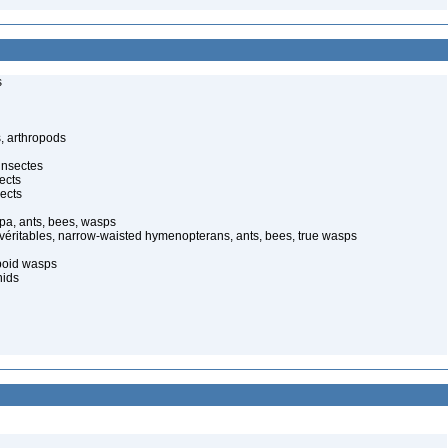
s
, arthropods
insectes
ects
ects
pa, ants, bees, wasps
 véritables, narrow-waisted hymenopterans, ants, bees, true wasps
poid wasps
nids