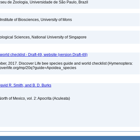
seu de Zoologia, Universidade de São Paulo, Brazil
Institute of Biosciences, University of Mons
iological Sciences, National University of Singapore
orld checklist - Draft-49, website (version Draft-49)
ctober, 2017. Discover Life bee species guide and world checklist (Hymenoptera:
iscoverlife.org/mp/20q?guide=Apoidea_species
 David R. Smith, and B. D. Burks
rth of Mexico, vol. 2: Apocrita (Aculeata)