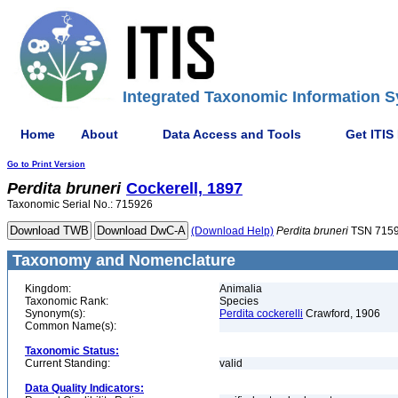
Integrated Taxonomic Information S
Home
About
Data Access and Tools
Get ITIS
Go to Print Version
Perdita
bruneri
Cockerell, 1897
Taxonomic Serial No.: 715926
(Download Help)
Perdita
bruneri
TSN 715
Taxonomy and Nomenclature
Kingdom:
Animalia
Taxonomic Rank:
Species
Synonym(s):
Perdita cockerelli
Crawford, 1906
Common Name(s):
Taxonomic Status:
Current Standing:
valid
Data Quality Indicators: