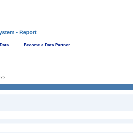
ystem - Report
 Data
Become a Data Partner
926