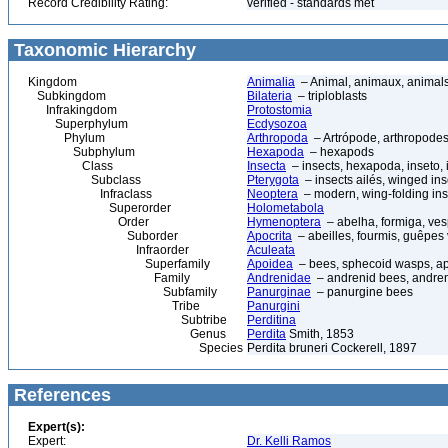
Record Credibility Rating:
verified - standards met
Taxonomic Hierarchy
Kingdom
Animalia
– Animal, animaux, animal
Subkingdom
Bilateria
– triploblasts
Infrakingdom
Protostomia
Superphylum
Ecdysozoa
Phylum
Arthropoda
– Artrópode, arthropodes
Subphylum
Hexapoda
– hexapods
Class
Insecta
– insects, hexapoda, inseto, 
Subclass
Pterygota
– insects ailés, winged ins
Infraclass
Neoptera
– modern, wing-folding ins
Superorder
Holometabola
Order
Hymenoptera
– abelha, formiga, ves
Suborder
Apocrita
– abeilles, fourmis, guêpes
Infraorder
Aculeata
Superfamily
Apoidea
– bees, sphecoid wasps, a
Family
Andrenidae
– andrenid bees, andre
Subfamily
Panurginae
– panurgine bees
Tribe
Panurgini
Subtribe
Perditina
Genus
Perdita
Smith, 1853
Species
Perdita bruneri Cockerell, 1897
References
Expert(s):
Expert:
Dr. Kelli Ramos