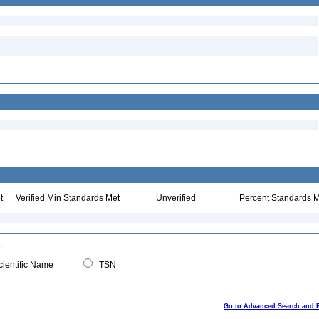
t
Verified Min Standards Met
Unverified
Percent Standards M
ientific Name
TSN
Go to Advanced Search and 