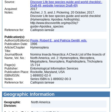
Source:
Discover Life bee species guide and world checklist -
Draft-49, website (version Draft-49)
Acquired:
2017
Notes:
Ascher, J. S. and J. Pickering. 20 October, 2017.
Discover Life bee species guide and world checklist
(Hymenoptera: Apoidea: Anthophila).
http://www.discoverlife.org/mp/20q?
guide=Apoidea_species
Reference for:
Calliopsis
larreae
Publication(s):
Author(s)/Editor(s):
Poole, Robert E., and Patricia Gentili, eds.
Publication Date:
1996
Article/Chapter
Hymenoptera
Title:
Journal/Book
Nomina Insecta Nearctica: A Check List of the Insects of
Name, Vol. No.:
North America, vol. 2: Hymenoptera, Mecoptera,
Megaloptera, Neuroptera, Raphidioptera, Trichoptera
Page(s):
15-714
Publisher:
Entomological Information Services
Publication Place:
Rockville, Maryland, USA
ISBN/ISSN:
1-889002-02-X
Notes:
Series ISBN is 1-889002-00-3
Reference for:
Calliopsis
larreae
Geographic Information
Geographic
North America
Division: