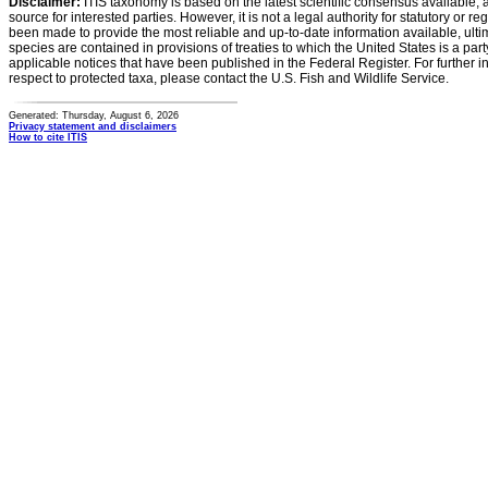
Disclaimer:
ITIS taxonomy is based on the latest scientific consensus available, 
source for interested parties. However, it is not a legal authority for statutory or r
been made to provide the most reliable and up-to-date information available, ulti
species are contained in provisions of treaties to which the United States is a party
applicable notices that have been published in the Federal Register. For further i
respect to protected taxa, please contact the U.S. Fish and Wildlife Service.
Generated: Thursday, August 6, 2026
Privacy statement and disclaimers
How to cite ITIS