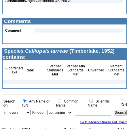
Jurisdiction/Origin:
Continental US, Native
Comments
Comment:
Species
Calliopsis larreae
(Timberlake, 1952)
contains:
Verified
Verified Min
Percent
Subordinate
Rank
Standards
Standards
Unverified
Standards
Taxa
Met
Met
Met
Search
Any Name or
Common
Scientific
TSN
on:
TSN
Name
Name
In:
Kingdom
Go to Advanced Search and Report