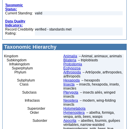
Taxonomic
Status:
Current Standing:
valid
Data Quality
Indicators:
Record Credibility
verified - standards met
Rating:
Taxonomic Hierarchy
Kingdom
Animalia
– Animal, animaux, animals
Subkingdom
Bilateria
– triploblasts
Infrakingdom
Protostomia
Superphylum
Ecdysozoa
Phylum
Arthropoda
– Artrópode, arthropodes,
arthropods
Subphylum
Hexapoda
– hexapods
Class
Insecta
– insects, hexapoda, inseto,
insectes
Subclass
Pterygota
– insects ailés, winged
insects
Infraclass
Neoptera
– modern, wing-folding
insects
Superorder
Holometabola
Order
Hymenoptera
– abelha, formiga,
vespa, ants, bees, wasps
Suborder
Apocrita
– abeilles, fourmis, guêpes
véritables, narrow-waisted
hymenopterans, ants, bees, true