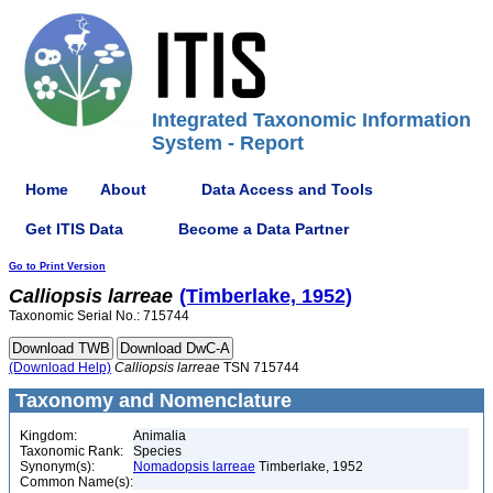
Integrated Taxonomic Information
System - Report
Home
About
Data Access and Tools
Get ITIS Data
Become a Data Partner
Go to Print Version
Calliopsis
larreae
(Timberlake, 1952)
Taxonomic Serial No.: 715744
(Download Help)
Calliopsis
larreae
TSN 715744
Taxonomy and Nomenclature
Kingdom:
Animalia
Taxonomic Rank:
Species
Synonym(s):
Nomadopsis larreae
Timberlake, 1952
Common Name(s):