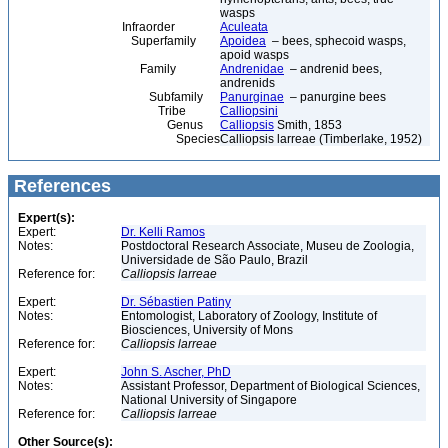
wasps
Infraorder
Aculeata
Superfamily
Apoidea
– bees, sphecoid wasps,
apoid wasps
Family
Andrenidae
– andrenid bees,
andrenids
Subfamily
Panurginae
– panurgine bees
Tribe
Calliopsini
Genus
Calliopsis
Smith, 1853
Species
Calliopsis larreae (Timberlake, 1952)
References
Expert(s):
Expert:
Dr. Kelli Ramos
Notes:
Postdoctoral Research Associate, Museu de Zoologia,
Universidade de São Paulo, Brazil
Reference for:
Calliopsis
larreae
Expert:
Dr. Sébastien Patiny
Notes:
Entomologist, Laboratory of Zoology, Institute of
Biosciences, University of Mons
Reference for:
Calliopsis
larreae
Expert:
John S. Ascher, PhD
Notes:
Assistant Professor, Department of Biological Sciences,
National University of Singapore
Reference for:
Calliopsis
larreae
Other Source(s):