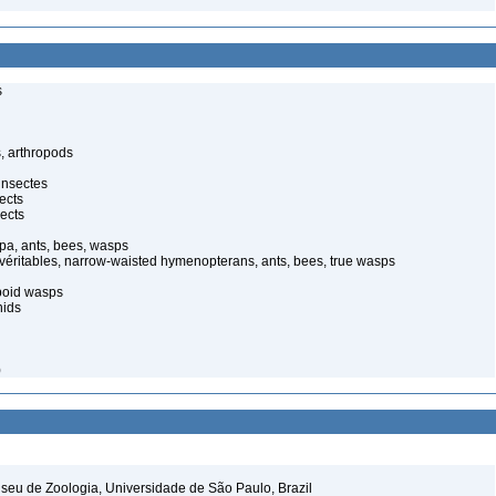
s
, arthropods
insectes
ects
ects
pa, ants, bees, wasps
 véritables, narrow-waisted hymenopterans, ants, bees, true wasps
poid wasps
nids
)
seu de Zoologia, Universidade de São Paulo, Brazil