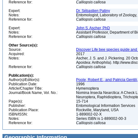
Reference for:
Calliopsis
callosa
Expert:
Dr. Sébastien Patiny
Notes:
Entomologist, Laboratory of Zoology, 
Reference for:
Calliopsis
callosa
Expert:
John S. Ascher, PhD
Notes:
Assistant Professor, Department of B
Reference for:
Calliopsis
callosa
Other Source(s):
Source:
Discover Life bee species guide and w
Acquired:
2017
Notes:
Ascher, J. S. and J. Pickering. 20 O
Apoidea: Anthophila). http://www.d
Reference for:
Calliopsis
callosa
Publication(s):
Author(s)/Editor(s):
Poole, Robert E., and Patricia Gentili
Publication Date:
1996
Article/Chapter Title:
Hymenoptera
Journal/Book Name, Vol. No.:
Nomina Insecta Nearctica: A Check Li
Neuroptera, Raphidioptera, Trichopt
Page(s):
15-714
Publisher:
Entomological Information Services
Publication Place:
Rockville, Maryland, USA
ISBN/ISSN:
1-889002-02-X
Notes:
Series ISBN is 1-889002-00-3
Reference for:
Calliopsis
callosa
Geographic Information