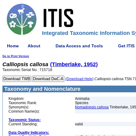
Integrated Taxonomic Information S
Home
About
Data Access and Tools
Get ITIS
Go to Print Version
Calliopsis
callosa
(Timberlake, 1952)
Taxonomic Serial No.: 715718
(Download Help)
Calliopsis
callosa
TSN 7
Taxonomy and Nomenclature
Kingdom:
Animalia
Taxonomic Rank:
Species
Synonym(s):
Nomadopsis callosa
Timberlake, 19
Common Name(s):
Taxonomic Status:
Current Standing:
valid
Data Quality Indicators: