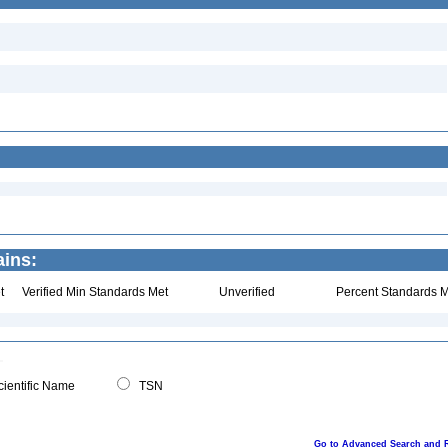
ains:
t
Verified Min Standards Met
Unverified
Percent Standards M
ientific Name
TSN
Go to Advanced Search and 