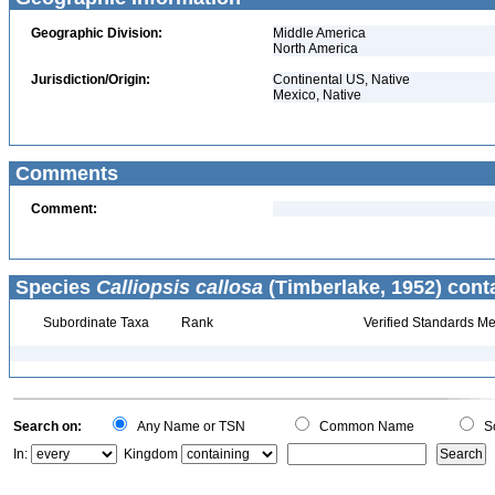
Geographic Division:
Middle America
North America
Jurisdiction/Origin:
Continental US, Native
Mexico, Native
Comments
Comment:
Species
Calliopsis callosa
(Timberlake, 1952) cont
Subordinate Taxa
Rank
Verified Standards Me
Search on:
Any Name or TSN
Common Name
Sc
In:
Kingdom