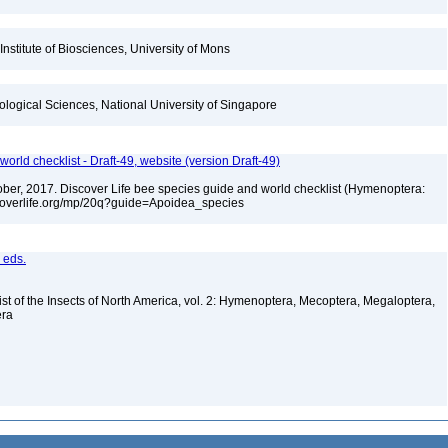
Institute of Biosciences, University of Mons
iological Sciences, National University of Singapore
orld checklist - Draft-49, website (version Draft-49)
ctober, 2017. Discover Life bee species guide and world checklist (Hymenoptera:
iscoverlife.org/mp/20q?guide=Apoidea_species
, eds.
st of the Insects of North America, vol. 2: Hymenoptera, Mecoptera, Megaloptera,
era