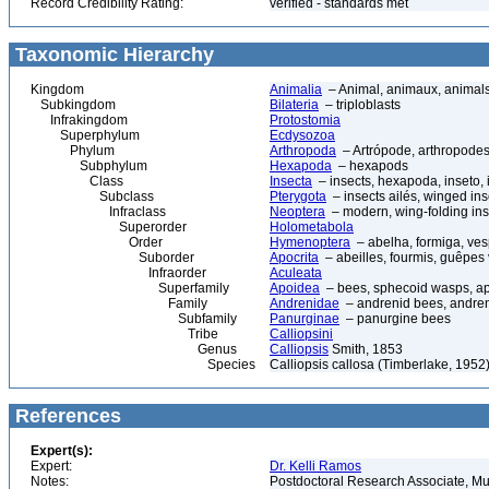
Record Credibility Rating:
verified - standards met
Taxonomic Hierarchy
Kingdom
Animalia
– Animal, animaux, animal
Subkingdom
Bilateria
– triploblasts
Infrakingdom
Protostomia
Superphylum
Ecdysozoa
Phylum
Arthropoda
– Artrópode, arthropodes
Subphylum
Hexapoda
– hexapods
Class
Insecta
– insects, hexapoda, inseto, 
Subclass
Pterygota
– insects ailés, winged ins
Infraclass
Neoptera
– modern, wing-folding ins
Superorder
Holometabola
Order
Hymenoptera
– abelha, formiga, ves
Suborder
Apocrita
– abeilles, fourmis, guêpes
Infraorder
Aculeata
Superfamily
Apoidea
– bees, sphecoid wasps, a
Family
Andrenidae
– andrenid bees, andre
Subfamily
Panurginae
– panurgine bees
Tribe
Calliopsini
Genus
Calliopsis
Smith, 1853
Species
Calliopsis callosa (Timberlake, 1952
References
Expert(s):
Expert:
Dr. Kelli Ramos
Notes:
Postdoctoral Research Associate, Mu