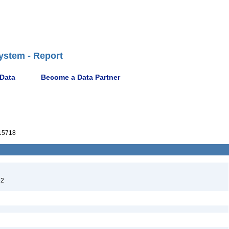
ystem - Report
 Data
Become a Data Partner
15718
52