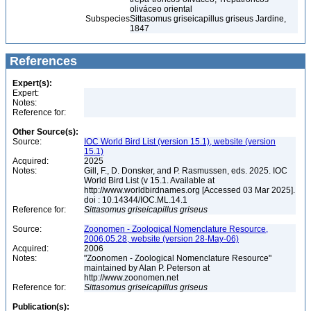
oliváceo oriental
Subspecies
Sittasomus griseicapillus griseus Jardine,
1847
References
Expert(s):
Expert:
Notes:
Reference for:
Other Source(s):
Source:
IOC World Bird List (version 15.1), website (version
15.1)
Acquired:
2025
Notes:
Gill, F., D. Donsker, and P. Rasmussen, eds. 2025. IOC
World Bird List (v 15.1. Available at
http://www.worldbirdnames.org [Accessed 03 Mar 2025].
doi : 10.14344/IOC.ML.14.1
Reference for:
Sittasomus
griseicapillus
griseus
Source:
Zoonomen - Zoological Nomenclature Resource,
2006.05.28, website (version 28-May-06)
Acquired:
2006
Notes:
"Zoonomen - Zoological Nomenclature Resource"
maintained by Alan P. Peterson at
http://www.zoonomen.net
Reference for:
Sittasomus
griseicapillus
griseus
Publication(s):