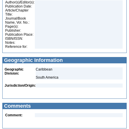
Author(s)/Editor(s):
Publication Date:
Article/Chapter
Title:
Journal/Book
Name, Vol. No.:
Page(s):
Publisher:
Publication Place:
ISBN/ISSN:
Notes:
Reference for:
Geographic Information
Geographic
Caribbean
Division:
South America
Jurisdiction/Origin:
Comments
Comment: