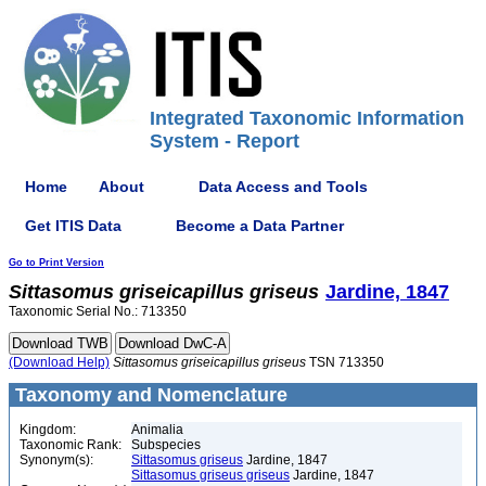
Integrated Taxonomic Information
System - Report
Home
About
Data Access and Tools
Get ITIS Data
Become a Data Partner
Go to Print Version
Sittasomus
griseicapillus
griseus
Jardine, 1847
Taxonomic Serial No.: 713350
(Download Help)
Sittasomus
griseicapillus
griseus
TSN 713350
Taxonomy and Nomenclature
Kingdom:
Animalia
Taxonomic Rank:
Subspecies
Synonym(s):
Sittasomus griseus
Jardine, 1847
Sittasomus griseus griseus
Jardine, 1847