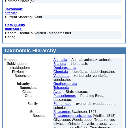
Common Name(s):
Taxonomic
Status:
Current Standing:
valid
Data Quality
Indicators:
Record Credibility
verified - standards met
Rating:
Taxonomic Hierarchy
Kingdom
Animalia
– Animal, animaux, animals
Subkingdom
Bilateria
– triploblasts
Infrakingdom
Deuterostomia
Phylum
Chordata
– cordés, cordado, chordates
Subphylum
Vertebrata
– vertebrado, vertébrés,
vertebrates
Infraphylum
Gnathostomata
Superclass
Tetrapoda
Class
Aves
– Birds, oiseaux
Order
Passeriformes
– Perching Birds,
passereaux
Family
Furnariidae
– ovenbirds, woodcreepers,
spinetails
Genus
Sittasomus
Swainson, 1827
Species
Sittasomus griseicapillus
(Vieillot, 1818) –
Olivaceous Woodcreeper, Trepatroncos
oliváceo, Grimpar fauvette, arapaçu-verde,
trepa-troncos-oliváceo, Trepatroncos