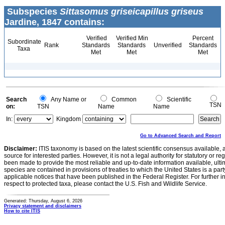
Subspecies
Sittasomus griseicapillus griseus
Jardine, 1847 contains:
Verified
Verified Min
Percent
Subordinate
Rank
Standards
Standards
Unverified
Standards
Taxa
Met
Met
Met
Search
Any Name or
Common
Scientific
TSN
on:
TSN
Name
Name
In:
Kingdom
Go to Advanced Search and Report
Disclaimer:
ITIS taxonomy is based on the latest scientific consensus available, 
source for interested parties. However, it is not a legal authority for statutory or r
been made to provide the most reliable and up-to-date information available, ulti
species are contained in provisions of treaties to which the United States is a party
applicable notices that have been published in the Federal Register. For further i
respect to protected taxa, please contact the U.S. Fish and Wildlife Service.
Generated: Thursday, August 6, 2026
Privacy statement and disclaimers
How to cite ITIS