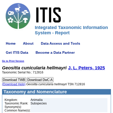
Integrated Taxonomic Information
System - Report
Home
About
Data Access and Tools
Get ITIS Data
Become a Data Partner
Go to Print Version
Geositta
cunicularia
hellmayri
J. L. Peters, 1925
Taxonomic Serial No.: 712816
(Download Help)
Geositta
cunicularia
hellmayri
TSN 712816
Taxonomy and Nomenclature
Kingdom:
Animalia
Taxonomic Rank:
Subspecies
Synonym(s):
Common Name(s):