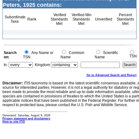
Peters, 1925 contains:
Verified
Verified Min
Percent
Subordinate
Rank
Standards
Standards
Unverified
Standards
Taxa
Met
Met
Met
Search
Any Name or
Common
Scientific
TSN
on:
TSN
Name
Name
In:
Kingdom
Go to Advanced Search and Report
Disclaimer:
ITIS taxonomy is based on the latest scientific consensus available, 
source for interested parties. However, it is not a legal authority for statutory or r
been made to provide the most reliable and up-to-date information available, ulti
species are contained in provisions of treaties to which the United States is a party
applicable notices that have been published in the Federal Register. For further i
respect to protected taxa, please contact the U.S. Fish and Wildlife Service.
Generated: Saturday, August 8, 2026
Privacy statement and disclaimers
How to cite ITIS