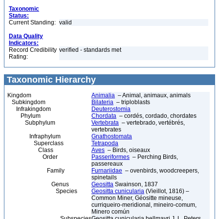
Taxonomic
Status:
Current Standing:
valid
Data Quality
Indicators:
Record Credibility
verified - standards met
Rating:
Taxonomic Hierarchy
Kingdom
Animalia
– Animal, animaux, animals
Subkingdom
Bilateria
– triploblasts
Infrakingdom
Deuterostomia
Phylum
Chordata
– cordés, cordado, chordates
Subphylum
Vertebrata
– vertebrado, vertébrés,
vertebrates
Infraphylum
Gnathostomata
Superclass
Tetrapoda
Class
Aves
– Birds, oiseaux
Order
Passeriformes
– Perching Birds,
passereaux
Family
Furnariidae
– ovenbirds, woodcreepers,
spinetails
Genus
Geositta
Swainson, 1837
Species
Geositta cunicularia
(Vieillot, 1816) –
Common Miner, Géositte mineuse,
curriqueiro-meridional, mineiro-comum,
Minero común
Subspecies
Geositta cunicularia hellmayri J. L. Peters,