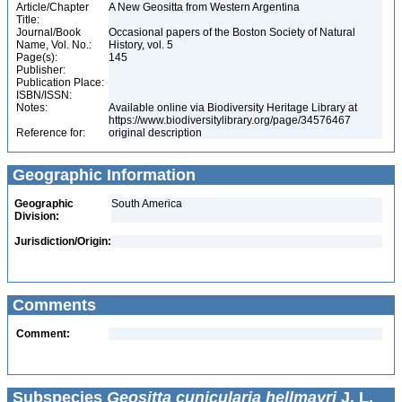
Article/Chapter
A New Geositta from Western Argentina
Title:
Journal/Book
Occasional papers of the Boston Society of Natural
Name, Vol. No.:
History, vol. 5
Page(s):
145
Publisher:
Publication Place:
ISBN/ISSN:
Notes:
Available online via Biodiversity Heritage Library at
https://www.biodiversitylibrary.org/page/34576467
Reference for:
original description
Geographic Information
Geographic
South America
Division:
Jurisdiction/Origin:
Comments
Comment:
Subspecies
Geositta cunicularia hellmayri
J. L.