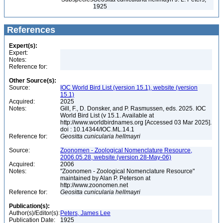
1925
References
Expert(s):
Expert:
Notes:
Reference for:
Other Source(s):
Source:
IOC World Bird List (version 15.1), website (version
15.1)
Acquired:
2025
Notes:
Gill, F., D. Donsker, and P. Rasmussen, eds. 2025. IOC
World Bird List (v 15.1. Available at
http://www.worldbirdnames.org [Accessed 03 Mar 2025].
doi : 10.14344/IOC.ML.14.1
Reference for:
Geositta
cunicularia
hellmayri
Source:
Zoonomen - Zoological Nomenclature Resource,
2006.05.28, website (version 28-May-06)
Acquired:
2006
Notes:
"Zoonomen - Zoological Nomenclature Resource"
maintained by Alan P. Peterson at
http://www.zoonomen.net
Reference for:
Geositta
cunicularia
hellmayri
Publication(s):
Author(s)/Editor(s):
Peters, James Lee
Publication Date:
1925