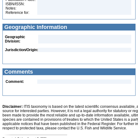
ISBN/ISSN:
Notes:
Reference for:
Geographic Information
Geographic
Division:
Jurisdiction/Origin:
Comments
Comment:
Disclaimer:
ITIS taxonomy is based on the latest scientific consensus available, 
source for interested parties. However, it is not a legal authority for statutory or r
been made to provide the most reliable and up-to-date information available, ulti
species are contained in provisions of treaties to which the United States is a party
applicable notices that have been published in the Federal Register. For further i
respect to protected taxa, please contact the U.S. Fish and Wildlife Service.