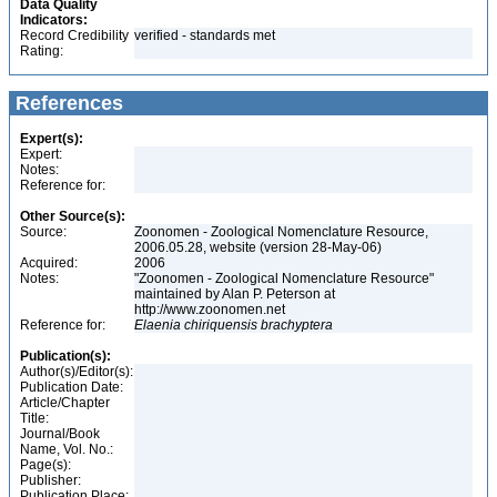
Data Quality
Indicators:
Record Credibility
verified - standards met
Rating:
References
Expert(s):
Expert:
Notes:
Reference for:
Other Source(s):
Source:
Zoonomen - Zoological Nomenclature Resource,
2006.05.28, website (version 28-May-06)
Acquired:
2006
Notes:
"Zoonomen - Zoological Nomenclature Resource"
maintained by Alan P. Peterson at
http://www.zoonomen.net
Reference for:
Elaenia
chiriquensis
brachyptera
Publication(s):
Author(s)/Editor(s):
Publication Date:
Article/Chapter
Title:
Journal/Book
Name, Vol. No.:
Page(s):
Publisher:
Publication Place: