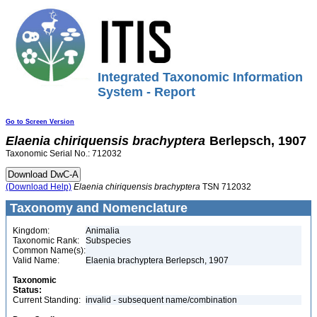
Integrated Taxonomic Information
System - Report
Go to Screen Version
Elaenia
chiriquensis
brachyptera
Berlepsch, 1907
Taxonomic Serial No.: 712032
(Download Help)
Elaenia
chiriquensis
brachyptera
TSN 712032
Taxonomy and Nomenclature
Kingdom:
Animalia
Taxonomic Rank:
Subspecies
Common Name(s):
Valid Name:
Elaenia brachyptera Berlepsch, 1907
Taxonomic
Status:
Current Standing:
invalid - subsequent name/combination