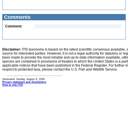
Comments
Comment:
Disclaimer:
ITIS taxonomy is based on the latest scientific consensus available, 
source for interested parties. However, it is not a legal authority for statutory or r
been made to provide the most reliable and up-to-date information available, ulti
species are contained in provisions of treaties to which the United States is a party
applicable notices that have been published in the Federal Register. For further i
respect to protected taxa, please contact the U.S. Fish and Wildlife Service.
Generated: Sunday, August 9, 2026
Privacy statement and disclaimers
How to cite ITIS