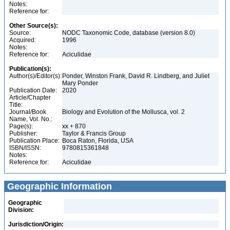
Notes:
Reference for:
Other Source(s):
Source:
NODC Taxonomic Code, database (version 8.0)
Acquired:
1996
Notes:
Reference for:
Aciculidae
Publication(s):
Author(s)/Editor(s):
Ponder, Winston Frank, David R. Lindberg, and Juliet
Mary Ponder
Publication Date:
2020
Article/Chapter
Title:
Journal/Book
Biology and Evolution of the Mollusca, vol. 2
Name, Vol. No.:
Page(s):
xx + 870
Publisher:
Taylor & Francis Group
Publication Place:
Boca Raton, Florida, USA
ISBN/ISSN:
9780815361848
Notes:
Reference for:
Aciculidae
Geographic Information
Geographic
Division:
Jurisdiction/Origin: