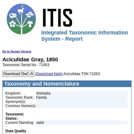
Integrated Taxonomic Information
System - Report
Go to Screen Version
Aciculidae
Gray, 1850
Taxonomic Serial No.: 71063
(Download Help)
Aciculidae TSN 71063
Taxonomy and Nomenclature
Kingdom:
Animalia
Taxonomic Rank:
Family
Synonym(s):
Common Name(s):
Taxonomic
Status:
Current Standing:
valid
Data Quality