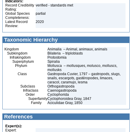
Indicators:
Record Credibility
verified - standards met
Rating:
Global Species
partial
Completeness:
Latest Record
2020
Review:
Taxonomic Hierarchy
Kingdom
Animalia – Animal, animaux, animals
Subkingdom
Bilateria – triploblasts
Infrakingdom
Protostomia
Superphylum
Spiralia
Phylum
Mollusca – mollusques, molusco, molluscs,
mollusks
Class
Gastropoda Cuvier, 1797 – gastropods, slugs,
snails, escargots, gastéropodes, limaces,
caracol, caramujo, lesma
Subclass
Orthogastropoda
Infraclass
Caenogastropoda
Order
Cyclophorida
Superfamily
Cyclophoroidea Gray, 1847
Family
Aciculidae Gray, 1850
References
Expert(s):
Expert: