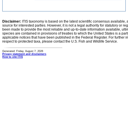
Disclaimer:
ITIS taxonomy is based on the latest scientific consensus available, 
source for interested parties. However, it is not a legal authority for statutory or r
been made to provide the most reliable and up-to-date information available, ulti
species are contained in provisions of treaties to which the United States is a party
applicable notices that have been published in the Federal Register. For further i
respect to protected taxa, please contact the U.S. Fish and Wildlife Service.
Generated: Friday, August 7, 2026
Privacy statement and disclaimers
How to cite ITIS