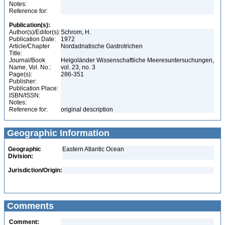
Notes:
Reference for:
Publication(s):
Author(s)/Editor(s):
Schrom, H.
Publication Date:
1972
Article/Chapter
Nordadriatische Gastrotrichen
Title:
Journal/Book
Helgoländer Wissenschaftliche Meeresuntersuchungen,
Name, Vol. No.:
vol. 23, no. 3
Page(s):
286-351
Publisher:
Publication Place:
ISBN/ISSN:
Notes:
Reference for:
original description
Geographic Information
Geographic
Eastern Atlantic Ocean
Division:
Jurisdiction/Origin:
Comments
Comment: