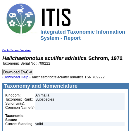
Integrated Taxonomic Information
System - Report
Go to Screen Version
Halichaetonotus
aculifer
adriatica
Schrom, 1972
Taxonomic Serial No.: 709222
(Download Help)
Halichaetonotus
aculifer
adriatica
TSN 709222
Taxonomy and Nomenclature
Kingdom:
Animalia
Taxonomic Rank:
Subspecies
Synonym(s):
Common Name(s):
Taxonomic
Status:
Current Standing:
valid