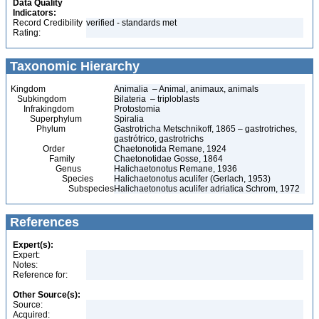
Data Quality
Indicators:
Record Credibility
verified - standards met
Rating:
Taxonomic Hierarchy
Kingdom
Animalia – Animal, animaux, animals
Subkingdom
Bilateria – triploblasts
Infrakingdom
Protostomia
Superphylum
Spiralia
Phylum
Gastrotricha Metschnikoff, 1865 – gastrotriches,
gastrótrico, gastrotrichs
Order
Chaetonotida Remane, 1924
Family
Chaetonotidae Gosse, 1864
Genus
Halichaetonotus Remane, 1936
Species
Halichaetonotus aculifer (Gerlach, 1953)
Subspecies
Halichaetonotus aculifer adriatica Schrom, 1972
References
Expert(s):
Expert:
Notes:
Reference for:
Other Source(s):
Source:
Acquired: