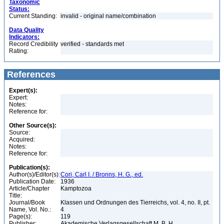
Taxonomic
Status:
Current Standing:
invalid - original name/combination
Data Quality
Indicators:
Record Credibility
verified - standards met
Rating:
References
Expert(s):
Expert:
Notes:
Reference for:
Other Source(s):
Source:
Acquired:
Notes:
Reference for:
Publication(s):
Author(s)/Editor(s):
Cori, Carl I. / Bronns, H. G., ed.
Publication Date:
1936
Article/Chapter
Kamptozoa
Title:
Journal/Book
Klassen und Ordnungen des Tierreichs, vol. 4, no. II, pt.
Name, Vol. No.:
4
Page(s):
119
Publisher:
Akademische Verlagsgesellschaft M. B. H.