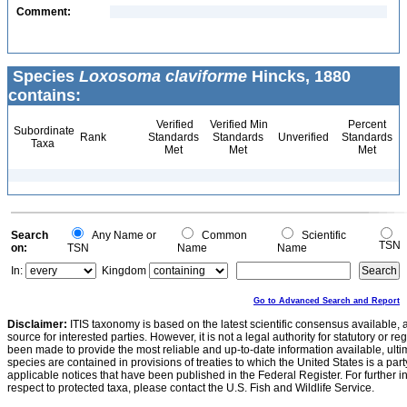
Comment:
Species
Loxosoma claviforme
Hincks, 1880
contains:
Verified
Verified Min
Percent
Subordinate
Rank
Standards
Standards
Unverified
Standards
Taxa
Met
Met
Met
Search
Any Name or
Common
Scientific
TSN
on:
TSN
Name
Name
In:
Kingdom
Go to Advanced Search and Report
Disclaimer:
ITIS taxonomy is based on the latest scientific consensus available, 
source for interested parties. However, it is not a legal authority for statutory or r
been made to provide the most reliable and up-to-date information available, ulti
species are contained in provisions of treaties to which the United States is a party
applicable notices that have been published in the Federal Register. For further i
respect to protected taxa, please contact the U.S. Fish and Wildlife Service.