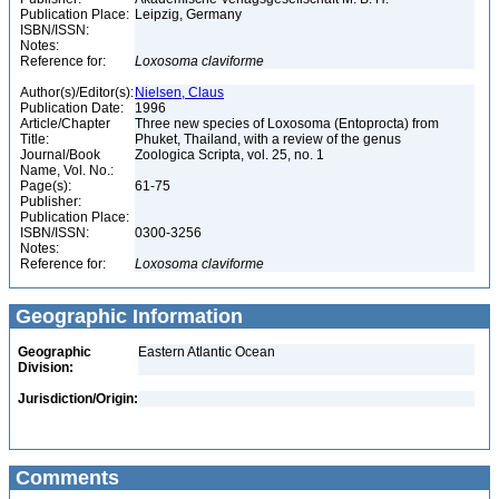
Publication Place:
Leipzig, Germany
ISBN/ISSN:
Notes:
Reference for:
Loxosoma
claviforme
Author(s)/Editor(s):
Nielsen, Claus
Publication Date:
1996
Article/Chapter
Three new species of Loxosoma (Entoprocta) from
Title:
Phuket, Thailand, with a review of the genus
Journal/Book
Zoologica Scripta, vol. 25, no. 1
Name, Vol. No.:
Page(s):
61-75
Publisher:
Publication Place:
ISBN/ISSN:
0300-3256
Notes:
Reference for:
Loxosoma
claviforme
Geographic Information
Geographic
Eastern Atlantic Ocean
Division:
Jurisdiction/Origin:
Comments