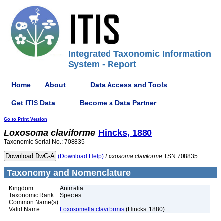
Integrated Taxonomic Information
System - Report
Home
About
Data Access and Tools
Get ITIS Data
Become a Data Partner
Go to Print Version
Loxosoma
claviforme
Hincks, 1880
Taxonomic Serial No.: 708835
(Download Help)
Loxosoma
claviforme
TSN 708835
Taxonomy and Nomenclature
Kingdom:
Animalia
Taxonomic Rank:
Species
Common Name(s):
Valid Name:
Loxosomella claviformis
(Hincks, 1880)