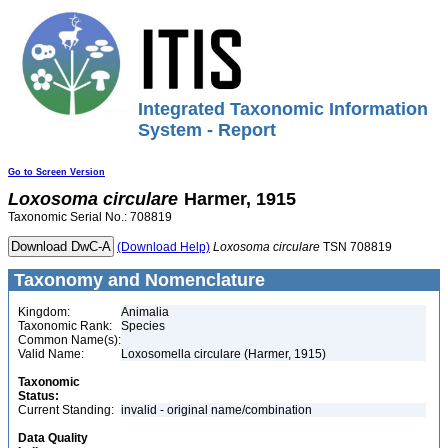
Integrated Taxonomic Information
System - Report
Go to Screen Version
Loxosoma
circulare
Harmer, 1915
Taxonomic Serial No.: 708819
(Download Help)
Loxosoma
circulare
TSN 708819
Taxonomy and Nomenclature
Kingdom:
Animalia
Taxonomic Rank:
Species
Common Name(s):
Valid Name:
Loxosomella circulare (Harmer, 1915)
Taxonomic
Status:
Current Standing:
invalid - original name/combination
Data Quality