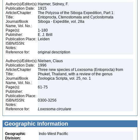
Author(s)/Editor(s):
Harmer, Sidney, F.
Publication Date:
1915
Article/Chapter
The Polyzoa of the Siboga Expedition, Part 1:
Title:
Entoprocta, Ctenostomata and Cyclostomata
Journal/Book
Siboga - Expeditie, vol. 28a
Name, Vol. No.:
Page(s):
1-180
Publisher:
E. J. Brill
Publication Place:
Leiden
ISBN/ISSN:
Notes:
Reference for:
original description
Author(s)/Editor(s):
Nielsen, Claus
Publication Date:
1996
Article/Chapter
Three new species of Loxosoma (Entoprocta) from
Title:
Phuket, Thailand, with a review of the genus
Journal/Book
Zoologica Scripta, vol. 25, no. 1
Name, Vol. No.:
Page(s):
61-75
Publisher:
Publication Place:
ISBN/ISSN:
0300-3256
Notes:
Reference for:
Loxosoma
circulare
Geographic Information
Geographic
Indo-West Pacific
Division: