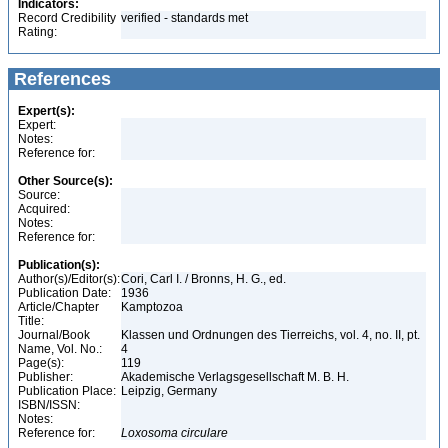
Indicators:
Record Credibility
verified - standards met
Rating:
References
Expert(s):
Expert:
Notes:
Reference for:
Other Source(s):
Source:
Acquired:
Notes:
Reference for:
Publication(s):
Author(s)/Editor(s):
Cori, Carl I. / Bronns, H. G., ed.
Publication Date:
1936
Article/Chapter
Kamptozoa
Title:
Journal/Book
Klassen und Ordnungen des Tierreichs, vol. 4, no. II, pt.
Name, Vol. No.:
4
Page(s):
119
Publisher:
Akademische Verlagsgesellschaft M. B. H.
Publication Place:
Leipzig, Germany
ISBN/ISSN:
Notes:
Reference for:
Loxosoma
circulare