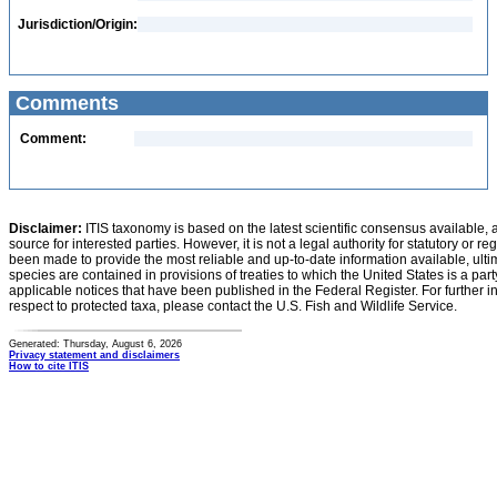
Jurisdiction/Origin:
Comments
Comment:
Disclaimer:
ITIS taxonomy is based on the latest scientific consensus available, 
source for interested parties. However, it is not a legal authority for statutory or r
been made to provide the most reliable and up-to-date information available, ulti
species are contained in provisions of treaties to which the United States is a party
applicable notices that have been published in the Federal Register. For further i
respect to protected taxa, please contact the U.S. Fish and Wildlife Service.
Generated: Thursday, August 6, 2026
Privacy statement and disclaimers
How to cite ITIS