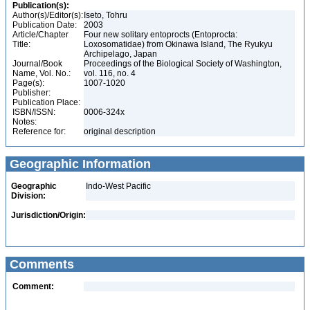
Publication(s):
Author(s)/Editor(s):
Iseto, Tohru
Publication Date:
2003
Article/Chapter
Four new solitary entoprocts (Entoprocta:
Title:
Loxosomatidae) from Okinawa Island, The Ryukyu
Archipelago, Japan
Journal/Book
Proceedings of the Biological Society of Washington,
Name, Vol. No.:
vol. 116, no. 4
Page(s):
1007-1020
Publisher:
Publication Place:
ISBN/ISSN:
0006-324x
Notes:
Reference for:
original description
Geographic Information
Geographic
Indo-West Pacific
Division:
Jurisdiction/Origin:
Comments
Comment: