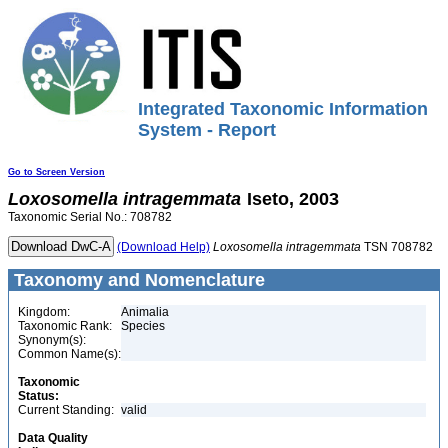
Integrated Taxonomic Information
System - Report
Go to Screen Version
Loxosomella
intragemmata
Iseto, 2003
Taxonomic Serial No.: 708782
(Download Help)
Loxosomella
intragemmata
TSN 708782
Taxonomy and Nomenclature
Kingdom:
Animalia
Taxonomic Rank:
Species
Synonym(s):
Common Name(s):
Taxonomic
Status:
Current Standing:
valid
Data Quality