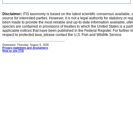
Disclaimer:
ITIS taxonomy is based on the latest scientific consensus available, 
source for interested parties. However, it is not a legal authority for statutory or r
been made to provide the most reliable and up-to-date information available, ulti
species are contained in provisions of treaties to which the United States is a party
applicable notices that have been published in the Federal Register. For further i
respect to protected taxa, please contact the U.S. Fish and Wildlife Service.
Generated: Thursday, August 6, 2026
Privacy statement and disclaimers
How to cite ITIS