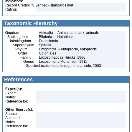
Indicators:
Record Credibility
verified - standards met
Rating:
Taxonomic Hierarchy
Kingdom
Animalia – Animal, animaux, animals
Subkingdom
Bilateria – triploblasts
Infrakingdom
Protostomia
Superphylum
Spiralia
Phylum
Entoprocta – entoprocto, entoprocts
Order
Coloniales
Family
Loxosomatidae Hincks, 1880
Genus
Loxosomella Mortensen, 1911
Species
Loxosomella intragemmata Iseto, 2003
References
Expert(s):
Expert:
Notes:
Reference for:
Other Source(s):
Source:
Acquired:
Notes:
Reference for: