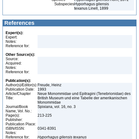
Subspecies
Hyporhagus gilensis
texanus Linell, 1899
References
Expert(s):
Expert:
Notes:
Reference for:
Other Source(s):
Source:
Acquired:
Notes:
Reference for:
Publication(s):
Author(s)/Editor(s):
Freude, Heinz
Publication Date:
1993
Article/Chapter
Neue Monommidae und Epitragini (Tenebrionidae) des
Title:
British Museum und eine Tabelle der amerikanischen
Monommidae
Journal/Book
Spixiana, vol. 16, no. 3
Name, Vol. No.:
Page(s):
213-225
Publisher:
Publication Place:
ISBN/ISSN:
0341-8391
Notes:
Reference for:
Hyporhagus
gilensis
texanus