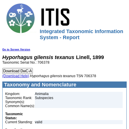
Integrated Taxonomic Information
System - Report
Go to Screen Version
Hyporhagus
gilensis
texanus
Linell, 1899
Taxonomic Serial No.: 706378
(Download Help)
Hyporhagus
gilensis
texanus
TSN 706378
Taxonomy and Nomenclature
Kingdom:
Animalia
Taxonomic Rank:
Subspecies
Synonym(s):
Common Name(s):
Taxonomic
Status:
Current Standing:
valid