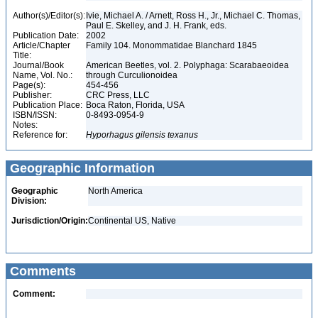
Author(s)/Editor(s):
Ivie, Michael A. / Arnett, Ross H., Jr., Michael C. Thomas,
Paul E. Skelley, and J. H. Frank, eds.
Publication Date:
2002
Article/Chapter
Family 104. Monommatidae Blanchard 1845
Title:
Journal/Book
American Beetles, vol. 2. Polyphaga: Scarabaeoidea
Name, Vol. No.:
through Curculionoidea
Page(s):
454-456
Publisher:
CRC Press, LLC
Publication Place:
Boca Raton, Florida, USA
ISBN/ISSN:
0-8493-0954-9
Notes:
Reference for:
Hyporhagus
gilensis
texanus
Geographic Information
Geographic
North America
Division:
Jurisdiction/Origin:
Continental US, Native
Comments
Comment: