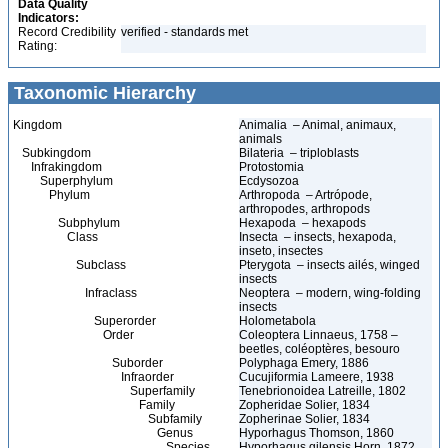
Data Quality
Indicators:
Record Credibility
verified - standards met
Rating:
Taxonomic Hierarchy
Kingdom
Animalia – Animal, animaux,
animals
Subkingdom
Bilateria – triploblasts
Infrakingdom
Protostomia
Superphylum
Ecdysozoa
Phylum
Arthropoda – Artrópode,
arthropodes, arthropods
Subphylum
Hexapoda – hexapods
Class
Insecta – insects, hexapoda,
inseto, insectes
Subclass
Pterygota – insects ailés, winged
insects
Infraclass
Neoptera – modern, wing-folding
insects
Superorder
Holometabola
Order
Coleoptera Linnaeus, 1758 –
beetles, coléoptères, besouro
Suborder
Polyphaga Emery, 1886
Infraorder
Cucujiformia Lameere, 1938
Superfamily
Tenebrionoidea Latreille, 1802
Family
Zopheridae Solier, 1834
Subfamily
Zopherinae Solier, 1834
Genus
Hyporhagus Thomson, 1860
Species
Hyporhagus gilensis Horn, 1872