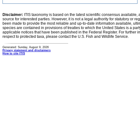
Disclaimer:
ITIS taxonomy is based on the latest scientific consensus available, 
source for interested parties. However, it is not a legal authority for statutory or r
been made to provide the most reliable and up-to-date information available, ulti
species are contained in provisions of treaties to which the United States is a party
applicable notices that have been published in the Federal Register. For further i
respect to protected taxa, please contact the U.S. Fish and Wildlife Service.
Generated: Sunday, August 9, 2026
Privacy statement and disclaimers
How to cite ITIS