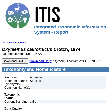
Integrated Taxonomic Information
System - Report
Go to Screen Version
Oxylaemus
californicus
Crotch, 1874
Taxonomic Serial No.: 706227
(Download Help)
Oxylaemus
californicus
TSN 706227
Taxonomy and Nomenclature
Kingdom:
Animalia
Taxonomic Rank:
Species
Synonym(s):
Common Name(s):
Taxonomic
Status:
Current Standing:
valid
Data Quality