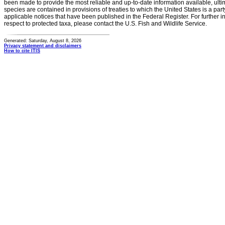
been made to provide the most reliable and up-to-date information available, ulti
species are contained in provisions of treaties to which the United States is a party
applicable notices that have been published in the Federal Register. For further i
respect to protected taxa, please contact the U.S. Fish and Wildlife Service.
Generated: Saturday, August 8, 2026
Privacy statement and disclaimers
How to cite ITIS