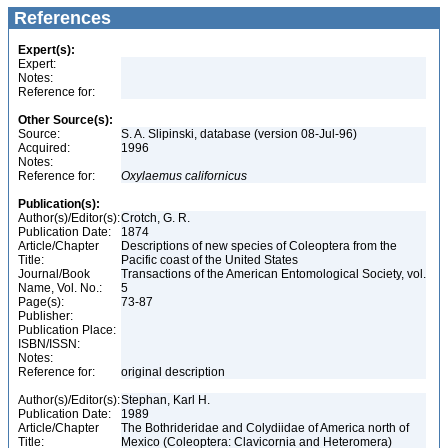
References
Expert(s):
Expert:
Notes:
Reference for:
Other Source(s):
Source:
S. A. Slipinski, database (version 08-Jul-96)
Acquired:
1996
Notes:
Reference for:
Oxylaemus
californicus
Publication(s):
Author(s)/Editor(s):
Crotch, G. R.
Publication Date:
1874
Article/Chapter
Descriptions of new species of Coleoptera from the
Title:
Pacific coast of the United States
Journal/Book
Transactions of the American Entomological Society, vol.
Name, Vol. No.:
5
Page(s):
73-87
Publisher:
Publication Place:
ISBN/ISSN:
Notes:
Reference for:
original description
Author(s)/Editor(s):
Stephan, Karl H.
Publication Date:
1989
Article/Chapter
The Bothrideridae and Colydiidae of America north of
Title:
Mexico (Coleoptera: Clavicornia and Heteromera)