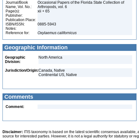
Journal/Book
Occasional Papers of the Florida State Collection of
Name, Vol. No.:
Arthropods, vol. 6
Page(s):
xii + 65
Publisher:
Publication Place:
ISBN/ISSN:
0885-5943
Notes:
Reference for:
Oxylaemus
californicus
Geographic Information
Geographic
North America
Division:
Jurisdiction/Origin:
Canada, Native
Continental US, Native
Comments
Comment:
Disclaimer:
ITIS taxonomy is based on the latest scientific consensus available, 
source for interested parties. However, it is not a legal authority for statutory or r