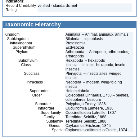
Indicators:
Record Credibility
verified - standards met
Rating:
Taxonomic Hierarchy
Kingdom
Animalia – Animal, animaux, animals
Subkingdom
Bilateria – triploblasts
Infrakingdom
Protostomia
Superphylum
Ecdysozoa
Phylum
Arthropoda – Artrópode, arthropodes,
arthropods
Subphylum
Hexapoda – hexapods
Class
Insecta – insects, hexapoda, inseto,
insectes
Subclass
Pterygota – insects ailés, winged
insects
Infraclass
Neoptera – modern, wing-folding
insects
Superorder
Holometabola
Order
Coleoptera Linnaeus, 1758 – beetles,
coléoptères, besouro
Suborder
Polyphaga Emery, 1886
Infraorder
Cucujiformia Lameere, 1938
Superfamily
Coccinelloidea Latreille, 1807
Family
Teredidae Seidlitz, 1888
Subfamily
Teredinae Seidlitz, 1888
Genus
Oxylaemus Erichson, 1845
Species
Oxylaemus californicus Crotch, 1874