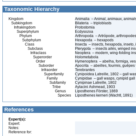
Taxonomic Hierarchy
Kingdom
Animalia – Animal, animaux, animal
Subkingdom
Bilateria – triploblasts
Infrakingdom
Protostomia
Superphylum
Ecdysozoa
Phylum
Arthropoda – Artrópode, arthropodes
Subphylum
Hexapoda – hexapods
Class
Insecta – insects, hexapoda, inseto, 
Subclass
Pterygota – insects ailés, winged ins
Infraclass
Neoptera – modern, wing-folding ins
Superorder
Holometabola
Order
Hymenoptera – abelha, formiga, ves
Suborder
Apocrita – abeilles, fourmis, guêpes
Infraorder
Terebrantes
Superfamily
Cynipoidea Latreille, 1802 – gall wa
Family
Cynipidae – gall wasps, cynipid gal
Subfamily
Cynipinae Latreille, 1802
Tribe
Aylacini Ashmead, 1903
Genus
Liposthenes Förster, 1869
Species
Liposthenes kerneri (Wachtl, 1891)
References
Expert(s):
Expert:
Notes:
Reference for: