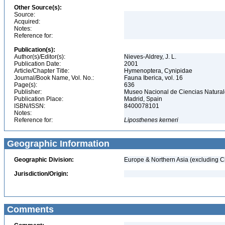
Other Source(s):
Source:
Acquired:
Notes:
Reference for:
Publication(s):
Author(s)/Editor(s):
Nieves-Aldrey, J. L.
Publication Date:
2001
Article/Chapter Title:
Hymenoptera, Cynipidae
Journal/Book Name, Vol. No.:
Fauna Iberica, vol. 16
Page(s):
636
Publisher:
Museo Nacional de Ciencias Natura
Publication Place:
Madrid, Spain
ISBN/ISSN:
8400078101
Notes:
Reference for:
Liposthenes
kerneri
Geographic Information
Geographic Division:
Europe & Northern Asia (excluding C
Jurisdiction/Origin:
Comments