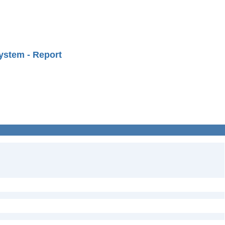
ystem - Report