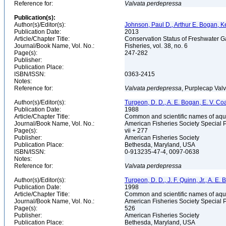
Reference for:
Valvata
perdepressa
Publication(s):
Author(s)/Editor(s):
Johnson, Paul D., Arthur E. Bogan, K
Publication Date:
2013
Article/Chapter Title:
Conservation Status of Freshwater G
Journal/Book Name, Vol. No.:
Fisheries, vol. 38, no. 6
Page(s):
247-282
Publisher:
Publication Place:
ISBN/ISSN:
0363-2415
Notes:
Reference for:
Valvata
perdepressa
, Purplecap Valv
Author(s)/Editor(s):
Turgeon, D. D., A. E. Bogan, E. V. Coa
Publication Date:
1988
Article/Chapter Title:
Common and scientific names of aqua
Journal/Book Name, Vol. No.:
American Fisheries Society Special 
Page(s):
vii + 277
Publisher:
American Fisheries Society
Publication Place:
Bethesda, Maryland, USA
ISBN/ISSN:
0-913235-47-4, 0097-0638
Notes:
Reference for:
Valvata
perdepressa
Author(s)/Editor(s):
Turgeon, D. D., J. F. Quinn, Jr., A. E.
Publication Date:
1998
Article/Chapter Title:
Common and scientific names of aqua
Journal/Book Name, Vol. No.:
American Fisheries Society Special 
Page(s):
526
Publisher:
American Fisheries Society
Publication Place:
Bethesda, Maryland, USA