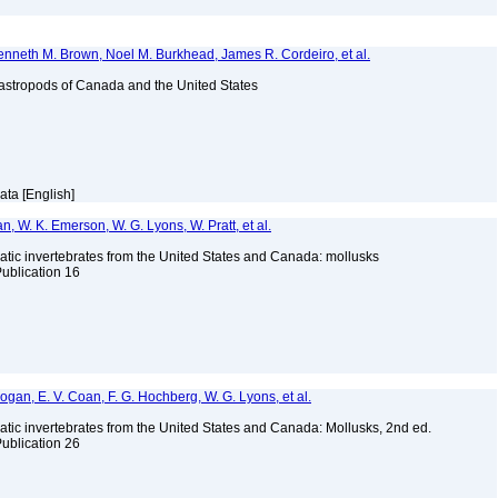
enneth M. Brown, Noel M. Burkhead, James R. Cordeiro, et al.
astropods of Canada and the United States
ata [English]
n, W. K. Emerson, W. G. Lyons, W. Pratt, et al.
tic invertebrates from the United States and Canada: mollusks
Publication 16
 Bogan, E. V. Coan, F. G. Hochberg, W. G. Lyons, et al.
tic invertebrates from the United States and Canada: Mollusks, 2nd ed.
Publication 26