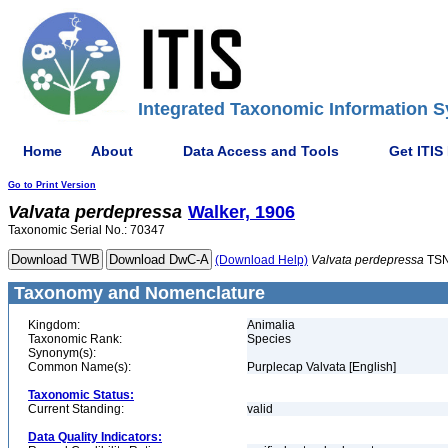
Integrated Taxonomic Information S
Home
About
Data Access and Tools
Get ITIS
Go to Print Version
Valvata
perdepressa
Walker, 1906
Taxonomic Serial No.: 70347
(Download Help)
Valvata
perdepressa
TSN
Taxonomy and Nomenclature
Kingdom:
Animalia
Taxonomic Rank:
Species
Synonym(s):
Common Name(s):
Purplecap Valvata [English]
Taxonomic Status:
Current Standing:
valid
Data Quality Indicators: