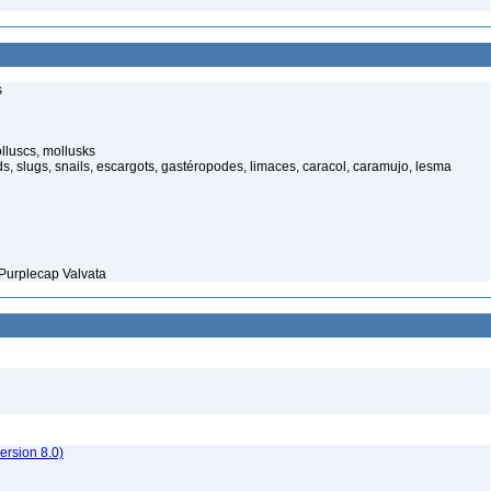
s
luscs, mollusks
s, slugs, snails, escargots, gastéropodes, limaces, caracol, caramujo, lesma
Purplecap Valvata
rsion 8.0)