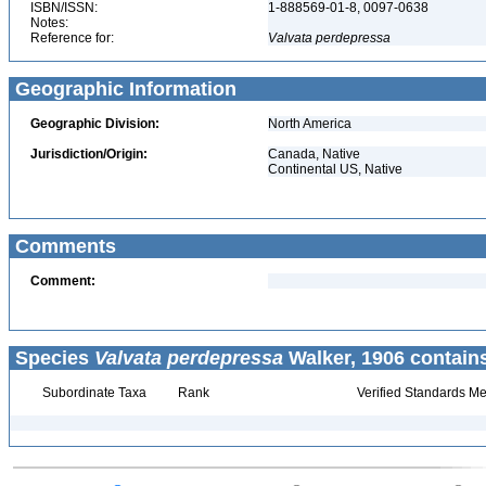
ISBN/ISSN:
1-888569-01-8, 0097-0638
Notes:
Reference for:
Valvata
perdepressa
Geographic Information
Geographic Division:
North America
Jurisdiction/Origin:
Canada, Native
Continental US, Native
Comments
Comment:
Species
Valvata perdepressa
Walker, 1906 contain
Subordinate Taxa
Rank
Verified Standards Me