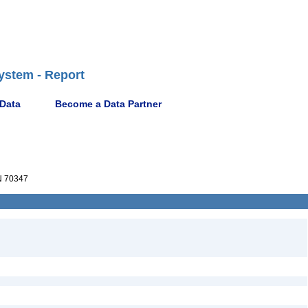
ystem - Report
 Data
Become a Data Partner
 70347