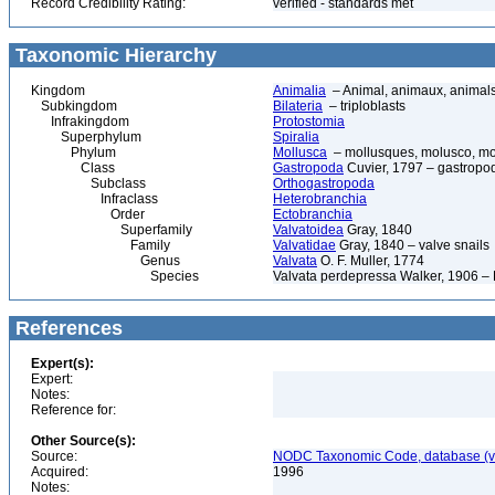
Record Credibility Rating:
verified - standards met
Taxonomic Hierarchy
Kingdom
Animalia
– Animal, animaux, animal
Subkingdom
Bilateria
– triploblasts
Infrakingdom
Protostomia
Superphylum
Spiralia
Phylum
Mollusca
– mollusques, molusco, mol
Class
Gastropoda
Cuvier, 1797 – gastropod
Subclass
Orthogastropoda
Infraclass
Heterobranchia
Order
Ectobranchia
Superfamily
Valvatoidea
Gray, 1840
Family
Valvatidae
Gray, 1840 – valve snails
Genus
Valvata
O. F. Muller, 1774
Species
Valvata perdepressa Walker, 1906 – 
References
Expert(s):
Expert:
Notes:
Reference for:
Other Source(s):
Source:
NODC Taxonomic Code, database (ve
Acquired:
1996
Notes: