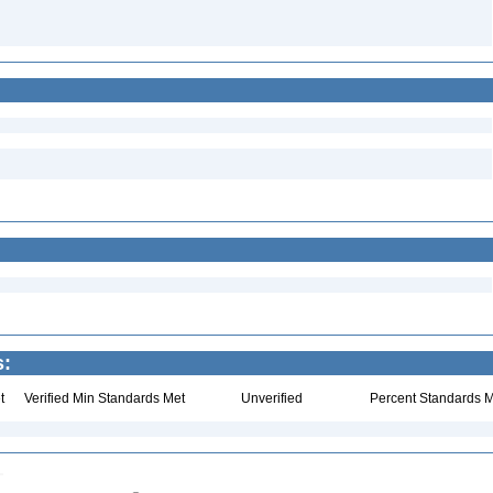
s:
t
Verified Min Standards Met
Unverified
Percent Standards M