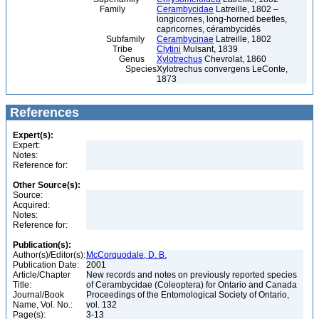
Family
Cerambycidae
Latreille, 1802 –
longicornes, long-horned beetles,
capricornes, cérambycidés
Subfamily
Cerambycinae
Latreille, 1802
Tribe
Clytini
Mulsant, 1839
Genus
Xylotrechus
Chevrolat, 1860
Species
Xylotrechus convergens LeConte,
1873
References
Expert(s):
Expert:
Notes:
Reference for:
Other Source(s):
Source:
Acquired:
Notes:
Reference for:
Publication(s):
Author(s)/Editor(s):
McCorquodale, D. B.
Publication Date:
2001
Article/Chapter
New records and notes on previously reported species
Title:
of Cerambycidae (Coleoptera) for Ontario and Canada
Journal/Book
Proceedings of the Entomological Society of Ontario,
Name, Vol. No.:
vol. 132
Page(s):
3-13