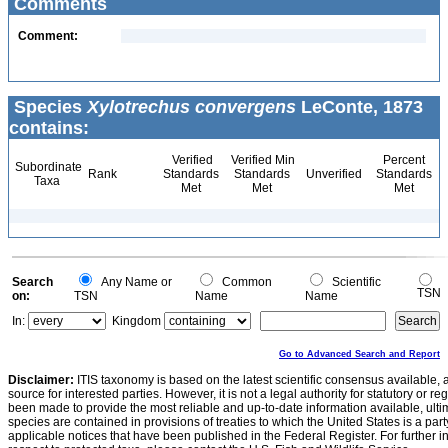
Comments
Comment:
Species
Xylotrechus convergens
LeConte, 1873
contains:
Verified
Verified Min
Percent
Subordinate
Rank
Standards
Standards
Unverified
Standards
Taxa
Met
Met
Met
Search
Any Name or
Common
Scientific
TSN
on:
TSN
Name
Name
In:
Kingdom
Go to Advanced Search and Report
Disclaimer:
ITIS taxonomy is based on the latest scientific consensus available, 
source for interested parties. However, it is not a legal authority for statutory or r
been made to provide the most reliable and up-to-date information available, ulti
species are contained in provisions of treaties to which the United States is a party
applicable notices that have been published in the Federal Register. For further i