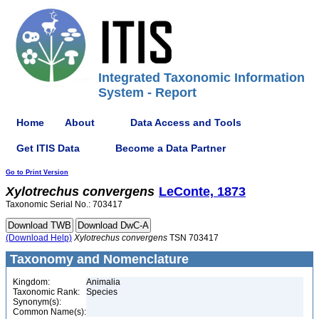
Integrated Taxonomic Information
System - Report
Home
About
Data Access and Tools
Get ITIS Data
Become a Data Partner
Go to Print Version
Xylotrechus
convergens
LeConte, 1873
Taxonomic Serial No.: 703417
(Download Help)
Xylotrechus
convergens
TSN 703417
Taxonomy and Nomenclature
Kingdom:
Animalia
Taxonomic Rank:
Species
Synonym(s):
Common Name(s):