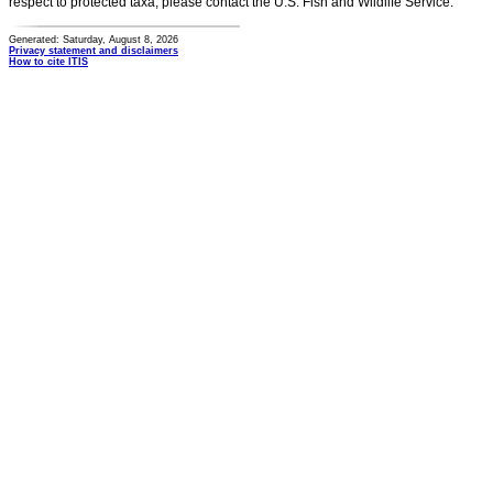
respect to protected taxa, please contact the U.S. Fish and Wildlife Service.
Generated: Saturday, August 8, 2026
Privacy statement and disclaimers
How to cite ITIS