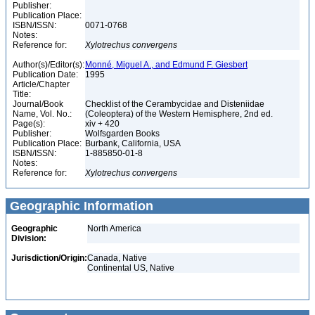
Publisher:
Publication Place:
ISBN/ISSN:
0071-0768
Notes:
Reference for:
Xylotrechus
convergens
Author(s)/Editor(s):
Monné, Miguel A., and Edmund F. Giesbert
Publication Date:
1995
Article/Chapter
Title:
Journal/Book
Checklist of the Cerambycidae and Disteniidae
Name, Vol. No.:
(Coleoptera) of the Western Hemisphere, 2nd ed.
Page(s):
xiv + 420
Publisher:
Wolfsgarden Books
Publication Place:
Burbank, California, USA
ISBN/ISSN:
1-885850-01-8
Notes:
Reference for:
Xylotrechus
convergens
Geographic Information
Geographic
North America
Division:
Jurisdiction/Origin:
Canada, Native
Continental US, Native