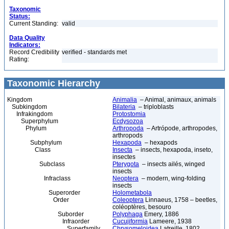
Taxonomic
Status:
Current Standing:
valid
Data Quality
Indicators:
Record Credibility
verified - standards met
Rating:
Taxonomic Hierarchy
Kingdom
Animalia
– Animal, animaux, animals
Subkingdom
Bilateria
– triploblasts
Infrakingdom
Protostomia
Superphylum
Ecdysozoa
Phylum
Arthropoda
– Artrópode, arthropodes,
arthropods
Subphylum
Hexapoda
– hexapods
Class
Insecta
– insects, hexapoda, inseto,
insectes
Subclass
Pterygota
– insects ailés, winged
insects
Infraclass
Neoptera
– modern, wing-folding
insects
Superorder
Holometabola
Order
Coleoptera
Linnaeus, 1758 – beetles,
coléoptères, besouro
Suborder
Polyphaga
Emery, 1886
Infraorder
Cucujiformia
Lameere, 1938
Superfamily
Chrysomeloidea
Latreille, 1802