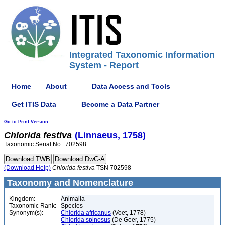
Integrated Taxonomic Information
System - Report
Home
About
Data Access and Tools
Get ITIS Data
Become a Data Partner
Go to Print Version
Chlorida
festiva
(Linnaeus, 1758)
Taxonomic Serial No.: 702598
(Download Help)
Chlorida
festiva
TSN 702598
Taxonomy and Nomenclature
Kingdom:
Animalia
Taxonomic Rank:
Species
Synonym(s):
Chlorida africanus
(Voet, 1778)
Chlorida spinosus
(De Geer, 1775)