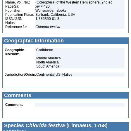
Name, Vol. No.:
(Coleoptera) of the Western Hemisphere, 2nd ed.
Page(s):
xiv + 420
Publisher:
Wolfsgarden Books
Publication Place:
Burbank, California, USA
ISBN/ISSN:
1-885850-01-8
Notes:
Reference for:
Chlorida
festiva
Geographic Information
Geographic
Caribbean
Division:
Middle America
North America
South America
Jurisdiction/Origin:
Continental US, Native
Comments
Comment:
Species
Chlorida festiva
(Linnaeus, 1758)