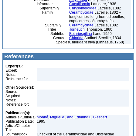
Infraorder
Cucujiformia
Lameere, 1938
Superfamily
Chrysomeloidea
Latreille, 1802
Family
Cerambycidae
Latreille, 1802 –
longicornes, long-horned beetles,
capricornes, cérambycidés
Subfamily
Cerambycinae
Latreille, 1802
Tribe
Torneutini
Thomson, 1860
Subtribe
Bothriospilina
Lane, 1950
Genus
Chlorida
Audinet-Serville, 1834
Species
Chlorida festiva (Linnaeus, 1758)
References
Expert(s):
Expert:
Notes:
Reference for:
Other Source(s):
Source:
Acquired:
Notes:
Reference for:
Publication(s):
Author(s)/Editor(s):
Monné, Miguel A., and Edmund F. Giesbert
Publication Date:
1995
Article/Chapter
Title:
Journal/Book
Checklist of the Cerambycidae and Disteniidae