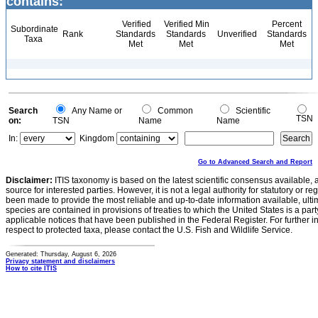
contains:
Verified
Verified Min
Percent
Subordinate
Rank
Standards
Standards
Unverified
Standards
Taxa
Met
Met
Met
Search
Any Name or
Common
Scientific
TSN
on:
TSN
Name
Name
In:
Kingdom
Go to Advanced Search and Report
Disclaimer:
ITIS taxonomy is based on the latest scientific consensus available, 
source for interested parties. However, it is not a legal authority for statutory or r
been made to provide the most reliable and up-to-date information available, ulti
species are contained in provisions of treaties to which the United States is a party
applicable notices that have been published in the Federal Register. For further i
respect to protected taxa, please contact the U.S. Fish and Wildlife Service.
Generated: Thursday, August 6, 2026
Privacy statement and disclaimers
How to cite ITIS