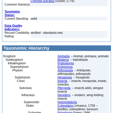
Chlorida sulcatus
(Sulzer, 1776)
Common Name(s):
Taxonomic
Status:
Current Standing:
valid
Data Quality
Indicators:
Record Credibility
verified - standards met
Rating:
Taxonomic Hierarchy
Kingdom
Animalia
– Animal, animaux, animals
Subkingdom
Bilateria
– triploblasts
Infrakingdom
Protostomia
Superphylum
Ecdysozoa
Phylum
Arthropoda
– Artrópode,
arthropodes, arthropods
Subphylum
Hexapoda
– hexapods
Class
Insecta
– insects, hexapoda, inseto,
insectes
Subclass
Pterygota
– insects ailés, winged
insects
Infraclass
Neoptera
– modern, wing-folding
insects
Superorder
Holometabola
Order
Coleoptera
Linnaeus, 1758 –
beetles, coléoptères, besouro
Suborder
Polyphaga
Emery, 1886