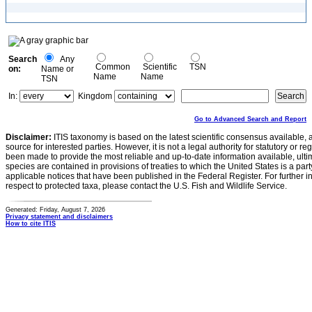
Search
Any
Common
Scientific
TSN
on:
Name or
Name
Name
TSN
In:
Kingdom
Go to Advanced Search and Report
Disclaimer:
ITIS taxonomy is based on the latest scientific consensus available, 
source for interested parties. However, it is not a legal authority for statutory or r
been made to provide the most reliable and up-to-date information available, ulti
species are contained in provisions of treaties to which the United States is a party
applicable notices that have been published in the Federal Register. For further i
respect to protected taxa, please contact the U.S. Fish and Wildlife Service.
Generated: Friday, August 7, 2026
Privacy statement and disclaimers
How to cite ITIS