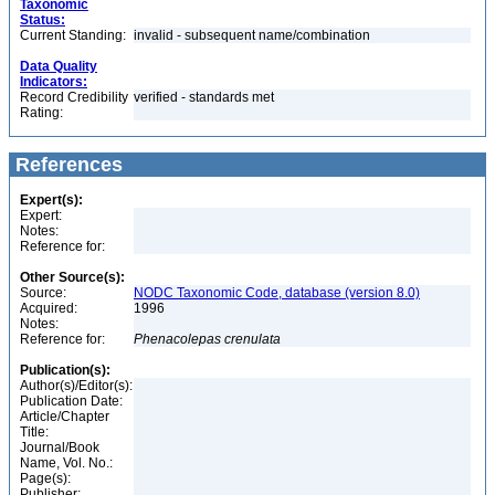
Taxonomic
Status:
Current Standing:
invalid - subsequent name/combination
Data Quality
Indicators:
Record Credibility
verified - standards met
Rating:
References
Expert(s):
Expert:
Notes:
Reference for:
Other Source(s):
Source:
NODC Taxonomic Code, database (version 8.0)
Acquired:
1996
Notes:
Reference for:
Phenacolepas
crenulata
Publication(s):
Author(s)/Editor(s):
Publication Date:
Article/Chapter
Title:
Journal/Book
Name, Vol. No.:
Page(s):
Publisher: