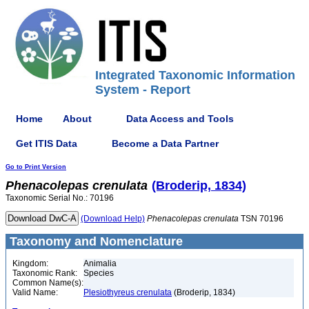
Integrated Taxonomic Information
System - Report
Home
About
Data Access and Tools
Get ITIS Data
Become a Data Partner
Go to Print Version
Phenacolepas
crenulata
(Broderip, 1834)
Taxonomic Serial No.: 70196
(Download Help)
Phenacolepas
crenulata
TSN 70196
Taxonomy and Nomenclature
Kingdom:
Animalia
Taxonomic Rank:
Species
Common Name(s):
Valid Name:
Plesiothyreus crenulata
(Broderip, 1834)