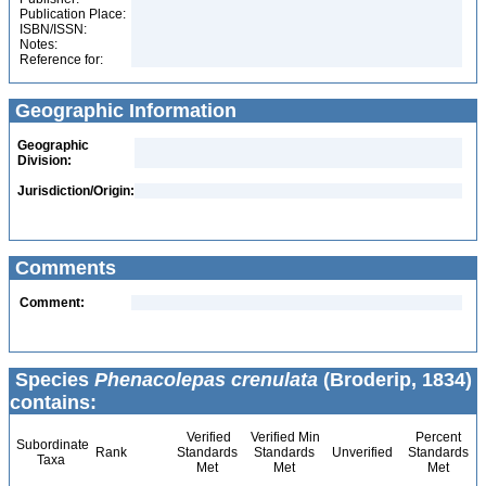
Publication Place:
ISBN/ISSN:
Notes:
Reference for:
Geographic Information
Geographic
Division:
Jurisdiction/Origin:
Comments
Comment:
Species
Phenacolepas crenulata
(Broderip, 1834)
contains:
Verified
Verified Min
Percent
Subordinate
Rank
Standards
Standards
Unverified
Standards
Taxa
Met
Met
Met