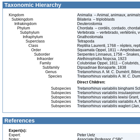
Taxonomic Hierarchy
Kingdom
Animalia – Animal, animaux, animal
Subkingdom
Bilateria – triploblasts
Infrakingdom
Deuterostomia
Phylum
Chordata – cordés, cordado, chorda
Subphylum
Vertebrata – vertebrado, vertébrés, v
Infraphylum
Gnathostomata
Superclass
Tetrapoda
Class
Reptilia Laurenti, 1768 – répteis, rept
Order
Squamata Oppel, 1811 – Amphisbaeni
Suborder
Serpentes Linnaeus, 1758 – Snakes, 
Infraorder
Alethinophidia Nopcsa, 1923
Family
Colubridae Oppel, 1811 – Colubrids,
Subfamily
Dipsadinae Bonaparte, 1838
Genus
Tretanorhinus A. M. C. Duméril, Bibr
Species
Tretanorhinus variabilis A. M. C. Du
Direct Children:
Subspecies
Tretanorhinus variabilis binghami S
Subspecies
Tretanorhinus variabilis insulaepin
Subspecies
Tretanorhinus variabilis lewisi Grant
Subspecies
Tretanorhinus variabilis variabilis A.
Subspecies
Tretanorhinus variabilis wagleri (Jan
References
Expert(s):
Expert:
Peter Uetz
Notes:
Associate Professor, CSBC