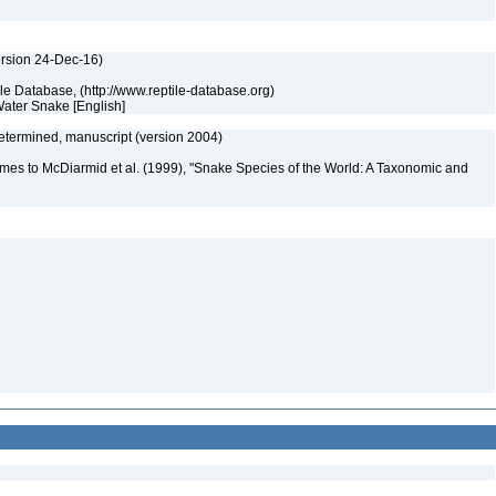
ersion 24-Dec-16)
tile Database, (http://www.reptile-database.org)
Water Snake [English]
etermined, manuscript (version 2004)
mes to McDiarmid et al. (1999), "Snake Species of the World: A Taxonomic and