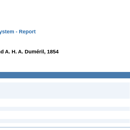
ystem - Report
d A. H. A. Duméril, 1854