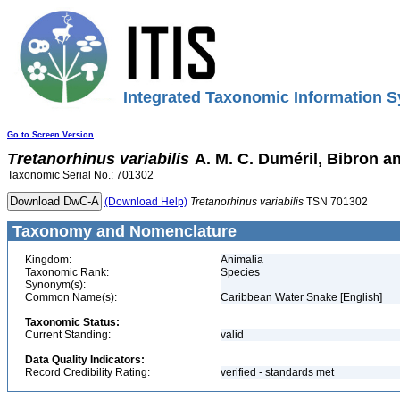
Integrated Taxonomic Information S
Go to Screen Version
Tretanorhinus
variabilis
A. M. C. Duméril, Bibron an
Taxonomic Serial No.: 701302
(Download Help)
Tretanorhinus
variabilis
TSN 701302
Taxonomy and Nomenclature
Kingdom:
Animalia
Taxonomic Rank:
Species
Synonym(s):
Common Name(s):
Caribbean Water Snake [English]
Taxonomic Status:
Current Standing:
valid
Data Quality Indicators:
Record Credibility Rating:
verified - standards met