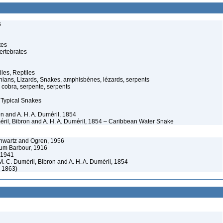
s
tes
ertebrates
iles, Reptiles
ans, Lizards, Snakes, amphisbènes, lézards, serpents
cobra, serpente, serpents
 Typical Snakes
on and A. H. A. Duméril, 1854
méril, Bibron and A. H. A. Duméril, 1854 – Caribbean Water Snake
chwartz and Ogren, 1956
orum Barbour, 1916
, 1941
 M. C. Duméril, Bibron and A. H. A. Duméril, 1854
, 1863)