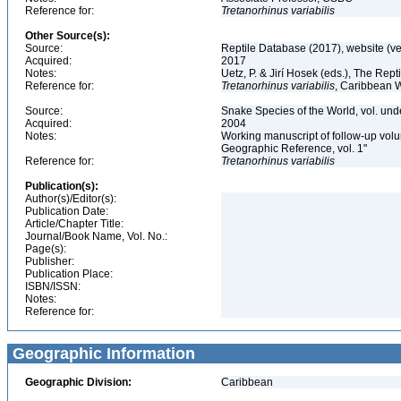
Reference for:
Tretanorhinus
variabilis
Other Source(s):
Source:
Reptile Database (2017), website (v
Acquired:
2017
Notes:
Uetz, P. & Jirí Hosek (eds.), The Rep
Reference for:
Tretanorhinus
variabilis
, Caribbean 
Source:
Snake Species of the World, vol. und
Acquired:
2004
Notes:
Working manuscript of follow-up volu
Geographic Reference, vol. 1"
Reference for:
Tretanorhinus
variabilis
Publication(s):
Author(s)/Editor(s):
Publication Date:
Article/Chapter Title:
Journal/Book Name, Vol. No.:
Page(s):
Publisher:
Publication Place:
ISBN/ISSN:
Notes:
Reference for:
Geographic Information
Geographic Division:
Caribbean