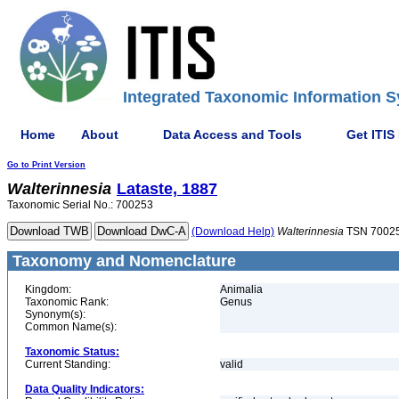
Integrated Taxonomic Information S
Home
About
Data Access and Tools
Get ITIS
Go to Print Version
Walterinnesia
Lataste, 1887
Taxonomic Serial No.: 700253
(Download Help)
Walterinnesia
TSN 7002
Taxonomy and Nomenclature
Kingdom:
Animalia
Taxonomic Rank:
Genus
Synonym(s):
Common Name(s):
Taxonomic Status:
Current Standing:
valid
Data Quality Indicators: