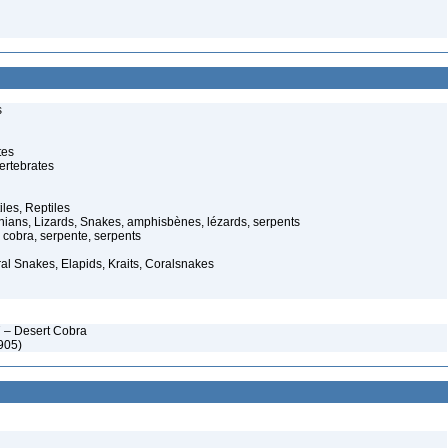
s
tes
ertebrates
iles, Reptiles
ans, Lizards, Snakes, amphisbènes, lézards, serpents
cobra, serpente, serpents
al Snakes, Elapids, Kraits, Coralsnakes
 – Desert Cobra
905)