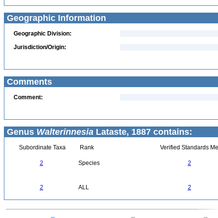
Geographic Information
Geographic Division:
Jurisdiction/Origin:
Comments
Comment:
Genus
Walterinnesia
Lataste, 1887 contains:
Subordinate Taxa
Rank
Verified Standards Me
2
Species
2
2
ALL
2