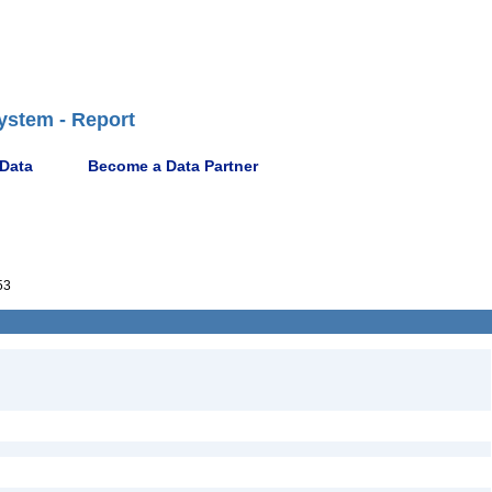
ystem - Report
 Data
Become a Data Partner
53