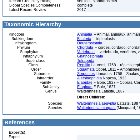
Record Credibility Rating:
verified - standards met
Global Species Completeness:
complete
Latest Record Review:
2017
Taxonomic Hierarchy
Kingdom
Animalia
– Animal, animaux, animal
Subkingdom
Bilateria
– triploblasts
Infrakingdom
Deuterostomia
Phylum
Chordata
– cordés, cordado, chorda
Subphylum
Vertebrata
– vertebrado, vertébrés, v
Infraphylum
Gnathostomata
Superclass
Tetrapoda
Class
Reptilia
Laurenti, 1768 – répteis, rept
Order
Squamata
Oppel, 1811 – Amphisbaeni
Suborder
Serpentes
Linnaeus, 1758 – Snakes, 
Infraorder
Alethinophidia
Nopcsa, 1923
Family
Elapidae
F. Boie, 1827 – Cobras, Cor
Subfamily
Elapinae
F. Boie, 1827
Genus
Walterinnesia Lataste, 1887
Direct Children:
Species
Walterinnesia aegyptia
Lataste, 1887
Species
Walterinnesia morgani
(Mocquard, 1
References
Expert(s):
Expert: