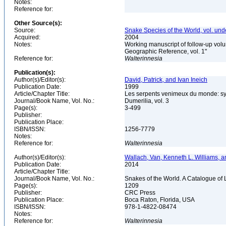
Notes:
Reference for:
Other Source(s):
Source:
Snake Species of the World, vol. und
Acquired:
2004
Notes:
Working manuscript of follow-up volu
Geographic Reference, vol. 1"
Reference for:
Walterinnesia
Publication(s):
Author(s)/Editor(s):
David, Patrick, and Ivan Ineich
Publication Date:
1999
Article/Chapter Title:
Les serpents venimeux du monde: sys
Journal/Book Name, Vol. No.:
Dumerilia, vol. 3
Page(s):
3-499
Publisher:
Publication Place:
ISBN/ISSN:
1256-7779
Notes:
Reference for:
Walterinnesia
Author(s)/Editor(s):
Wallach, Van, Kenneth L. Williams, a
Publication Date:
2014
Article/Chapter Title:
Journal/Book Name, Vol. No.:
Snakes of the World. A Catalogue of 
Page(s):
1209
Publisher:
CRC Press
Publication Place:
Boca Raton, Florida, USA
ISBN/ISSN:
978-1-4822-08474
Notes:
Reference for:
Walterinnesia