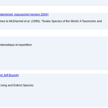
etermined, manuscript (version 2004)
mes to McDiarmid et al. (1999), "Snake Species of the World: A Taxonomic and
tematique et repartition
nd Jeff Boundy
Living and Extinct Species