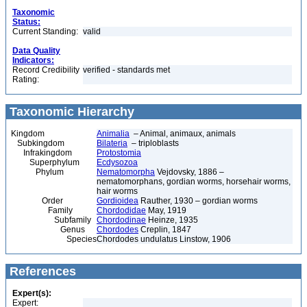
Taxonomic
Status:
Current Standing:
valid
Data Quality
Indicators:
Record Credibility
verified - standards met
Rating:
Taxonomic Hierarchy
Kingdom
Animalia
– Animal, animaux, animals
Subkingdom
Bilateria
– triploblasts
Infrakingdom
Protostomia
Superphylum
Ecdysozoa
Phylum
Nematomorpha
Vejdovsky, 1886 –
nematomorphans, gordian worms, horsehair worms,
hair worms
Order
Gordioidea
Rauther, 1930 – gordian worms
Family
Chordodidae
May, 1919
Subfamily
Chordodinae
Heinze, 1935
Genus
Chordodes
Creplin, 1847
Species
Chordodes undulatus Linstow, 1906
References
Expert(s):
Expert: