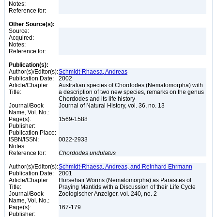
Notes:
Reference for:
Other Source(s):
Source:
Acquired:
Notes:
Reference for:
Publication(s):
Author(s)/Editor(s):
Schmidt-Rhaesa, Andreas
Publication Date:
2002
Article/Chapter
Australian species of Chordodes (Nematomorpha) with
Title:
a description of two new species, remarks on the genus
Chordodes and its life history
Journal/Book
Journal of Natural History, vol. 36, no. 13
Name, Vol. No.:
Page(s):
1569-1588
Publisher:
Publication Place:
ISBN/ISSN:
0022-2933
Notes:
Reference for:
Chordodes
undulatus
Author(s)/Editor(s):
Schmidt-Rhaesa, Andreas, and Reinhard Ehrmann
Publication Date:
2001
Article/Chapter
Horsehair Worms (Nematomorpha) as Parasites of
Title:
Praying Mantids with a Discussion of their Life Cycle
Journal/Book
Zoologischer Anzeiger, vol. 240, no. 2
Name, Vol. No.:
Page(s):
167-179
Publisher: