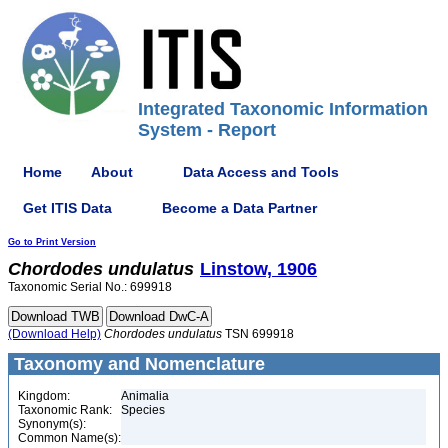
Integrated Taxonomic Information
System - Report
Home
About
Data Access and Tools
Get ITIS Data
Become a Data Partner
Go to Print Version
Chordodes
undulatus
Linstow, 1906
Taxonomic Serial No.: 699918
(Download Help)
Chordodes
undulatus
TSN 699918
Taxonomy and Nomenclature
Kingdom:
Animalia
Taxonomic Rank:
Species
Synonym(s):
Common Name(s):