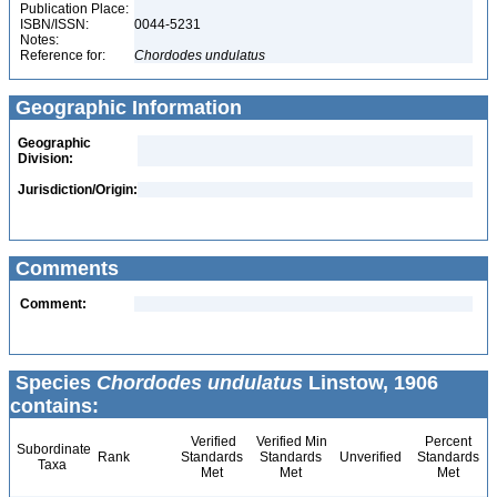
Publication Place:
ISBN/ISSN:
0044-5231
Notes:
Reference for:
Chordodes
undulatus
Geographic Information
Geographic
Division:
Jurisdiction/Origin:
Comments
Comment:
Species
Chordodes undulatus
Linstow, 1906
contains:
Verified
Verified Min
Percent
Subordinate
Rank
Standards
Standards
Unverified
Standards
Taxa
Met
Met
Met