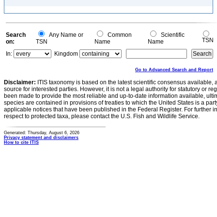
Search
Any Name or
Common
Scientific
TSN
on:
TSN
Name
Name
In:
Kingdom
Go to Advanced Search and Report
Disclaimer:
ITIS taxonomy is based on the latest scientific consensus available, 
source for interested parties. However, it is not a legal authority for statutory or r
been made to provide the most reliable and up-to-date information available, ulti
species are contained in provisions of treaties to which the United States is a party
applicable notices that have been published in the Federal Register. For further i
respect to protected taxa, please contact the U.S. Fish and Wildlife Service.
Generated: Thursday, August 6, 2026
Privacy statement and disclaimers
How to cite ITIS