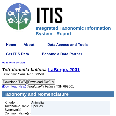
Integrated Taxonomic Information
System - Report
Home
About
Data Access and Tools
Get ITIS Data
Become a Data Partner
Go to Print Version
Tetraloniella
balluca
LaBerge, 2001
Taxonomic Serial No.: 699501
(Download Help)
Tetraloniella
balluca
TSN 699501
Taxonomy and Nomenclature
Kingdom:
Animalia
Taxonomic Rank:
Species
Synonym(s):
Common Name(s):