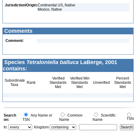
Jurisdiction/Origin:
Continental US, Native
Mexico, Native
Comments
Comment:
Species
Tetraloniella balluca
LaBerge, 2001
contains:
Verified
Verified Min
Percent
Subordinate
Rank
Standards
Standards
Unverified
Standards
Taxa
Met
Met
Met
Search
Any Name or
Common
Scientific
TSN
on:
TSN
Name
Name
In:
Kingdom