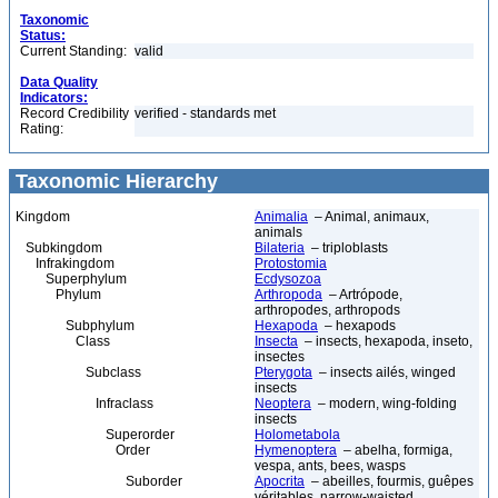
Taxonomic
Status:
Current Standing:
valid
Data Quality
Indicators:
Record Credibility
verified - standards met
Rating:
Taxonomic Hierarchy
Kingdom
Animalia
– Animal, animaux,
animals
Subkingdom
Bilateria
– triploblasts
Infrakingdom
Protostomia
Superphylum
Ecdysozoa
Phylum
Arthropoda
– Artrópode,
arthropodes, arthropods
Subphylum
Hexapoda
– hexapods
Class
Insecta
– insects, hexapoda, inseto,
insectes
Subclass
Pterygota
– insects ailés, winged
insects
Infraclass
Neoptera
– modern, wing-folding
insects
Superorder
Holometabola
Order
Hymenoptera
– abelha, formiga,
vespa, ants, bees, wasps
Suborder
Apocrita
– abeilles, fourmis, guêpes
véritables, narrow-waisted