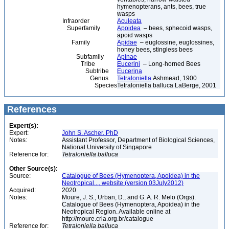
hymenopterans, ants, bees, true
wasps
Infraorder
Aculeata
Superfamily
Apoidea
– bees, sphecoid wasps,
apoid wasps
Family
Apidae
– euglossine, euglossines,
honey bees, stingless bees
Subfamily
Apinae
Tribe
Eucerini
– Long-horned Bees
Subtribe
Eucerina
Genus
Tetraloniella
Ashmead, 1900
Species
Tetraloniella balluca LaBerge, 2001
References
Expert(s):
Expert:
John S. Ascher, PhD
Notes:
Assistant Professor, Department of Biological Sciences,
National University of Singapore
Reference for:
Tetraloniella
balluca
Other Source(s):
Source:
Catalogue of Bees (Hymenoptera, Apoidea) in the
Neotropical..., website (version 03July2012)
Acquired:
2020
Notes:
Moure, J. S., Urban, D., and G. A. R. Melo (Orgs).
Catalogue of Bees (Hymenoptera, Apoidea) in the
Neotropical Region. Available online at
http://moure.cria.org.br/catalogue
Reference for:
Tetraloniella
balluca