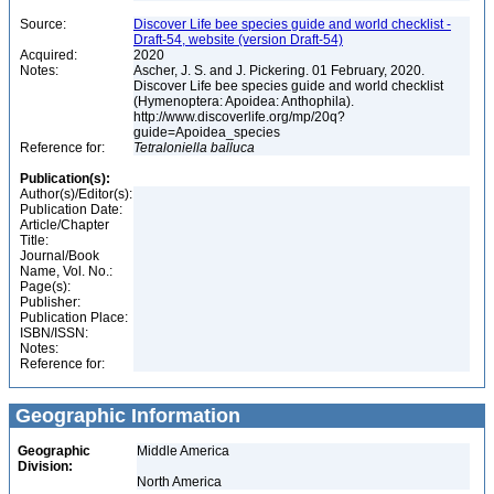
Source:
Discover Life bee species guide and world checklist -
Draft-54, website (version Draft-54)
Acquired:
2020
Notes:
Ascher, J. S. and J. Pickering. 01 February, 2020.
Discover Life bee species guide and world checklist
(Hymenoptera: Apoidea: Anthophila).
http://www.discoverlife.org/mp/20q?
guide=Apoidea_species
Reference for:
Tetraloniella
balluca
Publication(s):
Author(s)/Editor(s):
Publication Date:
Article/Chapter
Title:
Journal/Book
Name, Vol. No.:
Page(s):
Publisher:
Publication Place:
ISBN/ISSN:
Notes:
Reference for:
Geographic Information
Geographic
Middle America
Division:
North America