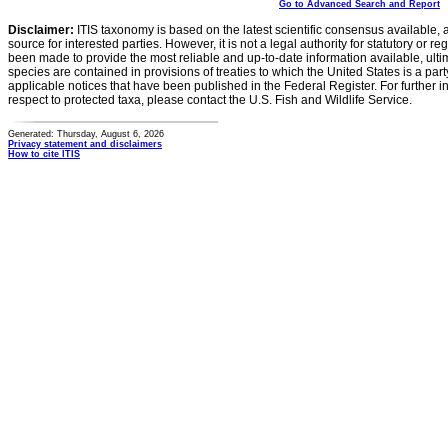
Go to Advanced Search and Report
Disclaimer:
ITIS taxonomy is based on the latest scientific consensus available, 
source for interested parties. However, it is not a legal authority for statutory or r
been made to provide the most reliable and up-to-date information available, ulti
species are contained in provisions of treaties to which the United States is a party
applicable notices that have been published in the Federal Register. For further i
respect to protected taxa, please contact the U.S. Fish and Wildlife Service.
Generated: Thursday, August 6, 2026
Privacy statement and disclaimers
How to cite ITIS