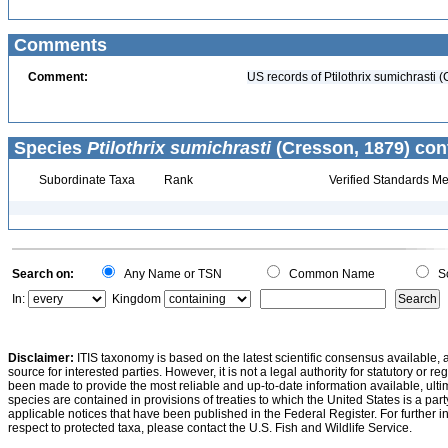
Comments
Comment:
US records of Ptilothrix sumichrasti (
Species
Ptilothrix sumichrasti
(Cresson, 1879) con
Subordinate Taxa
Rank
Verified Standards Me
Search on:
Any Name or TSN
Common Name
Sc
In:
Kingdom
Disclaimer:
ITIS taxonomy is based on the latest scientific consensus available, 
source for interested parties. However, it is not a legal authority for statutory or r
been made to provide the most reliable and up-to-date information available, ulti
species are contained in provisions of treaties to which the United States is a party
applicable notices that have been published in the Federal Register. For further i
respect to protected taxa, please contact the U.S. Fish and Wildlife Service.