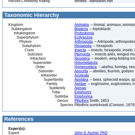
Record Credibility Rating:
verified - standards met
Taxonomic Hierarchy
Kingdom
Animalia
– Animal, animaux, animal
Subkingdom
Bilateria
– triploblasts
Infrakingdom
Protostomia
Superphylum
Ecdysozoa
Phylum
Arthropoda
– Artrópode, arthropodes
Subphylum
Hexapoda
– hexapods
Class
Insecta
– insects, hexapoda, inseto, 
Subclass
Pterygota
– insects ailés, winged ins
Infraclass
Neoptera
– modern, wing-folding ins
Superorder
Holometabola
Order
Hymenoptera
– abelha, formiga, ves
Suborder
Apocrita
– abeilles, fourmis, guêpes
Infraorder
Aculeata
Superfamily
Apoidea
– bees, sphecoid wasps, a
Family
Apidae
– euglossine, euglossines, h
Subfamily
Apinae
Tribe
Emphorini
Subtribe
Emphorina
Genus
Ptilothrix
Smith, 1853
Species
Ptilothrix sumichrasti (Cresson, 1879
References
Expert(s):
Expert:
John S. Ascher, PhD