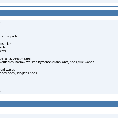
s
, arthropods
insectes
ects
ects
pa, ants, bees, wasps
 véritables, narrow-waisted hymenopterans, ants, bees, true wasps
poid wasps
oney bees, stingless bees
)