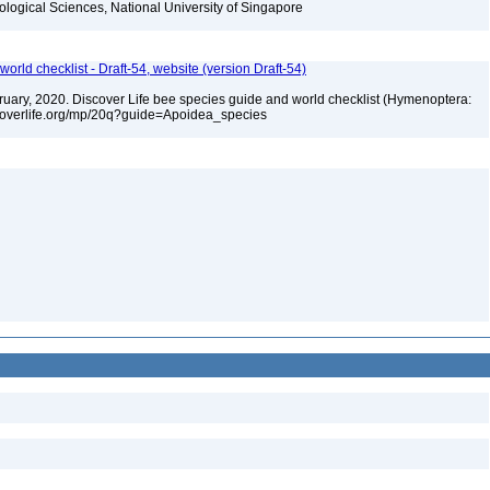
iological Sciences, National University of Singapore
orld checklist - Draft-54, website (version Draft-54)
ebruary, 2020. Discover Life bee species guide and world checklist (Hymenoptera:
iscoverlife.org/mp/20q?guide=Apoidea_species