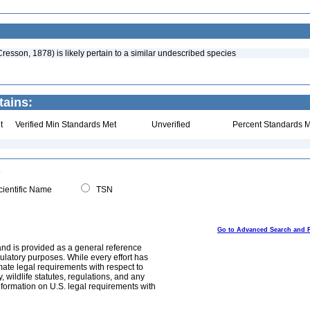
Cresson, 1878) is likely pertain to a similar undescribed species
tains:
t
Verified Min Standards Met
Unverified
Percent Standards M
ientific Name
TSN
Go to Advanced Search and 
and is provided as a general reference
egulatory purposes. While every effort has
mate legal requirements with respect to
, wildlife statutes, regulations, and any
nformation on U.S. legal requirements with