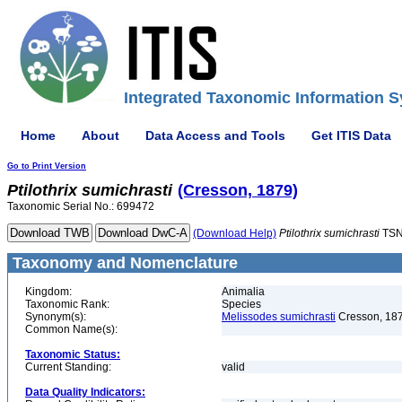
Integrated Taxonomic Information S
Home
About
Data Access and Tools
Get ITIS Data
Go to Print Version
Ptilothrix
sumichrasti
(Cresson, 1879)
Taxonomic Serial No.: 699472
(Download Help)
Ptilothrix
sumichrasti
TSN
Taxonomy and Nomenclature
Kingdom:
Animalia
Taxonomic Rank:
Species
Synonym(s):
Melissodes sumichrasti
Cresson, 18
Common Name(s):
Taxonomic Status:
Current Standing:
valid
Data Quality Indicators: