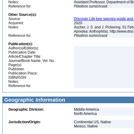
Notes:
Assistant Professor, Department of B
Reference for:
Ptilothrix
sumichrasti
Other Source(s):
Source:
Discover Life bee species guide and w
Acquired:
2020
Notes:
Ascher, J. S. and J. Pickering. 01 F
Apoidea: Anthophila). http://www.d
Reference for:
Ptilothrix
sumichrasti
Publication(s):
Author(s)/Editor(s):
Publication Date:
Article/Chapter Title:
Journal/Book Name, Vol. No.:
Page(s):
Publisher:
Publication Place:
ISBN/ISSN:
Notes:
Reference for:
Geographic Information
Geographic Division:
Middle America
North America
Jurisdiction/Origin:
Continental US, Native
Mexico, Native