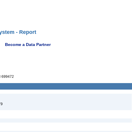
ystem - Report
Become a Data Partner
 699472
79