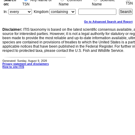
Search
Any Name or
Common
Scientific
TSN
on:
TSN
Name
Name
In:
Kingdom
Go to Advanced Search and Report
Disclaimer:
ITIS taxonomy is based on the latest scientific consensus available, 
source for interested parties. However, it is not a legal authority for statutory or r
been made to provide the most reliable and up-to-date information available, ulti
species are contained in provisions of treaties to which the United States is a party
applicable notices that have been published in the Federal Register. For further i
respect to protected taxa, please contact the U.S. Fish and Wildlife Service.
Generated: Sunday, August 9, 2026
Privacy statement and disclaimers
How to cite ITIS