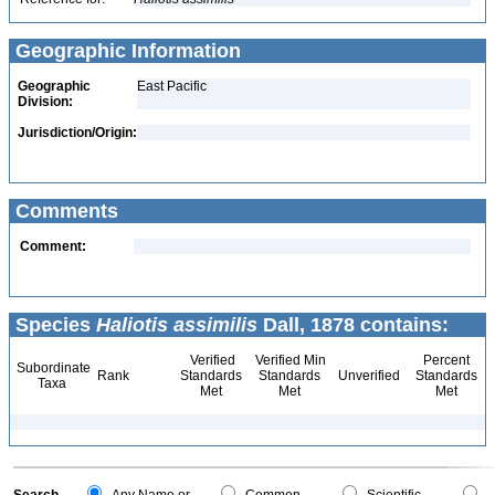
Geographic Information
Geographic
East Pacific
Division:
Jurisdiction/Origin:
Comments
Comment:
Species
Haliotis assimilis
Dall, 1878 contains:
Verified
Verified Min
Percent
Subordinate
Rank
Standards
Standards
Unverified
Standards
Taxa
Met
Met
Met