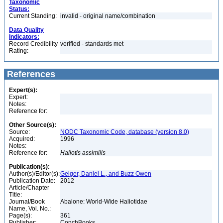
Taxonomic
Status:
Current Standing:
invalid - original name/combination
Data Quality
Indicators:
Record Credibility
verified - standards met
Rating:
References
Expert(s):
Expert:
Notes:
Reference for:
Other Source(s):
Source:
NODC Taxonomic Code, database (version 8.0)
Acquired:
1996
Notes:
Reference for:
Haliotis
assimilis
Publication(s):
Author(s)/Editor(s):
Geiger, Daniel L., and Buzz Owen
Publication Date:
2012
Article/Chapter
Title:
Journal/Book
Abalone: World-Wide Haliotidae
Name, Vol. No.:
Page(s):
361
Publisher:
ConchBooks