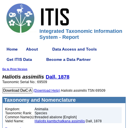
Integrated Taxonomic Information
System - Report
Home
About
Data Access and Tools
Get ITIS Data
Become a Data Partner
Go to Print Version
Haliotis
assimilis
Dall, 1878
Taxonomic Serial No.: 69509
(Download Help)
Haliotis
assimilis
TSN 69509
Taxonomy and Nomenclature
Kingdom:
Animalia
Taxonomic Rank:
Species
Common Name(s):
threaded abalone [English]
Valid Name:
Haliotis kamtschatkana assimilis
Dall, 1878