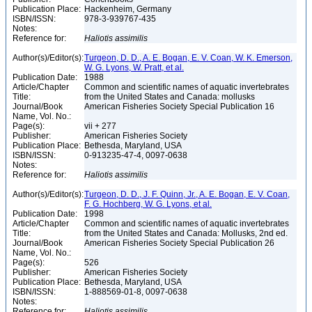
Publication Place:
Hackenheim, Germany
ISBN/ISSN:
978-3-939767-435
Notes:
Reference for:
Haliotis
assimilis
Author(s)/Editor(s):
Turgeon, D. D., A. E. Bogan, E. V. Coan, W. K. Emerson,
W. G. Lyons, W. Pratt, et al.
Publication Date:
1988
Article/Chapter
Common and scientific names of aquatic invertebrates
Title:
from the United States and Canada: mollusks
Journal/Book
American Fisheries Society Special Publication 16
Name, Vol. No.:
Page(s):
vii + 277
Publisher:
American Fisheries Society
Publication Place:
Bethesda, Maryland, USA
ISBN/ISSN:
0-913235-47-4, 0097-0638
Notes:
Reference for:
Haliotis
assimilis
Author(s)/Editor(s):
Turgeon, D. D., J. F. Quinn, Jr., A. E. Bogan, E. V. Coan,
F. G. Hochberg, W. G. Lyons, et al.
Publication Date:
1998
Article/Chapter
Common and scientific names of aquatic invertebrates
Title:
from the United States and Canada: Mollusks, 2nd ed.
Journal/Book
American Fisheries Society Special Publication 26
Name, Vol. No.:
Page(s):
526
Publisher:
American Fisheries Society
Publication Place:
Bethesda, Maryland, USA
ISBN/ISSN:
1-888569-01-8, 0097-0638
Notes:
Reference for:
Haliotis
assimilis