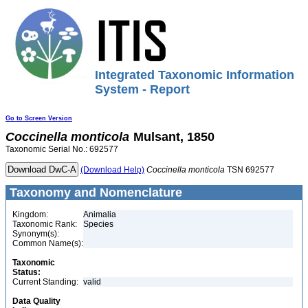
Integrated Taxonomic Information
System - Report
Go to Screen Version
Coccinella
monticola
Mulsant, 1850
Taxonomic Serial No.: 692577
(Download Help)
Coccinella
monticola
TSN 692577
Taxonomy and Nomenclature
Kingdom:
Animalia
Taxonomic Rank:
Species
Synonym(s):
Common Name(s):
Taxonomic
Status:
Current Standing:
valid
Data Quality