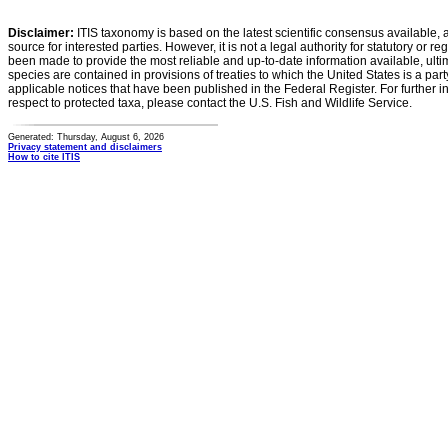
Disclaimer:
ITIS taxonomy is based on the latest scientific consensus available, 
source for interested parties. However, it is not a legal authority for statutory or r
been made to provide the most reliable and up-to-date information available, ulti
species are contained in provisions of treaties to which the United States is a party
applicable notices that have been published in the Federal Register. For further i
respect to protected taxa, please contact the U.S. Fish and Wildlife Service.
Generated: Thursday, August 6, 2026
Privacy statement and disclaimers
How to cite ITIS