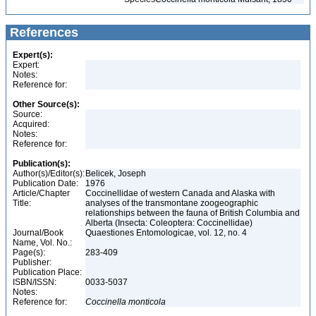
References
Expert(s):
Expert:
Notes:
Reference for:
Other Source(s):
Source:
Acquired:
Notes:
Reference for:
Publication(s):
Author(s)/Editor(s):
Belicek, Joseph
Publication Date:
1976
Article/Chapter
Coccinellidae of western Canada and Alaska with
Title:
analyses of the transmontane zoogeographic
relationships between the fauna of British Columbia and
Alberta (Insecta: Coleoptera: Coccinellidae)
Journal/Book
Quaestiones Entomologicae, vol. 12, no. 4
Name, Vol. No.:
Page(s):
283-409
Publisher:
Publication Place:
ISBN/ISSN:
0033-5037
Notes:
Reference for:
Coccinella
monticola