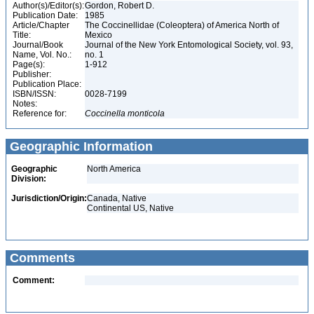
Author(s)/Editor(s):
Gordon, Robert D.
Publication Date:
1985
Article/Chapter
The Coccinellidae (Coleoptera) of America North of
Title:
Mexico
Journal/Book
Journal of the New York Entomological Society, vol. 93,
Name, Vol. No.:
no. 1
Page(s):
1-912
Publisher:
Publication Place:
ISBN/ISSN:
0028-7199
Notes:
Reference for:
Coccinella
monticola
Geographic Information
Geographic
North America
Division:
Jurisdiction/Origin:
Canada, Native
Continental US, Native
Comments
Comment: