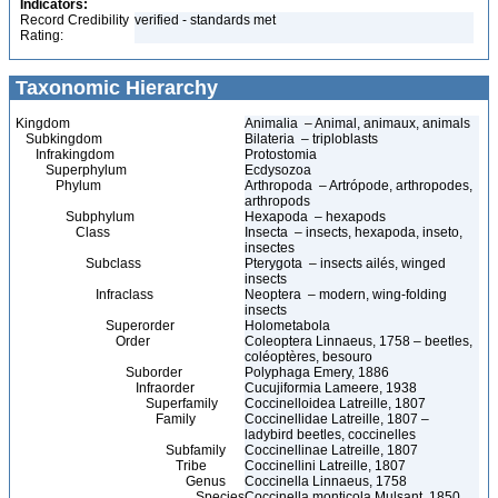
Indicators:
Record Credibility
verified - standards met
Rating:
Taxonomic Hierarchy
Kingdom
Animalia – Animal, animaux, animals
Subkingdom
Bilateria – triploblasts
Infrakingdom
Protostomia
Superphylum
Ecdysozoa
Phylum
Arthropoda – Artrópode, arthropodes,
arthropods
Subphylum
Hexapoda – hexapods
Class
Insecta – insects, hexapoda, inseto,
insectes
Subclass
Pterygota – insects ailés, winged
insects
Infraclass
Neoptera – modern, wing-folding
insects
Superorder
Holometabola
Order
Coleoptera Linnaeus, 1758 – beetles,
coléoptères, besouro
Suborder
Polyphaga Emery, 1886
Infraorder
Cucujiformia Lameere, 1938
Superfamily
Coccinelloidea Latreille, 1807
Family
Coccinellidae Latreille, 1807 –
ladybird beetles, coccinelles
Subfamily
Coccinellinae Latreille, 1807
Tribe
Coccinellini Latreille, 1807
Genus
Coccinella Linnaeus, 1758
Species
Coccinella monticola Mulsant, 1850